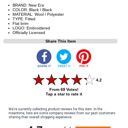
BRAND: New Era
COLOR: Black / Black
MATERIAL: Wool / Polyester
TYPE: Fitted
Flat brim
LOGO: Embroidered
Officially Licensed
Share This Item
4.2
From 69 Votes!
Tap a star to rate it
We're currently collecting product reviews for this item. In the
meantime, here are some company reviews from our past customers
sharing their overall shopping experience.
All ratings