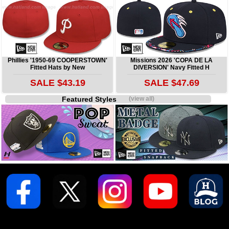
Phillies '1950-69 COOPERSTOWN'
Missions 2026 'COPA DE LA
Fitted Hats by New
DIVERSION' Navy Fitted H
SALE $43.19
SALE $47.69
Featured Styles
(view all)