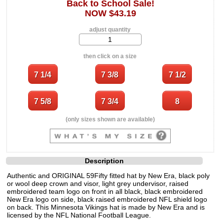
Back to School Sale!
NOW $43.19
adjust quantity
then click on a size
(only sizes shown are available)
Description
Authentic and ORIGINAL 59Fifty fitted hat by New Era, black poly
or wool deep crown and visor, light grey undervisor, raised
embroidered team logo on front in all black, black embroidered
New Era logo on side, black raised embroidered NFL shield logo
on back. This Minnesota Vikings hat is made by New Era and is
licensed by the NFL National Football League.