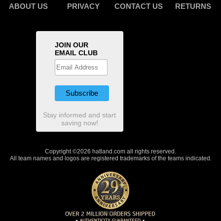
ABOUT US
PRIVACY
CONTACT US
RETURNS
JOIN OUR
EMAIL CLUB
Stay informed and start
saving now!
Copyright ©2026 hatland.com all rights reserved.
All team names and logos are registered trademarks of the teams indicated.