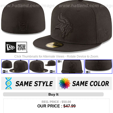
Click Thumbnails for Alternate Views - Rotate Device to Zoom.
Buy It
REG. PRICE : $50.00
OUR PRICE :
$47.99