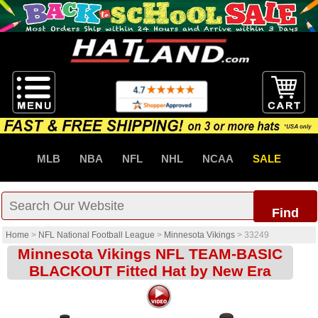
MLB
NBA
NFL
NHL
NCAA
SALE
Find
Home
>
NFL National Football League
>
Minnesota Vikings
>
33249
Minnesota Vikings NFL TEAM-BASIC
BLACKOUT Fitted Hat by New Era