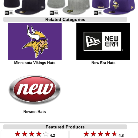
Related Categories
Minnesota Vikings Hats
New Era Hats
Newest Hats
Featured Products
4.2
4.8