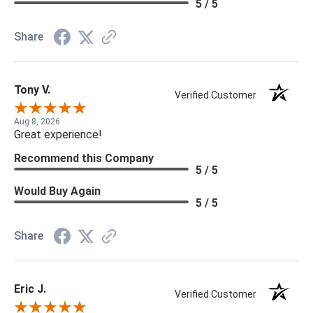
5 / 5
Share
Tony V.
Verified Customer
Aug 8, 2026
Great experience!
Recommend this Company
5 / 5
Would Buy Again
5 / 5
Share
Eric J.
Verified Customer