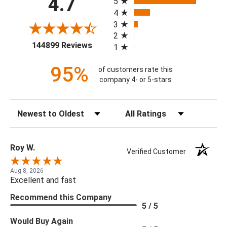
4.7
5
4
3
2
(opens in a new tab)
144899 Reviews
1
95%
of customers rate this
company 4- or 5-stars
Sort Reviews
Filter Reviews by Rating
Roy W.
Verified Customer
Aug 8, 2026
Excellent and fast
Recommend this Company
5 / 5
Would Buy Again