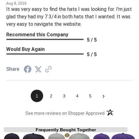
Aug 8, 2026
It was very easy to find the hats I was looking for. I'm just
glad they had my 7 3/4 in both hats that I wanted. It was
very easy to navigate the website.
Recommend this Company
5 / 5
Would Buy Again
5 / 5
Share
›
1
2
3
4
5
(opens in a new t
See more reviews on Shopper Approved
Frequently Bought Together