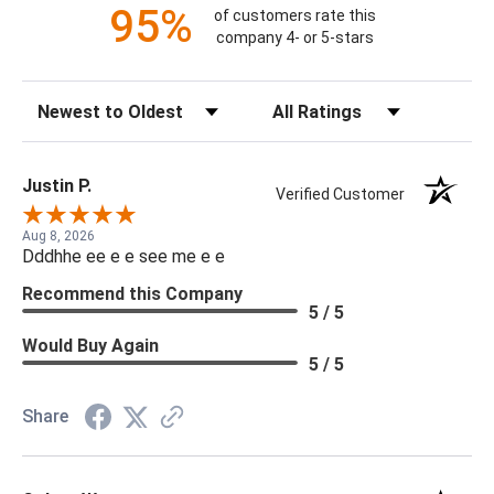
95%
of customers rate this
company 4- or 5-stars
Sort Reviews
Filter Reviews by Rating
Justin P.
Verified Customer
Aug 8, 2026
Dddhhe ee e e see me e e
Recommend this Company
5 / 5
Would Buy Again
5 / 5
Share