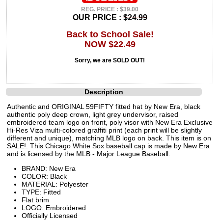
REG. PRICE : $39.00
OUR PRICE :
$24.99
Back to School Sale!
NOW $22.49
Sorry, we are SOLD OUT!
Description
Authentic and ORIGINAL 59FIFTY fitted hat by New Era, black
authentic poly deep crown, light grey undervisor, raised
embroidered team logo on front, poly visor with New Era Exclusive
Hi-Res Viza multi-colored graffiti print (each print will be slightly
different and unique), matching MLB logo on back. This item is on
SALE!. This Chicago White Sox baseball cap is made by New Era
and is licensed by the MLB - Major League Baseball.
BRAND: New Era
COLOR: Black
MATERIAL: Polyester
TYPE: Fitted
Flat brim
LOGO: Embroidered
Officially Licensed