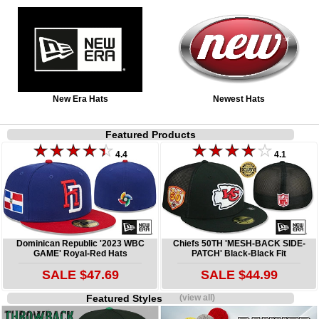
New Era Hats
Newest Hats
Featured Products
4.4
4.1
Dominican Republic '2023 WBC
Chiefs 50TH 'MESH-BACK SIDE-
GAME' Royal-Red Hats
PATCH' Black-Black Fit
SALE $47.69
SALE $44.99
Featured Styles
(view all)