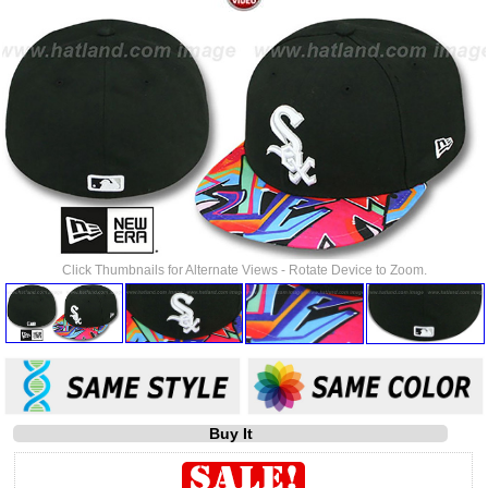
Click Thumbnails for Alternate Views - Rotate Device to Zoom.
Buy It