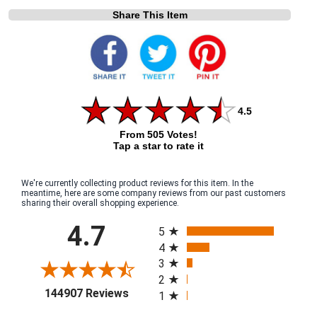
Share This Item
4.5
From 505 Votes!
Tap a star to rate it
We're currently collecting product reviews for this item. In the
meantime, here are some company reviews from our past customers
sharing their overall shopping experience.
All ratings
4.7
5
4
3
2
(opens in a new tab)
144907 Reviews
1