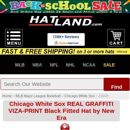
MLB
NBA
NFL
NHL
NCAA
SALE
Find
Home
>
MLB Major League Baseball
>
Chicago White Sox
>
23609
Chicago White Sox REAL GRAFFITI
VIZA-PRINT Black Fitted Hat by New
Era