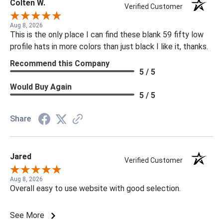
Colten W.
Verified Customer
Aug 8, 2026
This is the only place I can find these blank 59 fifty low
profile hats in more colors than just black I like it, thanks.
Recommend this Company
5 / 5
Would Buy Again
5 / 5
Share
Jared
Verified Customer
Aug 8, 2026
Overall easy to use website with good selection.
See More