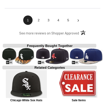
›
1
2
3
4
5
(opens in a new t
See more reviews on Shopper Approved
Frequently Bought Together
Related Categories
Chicago White Sox Hats
Sale Items