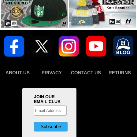
ABOUT US
PRIVACY
CONTACT US
RETURNS
JOIN OUR
EMAIL CLUB