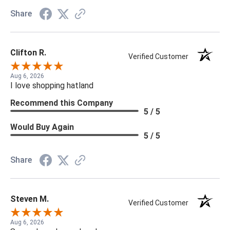
Share
Clifton R.
Verified Customer
Aug 6, 2026
I love shopping hatland
Recommend this Company
5 / 5
Would Buy Again
5 / 5
Share
Steven M.
Verified Customer
Aug 6, 2026