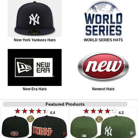
New York Yankees Hats
WORLD SERIES HATS
New Era Hats
Newest Hats
Featured Products
4.4
4.2