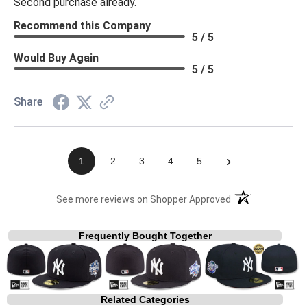
Second purchase already.
Recommend this Company
5 / 5
Would Buy Again
5 / 5
Share
›
1
2
3
4
5
(opens in a new t
See more reviews on Shopper Approved
Frequently Bought Together
Related Categories