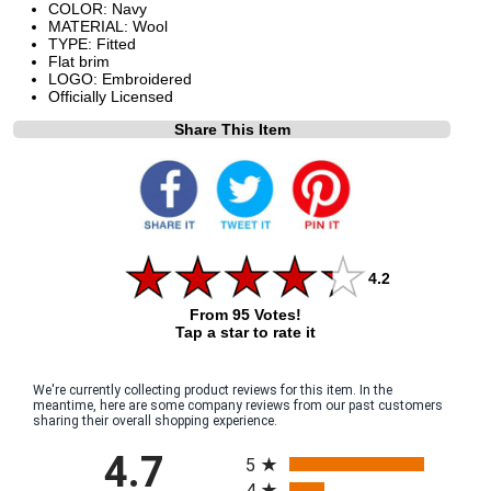
COLOR: Navy
MATERIAL: Wool
TYPE: Fitted
Flat brim
LOGO: Embroidered
Officially Licensed
Share This Item
4.2
From 95 Votes!
Tap a star to rate it
We're currently collecting product reviews for this item. In the
meantime, here are some company reviews from our past customers
sharing their overall shopping experience.
All ratings
4.7
5
4