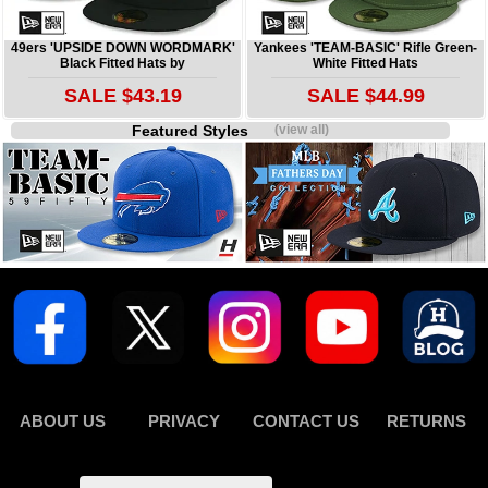
49ers 'UPSIDE DOWN WORDMARK'
Yankees 'TEAM-BASIC' Rifle Green-
Black Fitted Hats by
White Fitted Hats
SALE $43.19
SALE $44.99
Featured Styles
(view all)
ABOUT US
PRIVACY
CONTACT US
RETURNS