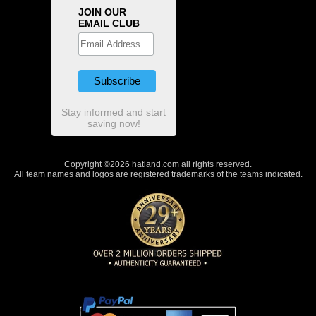
JOIN OUR
EMAIL CLUB
Stay informed and start
saving now!
Copyright ©2026 hatland.com all rights reserved.
All team names and logos are registered trademarks of the teams indicated.