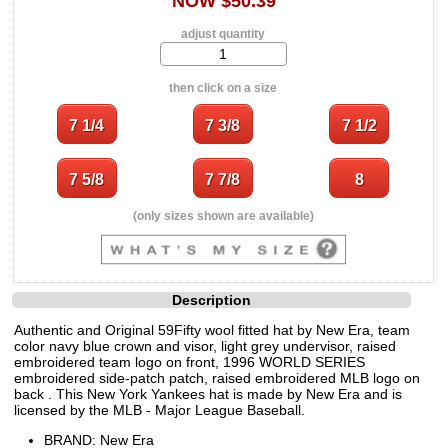
NOW $50.39
adjust quantity
then click on a size
(only sizes shown are available)
Description
Authentic and Original 59Fifty wool fitted hat by New Era, team
color navy blue crown and visor, light grey undervisor, raised
embroidered team logo on front, 1996 WORLD SERIES
embroidered side-patch patch, raised embroidered MLB logo on
back . This New York Yankees hat is made by New Era and is
licensed by the MLB - Major League Baseball.
BRAND: New Era