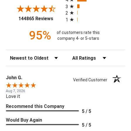
3
2
(opens in a new tab)
144865 Reviews
1
95%
of customers rate this
company 4- or 5-stars
Sort Reviews
Filter Reviews by Rating
John G.
Verified Customer
Aug 7, 2026
Love it
Recommend this Company
5 / 5
Would Buy Again
5 / 5