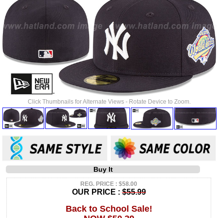
Click Thumbnails for Alternate Views - Rotate Device to Zoom.
Buy It
REG. PRICE : $58.00
OUR PRICE :
$55.99
Back to School Sale!