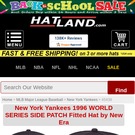
MLB
NBA
NFL
NHL
NCAA
SALE
Find
Home
>
MLB Major League Baseball
>
New York Yankees
>
45438
New York Yankees 1996 WORLD
SERIES SIDE PATCH Fitted Hat by New
Era