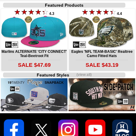
Featured Products
4.3
4.4
Marlins ALTERNATE 'CITY CONNECT'
Eagles 'NFL TEAM-BASIC' Realtree
Teal-Beetroot Fit
Camo Fitted Hats
SALE $47.69
SALE $43.19
Featured Styles
(view all)