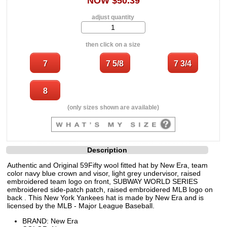
NOW $50.39
adjust quantity
then click on a size
(only sizes shown are available)
Description
Authentic and Original 59Fifty wool fitted hat by New Era, team
color navy blue crown and visor, light grey undervisor, raised
embroidered team logo on front, SUBWAY WORLD SERIES
embroidered side-patch patch, raised embroidered MLB logo on
back . This New York Yankees hat is made by New Era and is
licensed by the MLB - Major League Baseball.
BRAND: New Era