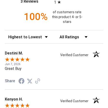
(opens in a new tab)
3 Reviews
1
of customers rate
100%
this product 4- or 5-
stars
Sort Reviews
Filter Reviews by Rating
Destini M.
Verified Customer
Jun 7, 2026
Great Buy
Share
Kenyon H.
Verified Customer