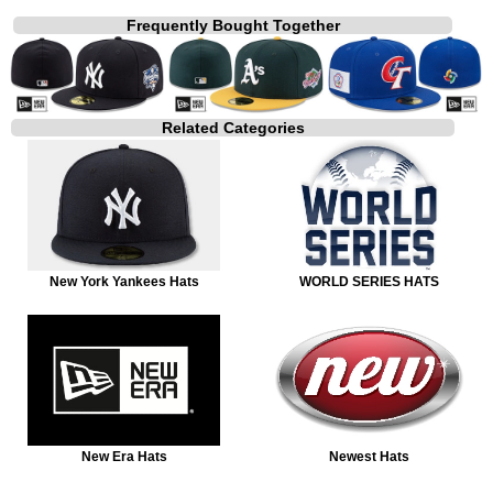
Frequently Bought Together
Related Categories
New York Yankees Hats
WORLD SERIES HATS
New Era Hats
Newest Hats