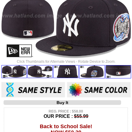
Click Thumbnails for Alternate Views - Rotate Device to Zoom.
Buy It
REG. PRICE : $58.00
OUR PRICE :
$55.99
Back to School Sale!