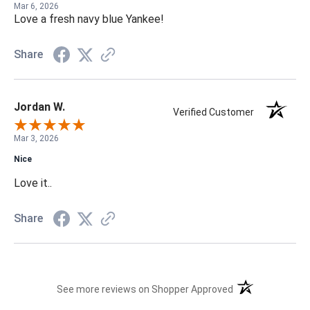
Mar 6, 2026
Love a fresh navy blue Yankee!
Share
Jordan W.
Verified Customer
Mar 3, 2026
Nice
Love it..
Share
(opens in a new t
See more reviews on Shopper Approved