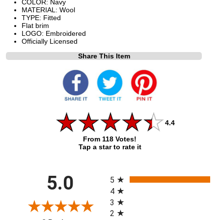
COLOR: Navy
MATERIAL: Wool
TYPE: Fitted
Flat brim
LOGO: Embroidered
Officially Licensed
Share This Item
4.4
From 118 Votes!
Tap a star to rate it
All ratings
5.0
5
4
3
2