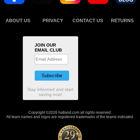
ABOUT US
PRIVACY
CONTACT US
RETURNS
JOIN OUR
EMAIL CLUB
Stay informed and start
saving now!
Copyright ©2026 hatland.com all rights reserved.
All team names and logos are registered trademarks of the teams indicated.