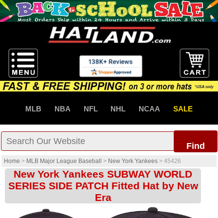
MLB
NBA
NFL
NHL
NCAA
SALE
Find
Home
>
MLB Major League Baseball
>
New York Yankees
>
45426
New York Yankees SUBWAY WORLD
SERIES SIDE PATCH Fitted Hat by New
Era