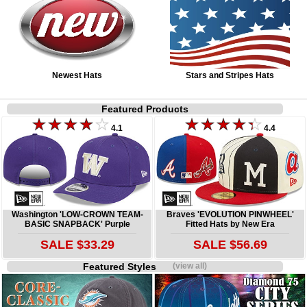
Newest Hats
Stars and Stripes Hats
Featured Products
4.1
4.4
Washington 'LOW-CROWN TEAM-
Braves 'EVOLUTION PINWHEEL'
BASIC SNAPBACK' Purple
Fitted Hats by New Era
SALE $33.29
SALE $56.69
Featured Styles
(view all)