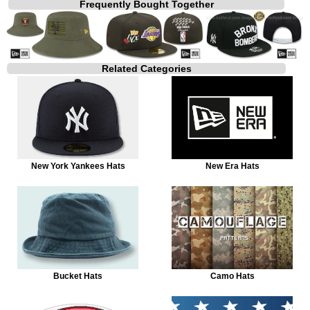
Frequently Bought Together
Related Categories
New York Yankees Hats
New Era Hats
Bucket Hats
Camo Hats