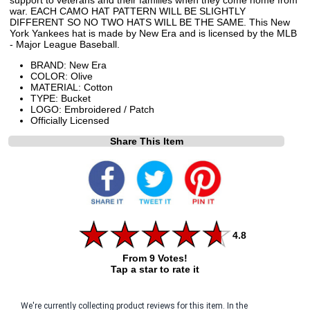
war. EACH CAMO HAT PATTERN WILL BE SLIGHTLY
DIFFERENT SO NO TWO HATS WILL BE THE SAME. This New
York Yankees hat is made by New Era and is licensed by the MLB
- Major League Baseball.
BRAND: New Era
COLOR: Olive
MATERIAL: Cotton
TYPE: Bucket
LOGO: Embroidered / Patch
Officially Licensed
Share This Item
4.8
From 9 Votes!
Tap a star to rate it
We're currently collecting product reviews for this item. In the