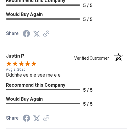
Recommend this Company
5 / 5
Would Buy Again
5 / 5
Share
Justin P.
Verified Customer
Aug 8, 2026
Dddhhe ee e e see me e e
Recommend this Company
5 / 5
Would Buy Again
5 / 5
Share