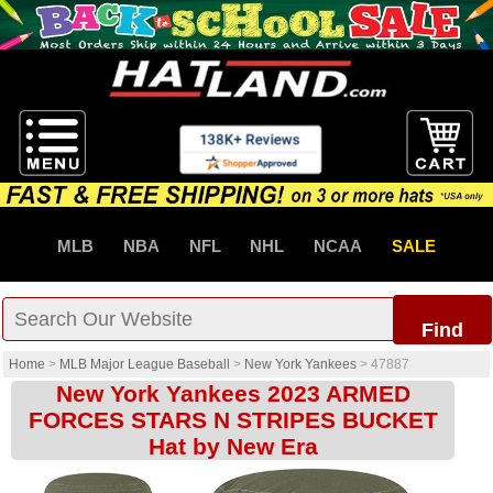
MLB
NBA
NFL
NHL
NCAA
SALE
Find
Home
>
MLB Major League Baseball
>
New York Yankees
>
47887
New York Yankees 2023 ARMED
FORCES STARS N STRIPES BUCKET
Hat by New Era