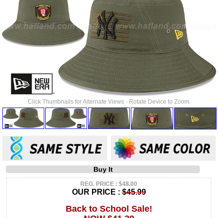
Click Thumbnails for Alternate Views - Rotate Device to Zoom.
Buy It
REG. PRICE : $48.00
OUR PRICE :
$45.99
Back to School Sale!