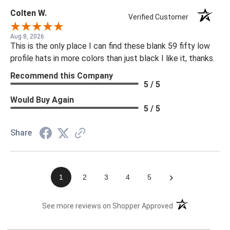
Colten W.
Verified Customer
Aug 8, 2026
This is the only place I can find these blank 59 fifty low
profile hats in more colors than just black I like it, thanks.
Recommend this Company
5 / 5
Would Buy Again
5 / 5
Share
›
1
2
3
4
5
(opens in a new t
See more reviews on Shopper Approved