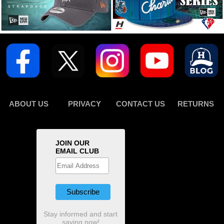
ABOUT US
PRIVACY
CONTACT US
RETURNS
JOIN OUR
EMAIL CLUB
Stay informed and start
saving now!