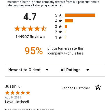
meantime, here are some company reviews from our past customers
sharing their overall shopping experience.
All ratings
4.7
5
4
3
2
(opens in a new tab)
144907 Reviews
1
95%
of customers rate this
company 4- or 5-stars
Sort Reviews
Filter Reviews by Rating
Justin F.
Verified Customer
Aug 9, 2026
Love Hatland!