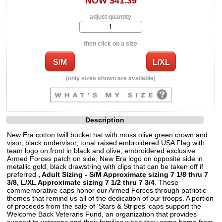
NOW $41.39
adjust quantity
then click on a size
(only sizes shown are available)
Description
New Era cotton twill bucket hat with moss olive green crown and
visor, black undervisor, tonal raised embroidered USA Flag with
team logo on front in black and olive, embroidered exclusive
Armed Forces patch on side, New Era logo on opposite side in
metallic gold, black drawstring with clips that can be taken off if
preferred
, Adult Sizing - S/M Approximate sizing 7 1/8 thru 7
3/8, L/XL Approximate sizing 7 1/2 thru 7 3/4
. These
commemorative caps honor our Armed Forces through patriotic
themes that remind us all of the dedication of our troops. A portion
of proceeds from the sale of 'Stars & Stripes' caps support the
Welcome Back Veterans Fund, an organization that provides
support to veterans and their families when they come home from