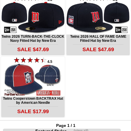
Twins 2026 TURN-BACK-THE-CLOCK
Twins 2026 HALL OF FAME GAME
Navy Fitted Hat by New Era
Fitted Hat by New Era
SALE $47.69
SALE $47.69
4.5
Twins Cooperstown BACKTRAX Hat
by American Needle
SALE $17.99
Page 1 / 1
(view all)