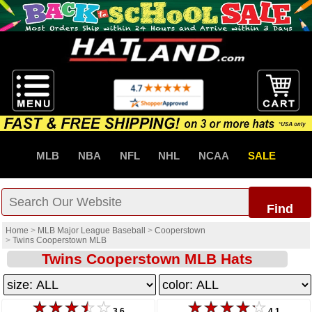
MLB
NBA
NFL
NHL
NCAA
SALE
Find
Home
>
MLB Major League Baseball
>
Cooperstown
>
Twins Cooperstown MLB
Twins Cooperstown MLB Hats
3.6
4.1