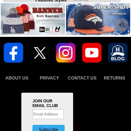
Featured Styles
ABOUT US
PRIVACY
CONTACT US
RETURNS
JOIN OUR
EMAIL CLUB