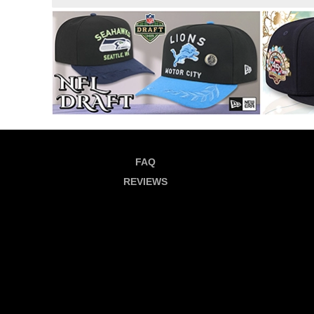
FAQ
REVIEWS