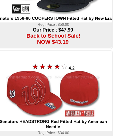
nators 1956-60 COOPERSTOWN Fitted Hat by New Era
Reg. Price : $50.00
Our Price :
$47.99
Back to School Sale!
NOW $43.19
4.2
Senators HEADSTRONG Red Fitted Hat by American
Needle
Reg. Price : $34.00