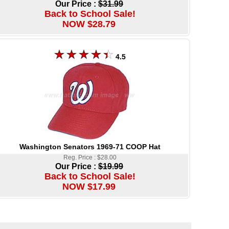
Our Price :
$31.99
Back to School Sale!
NOW $28.79
4.5
Washington Senators 1969-71 COOP Hat
Reg. Price : $28.00
Our Price :
$19.99
Back to School Sale!
NOW $17.99