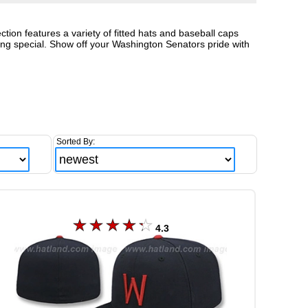
ion features a variety of fitted hats and baseball caps
hing special. Show off your Washington Senators pride with
Sorted By:
4.3