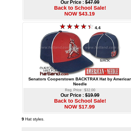
Our Price :
$47.99
Back to School Sale!
NOW $43.19
4.4
Senators Cooperstown BACKTRAX Hat by America
Needle
Reg. Price : $32.00
Our Price :
$19.99
Back to School Sale!
NOW $17.99
9
Hat styles.