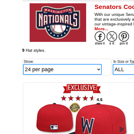
Senators Co
With our unique Sena
that are exclusively
our vintage-inspired
More...
9
Hat styles.
Show:
In Size or Ty
4.6