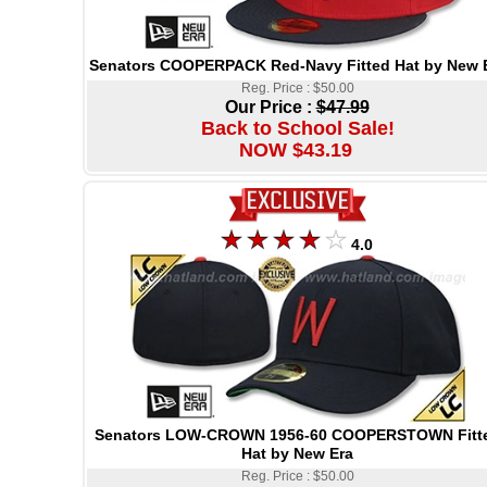
Senators COOPERPACK Red-Navy Fitted Hat by New 
Reg. Price : $50.00
Our Price :
$47.99
Back to School Sale!
NOW $43.19
4.0
Senators LOW-CROWN 1956-60 COOPERSTOWN Fitt
Hat by New Era
Reg. Price : $50.00