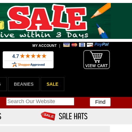
MY ACCOUNT
|
G
BEANIES
SALE
Find