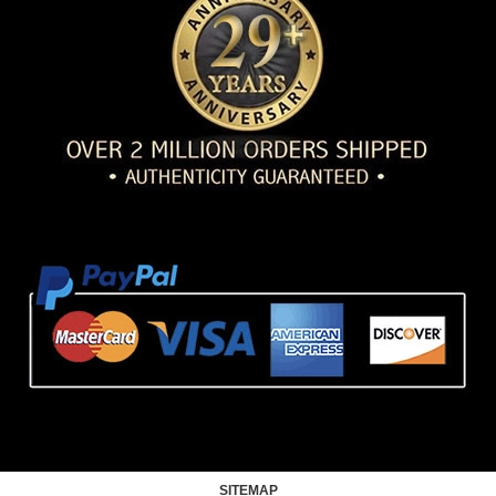
SITEMAP