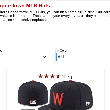
operstown MLB Hats
tors Cooperstown MLB Hats, you can hit a home run in style! Our collect
 available in our store. These aren't your everyday hats - they're somet
 beanies and trendy snapbacks.
pe:
In Color:
4.3