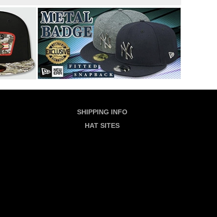
SHIPPING INFO
HAT SITES