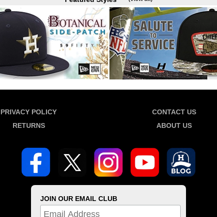
PRIVACY POLICY
CONTACT US
RETURNS
ABOUT US
JOIN OUR EMAIL CLUB