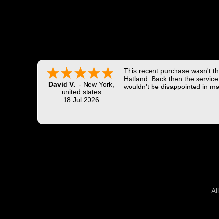
This recent purchase wasn't the
Hatland. Back then the service 
David V.
-
New York
,
wouldn't be disappointed in ma
united states
18 Jul 2026
Al