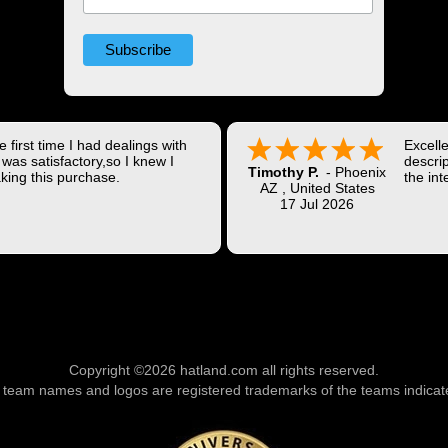
 first time I had dealings with
Excell
was satisfactory,so I knew I
descrip
Timothy P.
-
Phoenix
king this purchase.
the int
AZ
,
United States
Shippi
17 Jul 2026
coast w
Thank 
Copyright ©2026 hatland.com all rights reserved.
l team names and logos are registered trademarks of the teams indicat