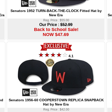
Senators 1952 TURN-BACK-THE-CLOCK Fitted Hat by
New Era
Se
Era
Reg. Price : $55.00
Our Price :
$52.99
Back to School Sale!
NOW $47.69
4.1
Senators 1956-60 COOPERSTOWN REPLICA SNAPBACK
ed
Hat by New Era
Reg. Price : $42.00