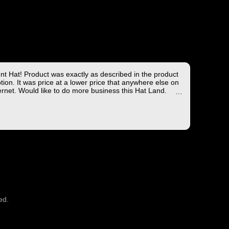
ent Hat! Product was exactly as described in the product
tion. It was price at a lower price that anywhere else on
ernet. Would like to do more business this Hat Land.
ng took less than 4 days from the East coast to the West
hich is not bad!
you for the wonderful experience!
ed.