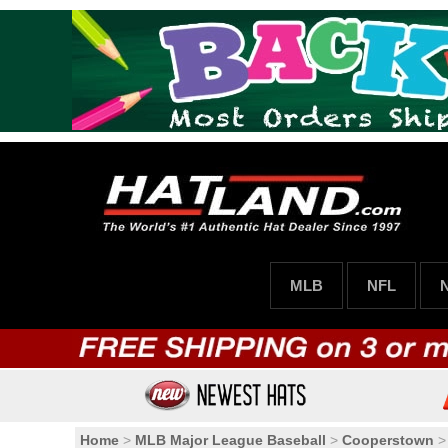
MLB
NFL
Home
>
MLB Major League Baseball
>
Cooperstown