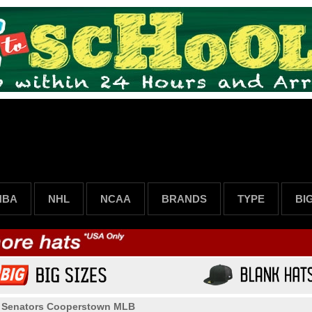
NBA
NHL
NCAA
BRANDS
TYPE
BI
>
Senators Cooperstown MLB