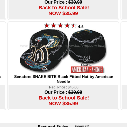
Our Price :
$39.99
Back to School Sale!
NOW $35.99
4.5
Senators SNAKE BITE Black Fitted Hat by American
n
Needle
Reg. Price : $45.00
Our Price :
$39.99
Back to School Sale!
NOW $35.99
Featured Styles
(view all)