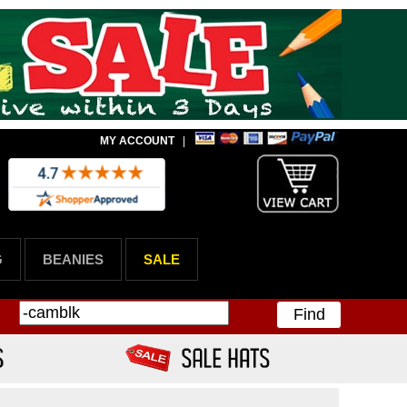
MY ACCOUNT
|
G
BEANIES
SALE
Find