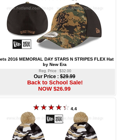
ets 2016 MEMORIAL DAY STARS N STRIPES FLEX Hat
by New Era
Reg. Price : $32.00
Our Price :
$29.99
Back to School Sale!
NOW $26.99
4.4