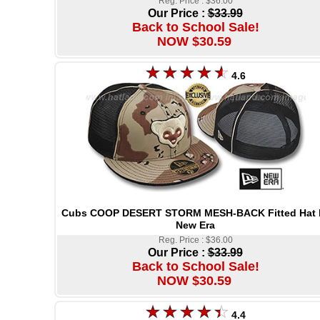
Reg. Price : $36.00
Our Price :
$33.99
Back to School Sale!
NOW $30.59
4.6
Cubs COOP DESERT STORM MESH-BACK Fitted Hat 
New Era
Reg. Price : $36.00
Our Price :
$33.99
Back to School Sale!
NOW $30.59
4.4