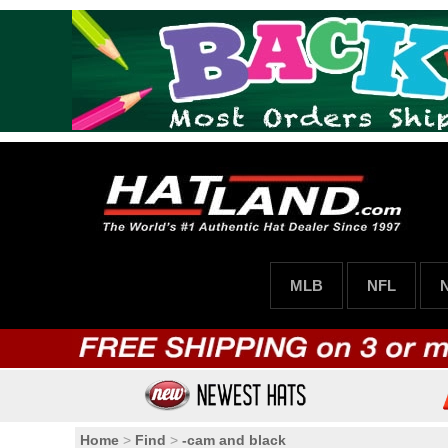
MLB
NFL
Home
>
Find
>
-cam and black