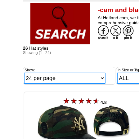
-cam and bla
At Hatland.com, we fu
comprehensive guide 
26
Hat styles.
Showing (1 - 24)
Show:
In Size or Ty
4.8