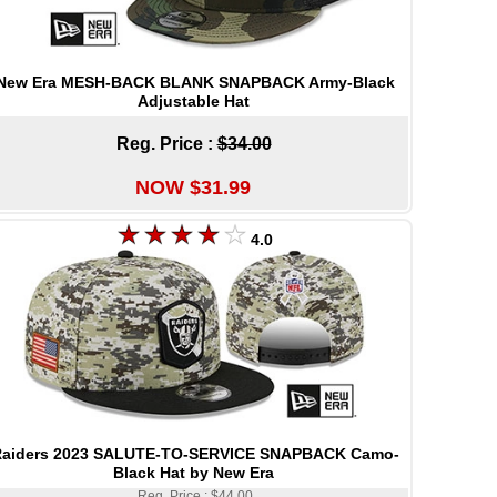
New Era MESH-BACK BLANK SNAPBACK Army-Black
Adjustable Hat
Reg. Price :
$34.00
NOW $31.99
4.0
aiders 2023 SALUTE-TO-SERVICE SNAPBACK Camo-
Black Hat by New Era
Reg. Price : $44.00