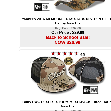
Yankees 2016 MEMORIAL DAY STARS N STRIPES FL
Hat by New Era
Reg. Price : $32.00
Our Price :
$29.99
Back to School Sale!
NOW $26.99
4.5
Bulls HWC DESERT STORM MESH-BACK Fitted Hat 
New Era