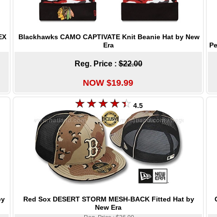
Blackhawks CAMO CAPTIVATE Knit Beanie Hat by New
EX
Era
Pe
Reg. Price :
$22.00
NOW $19.99
4.5
Red Sox DESERT STORM MESH-BACK Fitted Hat by
by
New Era