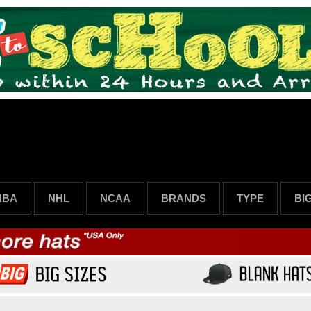
NBA
NHL
NCAA
BRANDS
TYPE
BI