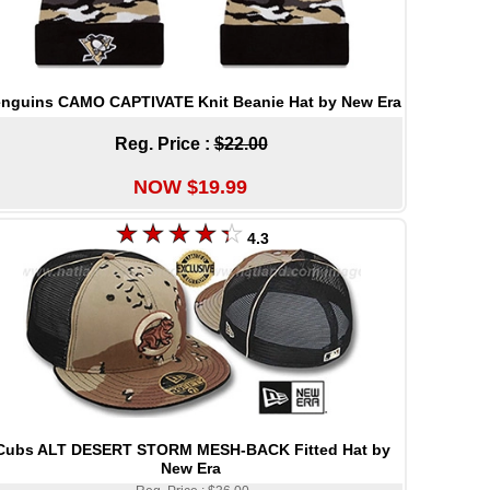
nguins CAMO CAPTIVATE Knit Beanie Hat by New Era
Reg. Price :
$22.00
NOW $19.99
4.3
Cubs ALT DESERT STORM MESH-BACK Fitted Hat by
New Era