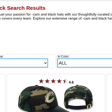
ck Search Results
el your passion for -cam and black hats with our thoughtfully curated c
covers every team. Explore our extensive range of -cam and black hats
pe:
In Color:
4.6