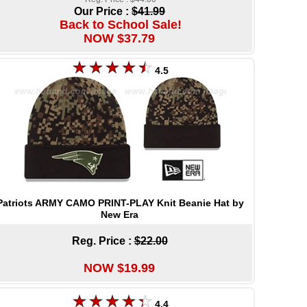
Our Price :
$41.99
Back to School Sale!
NOW $37.79
4.5
Patriots ARMY CAMO PRINT-PLAY Knit Beanie Hat by
New Era
Reg. Price :
$22.00
NOW $19.99
4.4