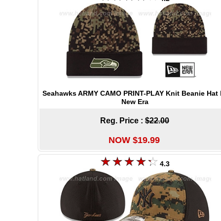
Seahawks ARMY CAMO PRINT-PLAY Knit Beanie Hat 
New Era
Reg. Price :
$22.00
NOW $19.99
4.3