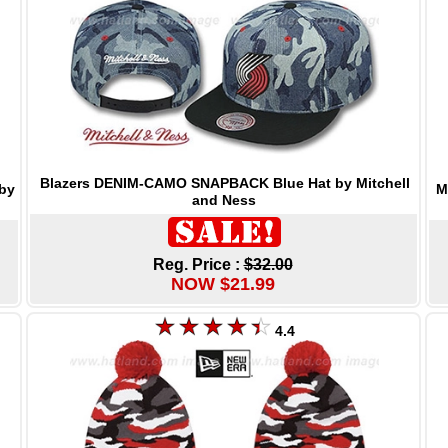
Blazers DENIM-CAMO SNAPBACK Blue Hat by Mitchell
M
by
and Ness
Reg. Price :
$32.00
NOW $21.99
4.4