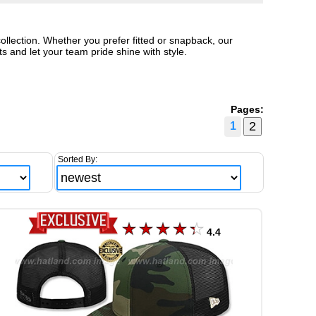
ollection. Whether you prefer fitted or snapback, our
 and let your team pride shine with style.
Pages:
1
Sorted By:
4.4