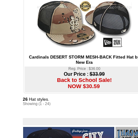
Cardinals DESERT STORM MESH-BACK Fitted Hat b
New Era
Reg. Price : $36.00
Our Price :
$33.99
Back to School Sale!
NOW $30.59
26
Hat styles.
Showing (1 - 24)