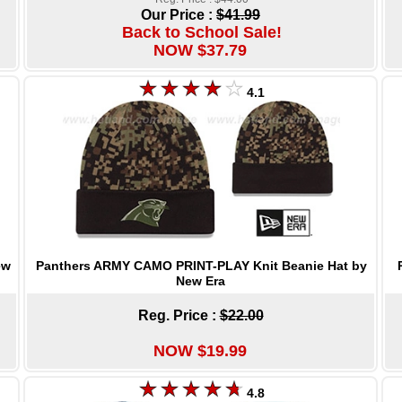
Our Price :
$41.99
Back to School Sale!
NOW $37.79
4.1
Panthers ARMY CAMO PRINT-PLAY Knit Beanie Hat by
ew
New Era
Reg. Price :
$22.00
NOW $19.99
4.8