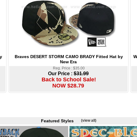
Braves DESERT STORM CAMO BRADY Fitted Hat by
W
y
New Era
Reg. Price : $35.00
Our Price :
$31.99
Back to School Sale!
NOW $28.79
Featured Styles
(view all)