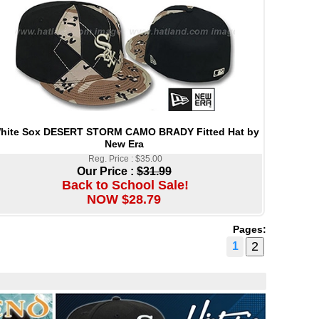
hite Sox DESERT STORM CAMO BRADY Fitted Hat by
New Era
Reg. Price : $35.00
Our Price :
$31.99
Back to School Sale!
NOW $28.79
Pages:
1