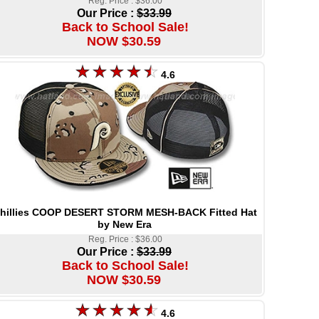
Reg. Price : $36.00
Our Price :
$33.99
Back to School Sale!
NOW $30.59
4.6
hillies COOP DESERT STORM MESH-BACK Fitted Hat
by New Era
Reg. Price : $36.00
Our Price :
$33.99
Back to School Sale!
NOW $30.59
4.6