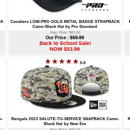
Cavaliers LOW-PRO GOLD METAL BADGE STRAPBACK
CK
Camo-Black Hat by Pro Standard
Reg. Price : $65.00
Our Price :
$59.99
Back to School Sale!
NOW $53.99
5.0
Bengals 2023 SALUTE-TO-SERVICE SNAPBACK Camo-
R
o-
Black Hat by New Era
Reg. Price : $44.00