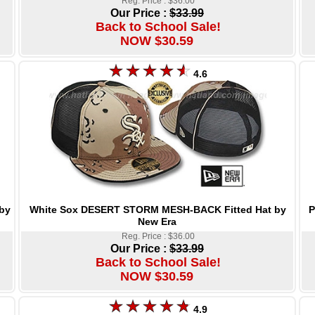
Reg. Price : $36.00
Our Price :
$33.99
Back to School Sale!
NOW $30.59
4.6
White Sox DESERT STORM MESH-BACK Fitted Hat by
P
by
New Era
Reg. Price : $36.00
Our Price :
$33.99
Back to School Sale!
NOW $30.59
4.9