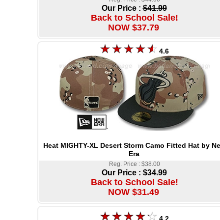
Our Price :
$41.99
Back to School Sale!
NOW $37.79
4.6
Heat MIGHTY-XL Desert Storm Camo Fitted Hat by N
Era
Reg. Price : $38.00
Our Price :
$34.99
Back to School Sale!
NOW $31.49
4.2