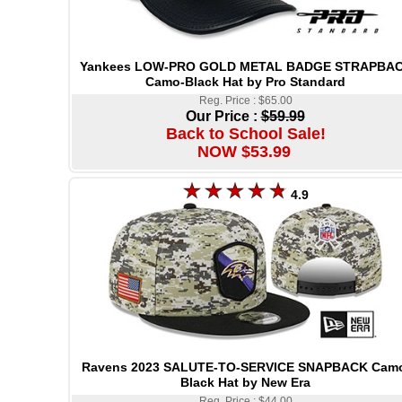
Yankees LOW-PRO GOLD METAL BADGE STRAPBA
Camo-Black Hat by Pro Standard
Reg. Price : $65.00
Our Price :
$59.99
Back to School Sale!
NOW $53.99
4.9
Ravens 2023 SALUTE-TO-SERVICE SNAPBACK Cam
Black Hat by New Era
Reg. Price : $44.00