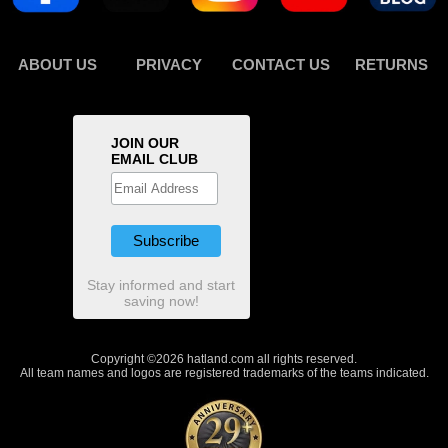
ABOUT US
PRIVACY
CONTACT US
RETURNS
JOIN OUR
EMAIL CLUB
Stay informed and start
saving now!
Copyright ©2026 hatland.com all rights reserved.
All team names and logos are registered trademarks of the teams indicated.