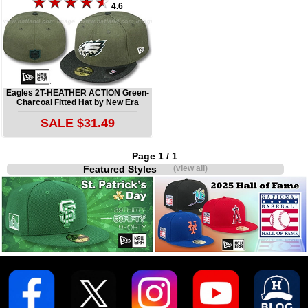
4.6
Eagles 2T-HEATHER ACTION Green-
Charcoal Fitted Hat by New Era
SALE $31.49
Page 1 / 1
Featured Styles
(view all)