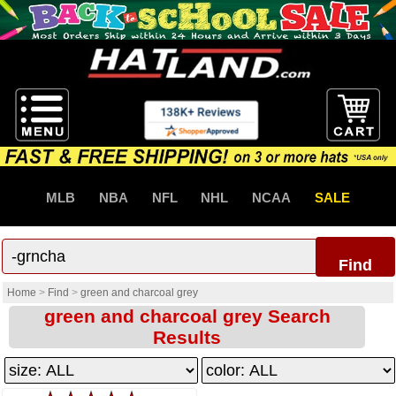
MLB
NBA
NFL
NHL
NCAA
SALE
Find
Home
>
Find
>
green and charcoal grey
green and charcoal grey Search
Results