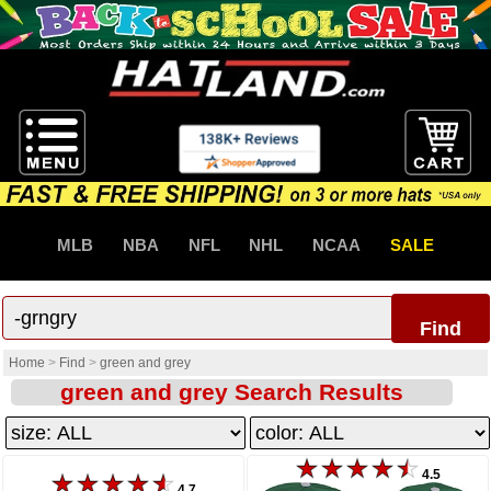
MLB
NBA
NFL
NHL
NCAA
SALE
Find
Home
>
Find
>
green and grey
green and grey Search Results
4.5
4.7