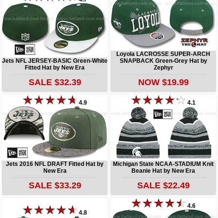
Loyola LACROSSE SUPER-ARCH
Jets NFL JERSEY-BASIC Green-White
SNAPBACK Green-Grey Hat by
Fitted Hat by New Era
Zephyr
SALE $32.39
NOW $19.99
4.9
4.1
Jets 2016 NFL DRAFT Fitted Hat by
Michigan State NCAA-STADIUM Knit
New Era
Beanie Hat by New Era
SALE $33.29
SALE $22.49
4.6
4.8