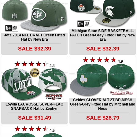
Michigan State SIDE BASKETBALL-
Jets 2014 NFL DRAFT Green Fitted
PATCH Green-Grey Fitted Hat by New
Hat by New Era
Era
SALE $32.39
SALE $32.39
4.9
4.4
Celtics CLOVER ALT 2T BP-MESH
Loyola LACROSSE SUPER-FLAG
Green-Grey Fitted Hat by Mitchell and
SNAPBACK Hat by Zephyr
Ness
SALE $31.49
SALE $28.79
4.5