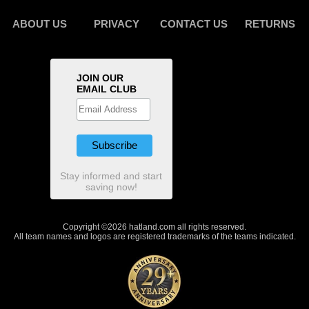
ABOUT US
PRIVACY
CONTACT US
RETURNS
JOIN OUR
EMAIL CLUB
Stay informed and start
saving now!
Copyright ©2026 hatland.com all rights reserved.
All team names and logos are registered trademarks of the teams indicated.