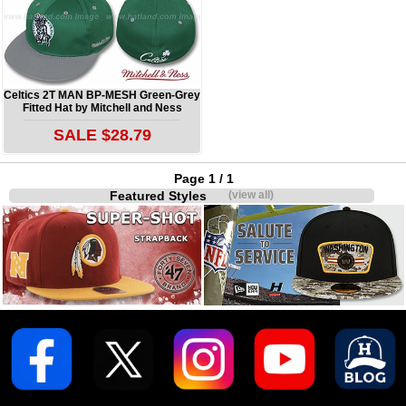
Celtics 2T MAN BP-MESH Green-Grey
Fitted Hat by Mitchell and Ness
SALE $28.79
Page 1 / 1
Featured Styles
(view all)