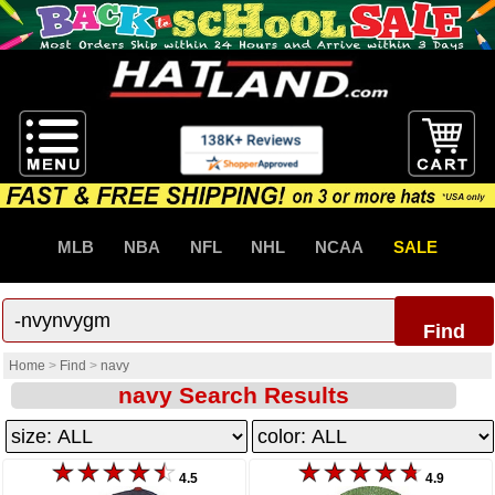
MLB
NBA
NFL
NHL
NCAA
SALE
Find
Home
>
Find
>
navy
navy Search Results
4.5
4.9