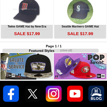
Twins GAME Hat by New Era
Seattle Mariners GAME Hat
SALE $17.99
SALE $17.99
Page 1 / 1
Featured Styles
(view all)