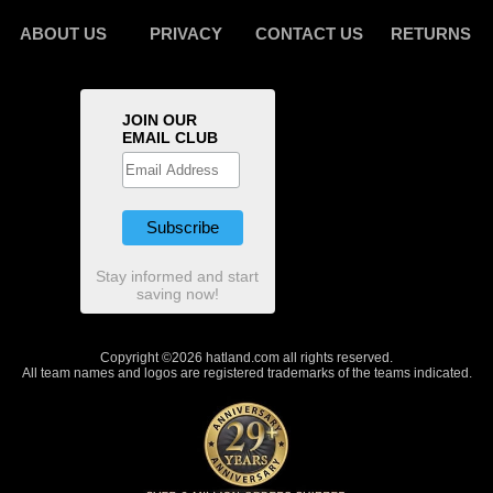
ABOUT US
PRIVACY
CONTACT US
RETURNS
JOIN OUR
EMAIL CLUB
Stay informed and start
saving now!
Copyright ©2026 hatland.com all rights reserved.
All team names and logos are registered trademarks of the teams indicated.