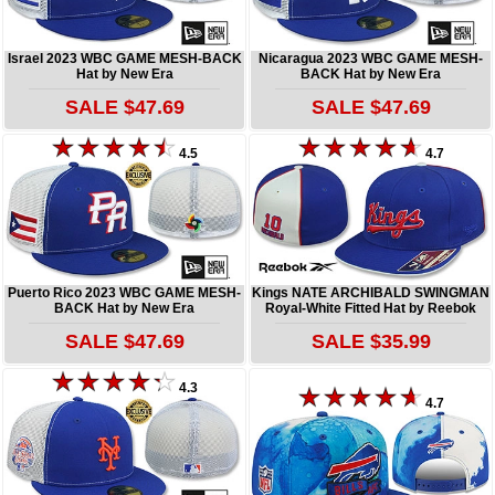
Israel 2023 WBC GAME MESH-BACK
Nicaragua 2023 WBC GAME MESH-
Hat by New Era
BACK Hat by New Era
SALE $47.69
SALE $47.69
4.5
4.7
Puerto Rico 2023 WBC GAME MESH-
Kings NATE ARCHIBALD SWINGMAN
BACK Hat by New Era
Royal-White Fitted Hat by Reebok
SALE $47.69
SALE $35.99
4.3
4.7