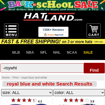
MLB
NBA
NFL
NHL
NCAA
SALE
Find
Home
>
Find
>
royal blue and white
royal blue and white Search Results
4.3
3.9