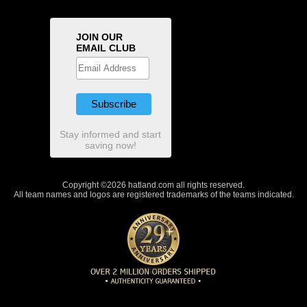
JOIN OUR
EMAIL CLUB
Stay informed and start
saving now!
Copyright ©2026 hatland.com all rights reserved.
All team names and logos are registered trademarks of the teams indicated.