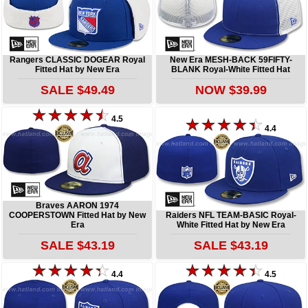
Rangers CLASSIC DOGEAR Royal
New Era MESH-BACK 59FIFTY-
Fitted Hat by New Era
BLANK Royal-White Fitted Hat
SALE $49.49
NOW $39.99
4.5
4.4
Braves AARON 1974
COOPERSTOWN Fitted Hat by New
Raiders NFL TEAM-BASIC Royal-
Era
White Fitted Hat by New Era
SALE $43.19
SALE $43.19
4.4
4.5