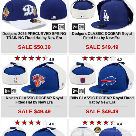
Dodgers 2026 PRECURVED SPRING
Dodgers CLASSIC DOGEAR Royal
TRAINING Fitted Hat by New Era
Fitted Hat by New Era
SALE $50.39
SALE $49.49
4.5
4.2
Knicks CLASSIC DOGEAR Royal
Bills CLASSIC DOGEAR Royal Fitted
Fitted Hat by New Era
Hat by New Era
SALE $49.49
SALE $49.49
4.0
4.4