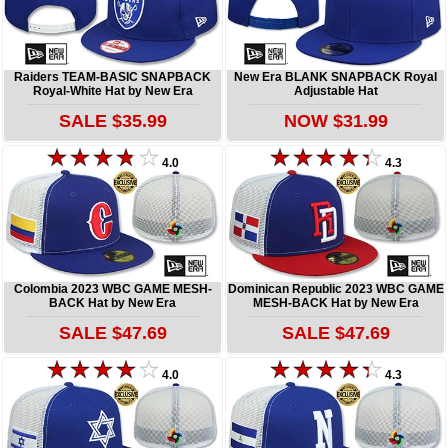
Raiders TEAM-BASIC SNAPBACK
New Era BLANK SNAPBACK Royal
Royal-White Hat by New Era
Adjustable Hat
SALE $35.99
NOW $31.99
4.0
4.3
Colombia 2023 WBC GAME MESH-
Dominican Republic 2023 WBC GAME
BACK Hat by New Era
MESH-BACK Hat by New Era
SALE $47.69
SALE $47.69
4.0
4.3