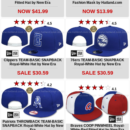
Fitted Hat by New Era
Fashion Mask by Hatland.com
NOW $41.99
NOW $13.99
4.5
4.5
Clippers TEAM-BASIC SNAPBACK
76ers TEAM-BASIC SNAPBACK
Royal-White Hat by New Era
Royal-White Hat by New Era
SALE $30.59
SALE $30.59
4.2
4.1
Patriots THROWBACK TEAM-BASIC
SNAPBACK Royal-White Hat by New
Braves COOP PINWHEEL Royal-
Era
White-Red Fitted Hat by New Era