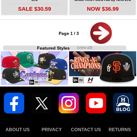
SALE $30.59
NOW $36.99
Page 1 / 3
Featured Styles
(view all)
ABOUT US
PRIVACY
CONTACT US
RETURNS