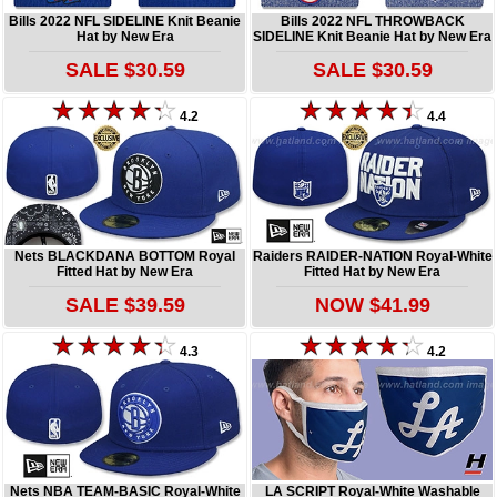
Bills 2022 NFL SIDELINE Knit Beanie
Bills 2022 NFL THROWBACK
Hat by New Era
SIDELINE Knit Beanie Hat by New Era
SALE $30.59
SALE $30.59
4.2
4.4
Nets BLACKDANA BOTTOM Royal
Raiders RAIDER-NATION Royal-White
Fitted Hat by New Era
Fitted Hat by New Era
SALE $39.59
NOW $41.99
4.3
4.2
Nets NBA TEAM-BASIC Royal-White
LA SCRIPT Royal-White Washable