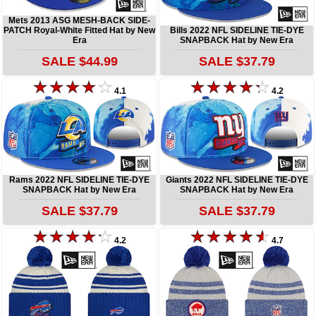
Mets 2013 ASG MESH-BACK SIDE-
PATCH Royal-White Fitted Hat by New
Bills 2022 NFL SIDELINE TIE-DYE
Era
SNAPBACK Hat by New Era
SALE $44.99
SALE $37.79
4.1
4.2
Rams 2022 NFL SIDELINE TIE-DYE
Giants 2022 NFL SIDELINE TIE-DYE
SNAPBACK Hat by New Era
SNAPBACK Hat by New Era
SALE $37.79
SALE $37.79
4.2
4.7