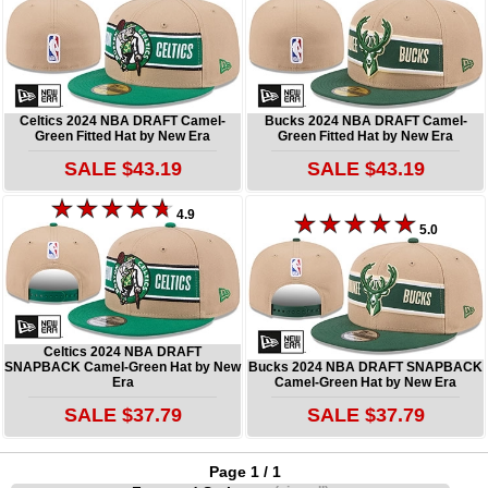
Celtics 2024 NBA DRAFT Camel-
Bucks 2024 NBA DRAFT Camel-
Green Fitted Hat by New Era
Green Fitted Hat by New Era
SALE $43.19
SALE $43.19
4.9
5.0
Celtics 2024 NBA DRAFT
SNAPBACK Camel-Green Hat by New
Bucks 2024 NBA DRAFT SNAPBACK
Era
Camel-Green Hat by New Era
SALE $37.79
SALE $37.79
Page 1 / 1