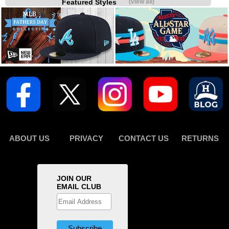
Featured Styles
(view all)
ABOUT US
PRIVACY
CONTACT US
RETURNS
JOIN OUR
EMAIL CLUB