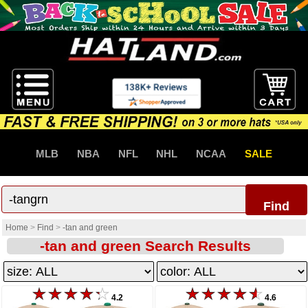
MLB
NBA
NFL
NHL
NCAA
SALE
Find
Home
>
Find
>
-tan and green
-tan and green Search Results
4.2
4.6