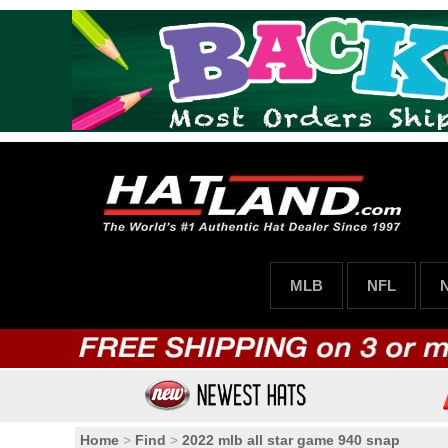
MLB
NFL
Home
>
Find
>
2022 mlb all star game 940 snap