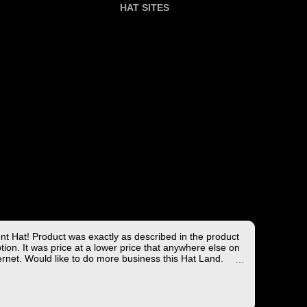
HAT SITES
ent Hat! Product was exactly as described in the product
tion. It was price at a lower price that anywhere else on
ernet. Would like to do more business this Hat Land.
ng took less than 4 days from the East coast to the West
hich is not bad!
you for the wonderful experience!