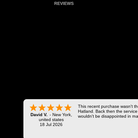
REVIEWS
This recent purchase wasn't the
Hatland. Back then the service 
David V.
-
New York
,
wouldn't be disappointed in ma
united states
18 Jul 2026