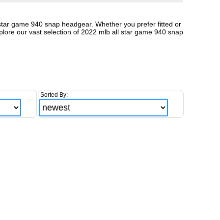
l star game 940 snap headgear. Whether you prefer fitted or
lore our vast selection of 2022 mlb all star game 940 snap
Sorted By: