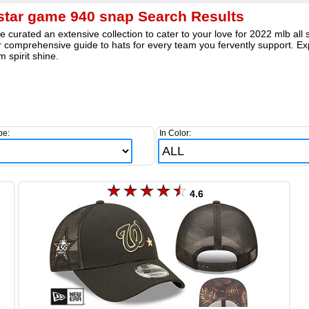
 star game 940 snap Search Results
 curated an extensive collection to cater to your love for 2022 mlb al
 comprehensive guide to hats for every team you fervently support. Exp
m spirit shine.
pe:
In Color:
4.6