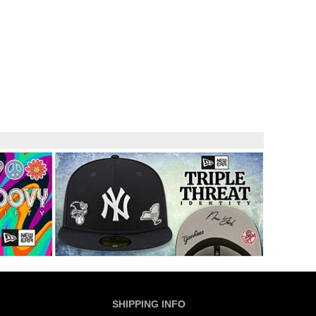
SHIPPING INFO