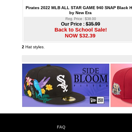
Pirates 2022 MLB ALL STAR GAME 940 SNAP Black H
by New Era
Reg. Price : $38.00
Our Price :
$35.99
Back to School Sale!
NOW $32.39
2
Hat styles.
FAQ