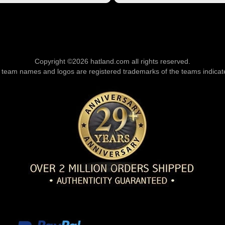
Copyright ©2026 hatland.com all rights reserved.
l team names and logos are registered trademarks of the teams indicat