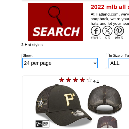
2022 mlb all
At Hatland.com, we've
snapback, we're your
hats and let your tea
2
Hat styles.
Show:
In Size or Ty
4.1