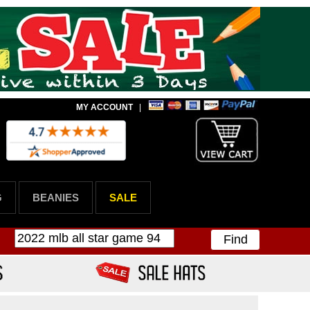
MY ACCOUNT
|
G
BEANIES
SALE
Find