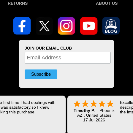
RETURNS
ABOUT US
JOIN OUR EMAIL CLUB
 first time I had dealings with
Excell
was satisfactory,so I knew I
descrip
Timothy P.
-
Phoenix
king this purchase.
the int
AZ
,
United States
Shippi
17 Jul 2026
coast w
Thank 