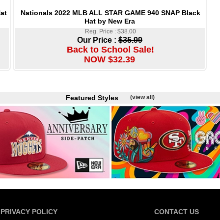
Nationals 2022 MLB ALL STAR GAME 940 SNAP Black
at
Hat by New Era
Reg. Price : $38.00
Our Price :
$35.99
Back to School Sale!
NOW $32.39
Featured Styles
(view all)
PRIVACY POLICY
CONTACT US