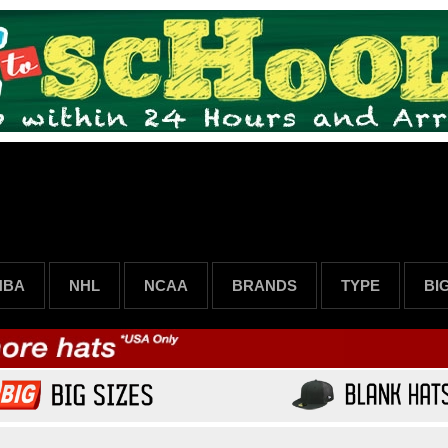
NBA
NHL
NCAA
BRANDS
TYPE
BI