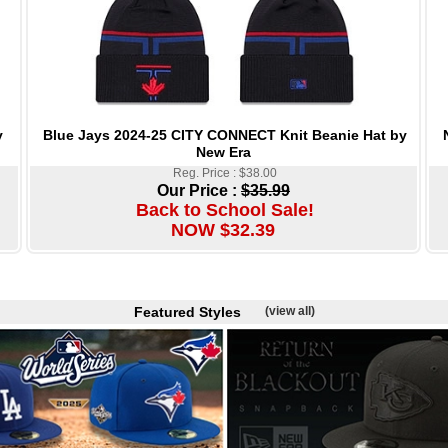
Blue Jays 2024-25 CITY CONNECT Knit Beanie Hat by
y
New Era
Reg. Price : $38.00
Our Price :
$35.99
Back to School Sale!
NOW $32.39
Featured Styles
(view all)