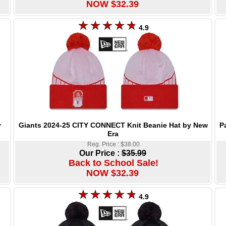
NOW $32.39
4.9
Giants 2024-25 CITY CONNECT Knit Beanie Hat by New
P
y
Era
Reg. Price : $38.00
Our Price :
$35.99
Back to School Sale!
NOW $32.39
4.9