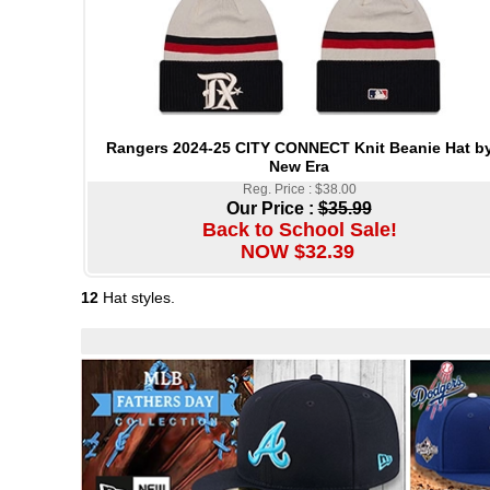
Rangers 2024-25 CITY CONNECT Knit Beanie Hat b
New Era
Reg. Price : $38.00
Our Price :
$35.99
Back to School Sale!
NOW $32.39
12
Hat styles.