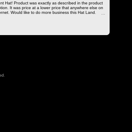
ent Hat! Product was exactly as described in the product
tion. It was price at a lower price that anywhere else on
ernet. Would like to do more business this Hat Land.
ng took less than 4 days from the East coast to the West
hich is not bad!
you for the wonderful experience!
ed.