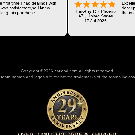
 first time I had dealings with
Excell
was satisfactory,so I knew I
descrip
Timothy P.
-
Phoenix
king this purchase.
the int
AZ
,
United States
Shippi
17 Jul 2026
coast w
Thank 
Copyright ©2026 hatland.com all rights reserved.
l team names and logos are registered trademarks of the teams indicat