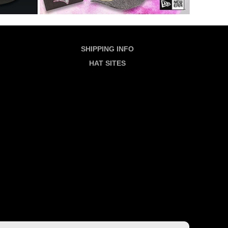
SHIPPING INFO
HAT SITES