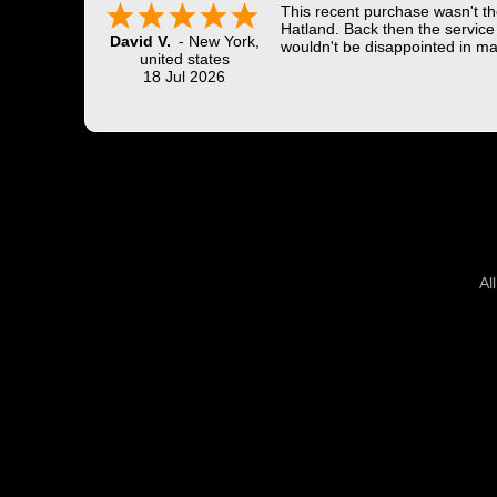
This recent purchase wasn't the
Hatland. Back then the service 
David V.
-
New York
,
wouldn't be disappointed in ma
united states
18 Jul 2026
Al