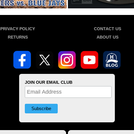
PRIVACY POLICY
CONTACT US
RETURNS
ABOUT US
JOIN OUR EMAIL CLUB