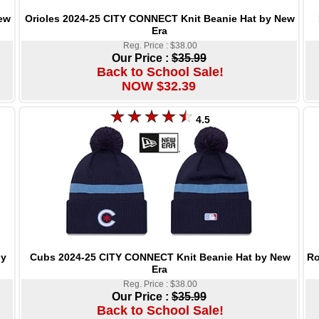
Orioles 2024-25 CITY CONNECT Knit Beanie Hat by New
ew
Era
Reg. Price : $38.00
Our Price :
$35.99
Back to School Sale!
NOW $32.39
4.5
Cubs 2024-25 CITY CONNECT Knit Beanie Hat by New
Ro
by
Era
Reg. Price : $38.00
Our Price :
$35.99
Back to School Sale!