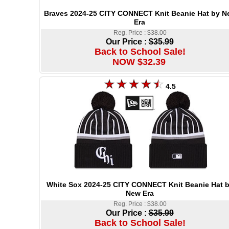
Braves 2024-25 CITY CONNECT Knit Beanie Hat by N
Era
Reg. Price : $38.00
Our Price :
$35.99
Back to School Sale!
NOW $32.39
4.5
White Sox 2024-25 CITY CONNECT Knit Beanie Hat 
New Era
Reg. Price : $38.00
Our Price :
$35.99
Back to School Sale!