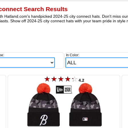
 connect Search Results
h Hatland.com's handpicked 2024-25 city connect hats. Don't miss our in
asts. Show off 2024-25 city connect hats with your team pride in style 
pe:
In Color:
4.2