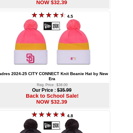
NOW $32.39
4.5
adres 2024-25 CITY CONNECT Knit Beanie Hat by New
Era
Reg. Price : $38.00
Our Price :
$35.99
Back to School Sale!
NOW $32.39
4.8