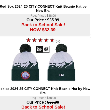
Red Sox 2024-25 CITY CONNECT Knit Beanie Hat by
New Era
Reg. Price : $38.00
Our Price :
$35.99
Back to School Sale!
NOW $32.39
5.0
ckies 2024-25 CITY CONNECT Knit Beanie Hat by New
Era
Reg. Price : $38.00
Our Price :
$35.99
Back to School Sale!