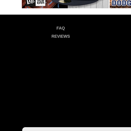
FAQ
REVIEWS