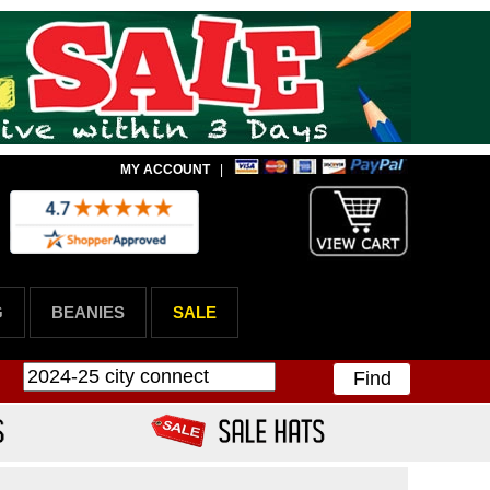
MY ACCOUNT
|
G
BEANIES
SALE
Find