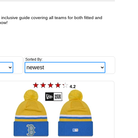
clusive guide covering all teams for both fitted and
now!
Sorted By:
4.2