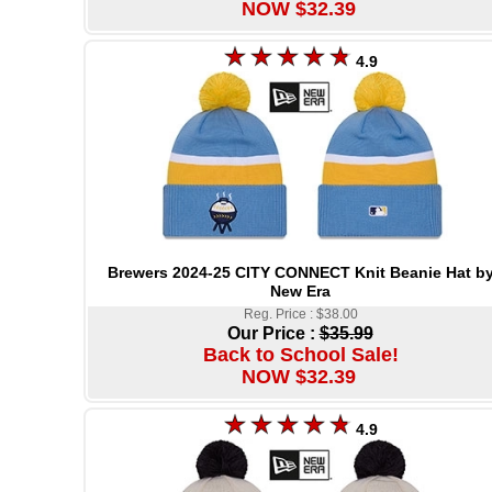
NOW $32.39
4.9
Brewers 2024-25 CITY CONNECT Knit Beanie Hat b
New Era
Reg. Price : $38.00
Our Price :
$35.99
Back to School Sale!
NOW $32.39
4.9