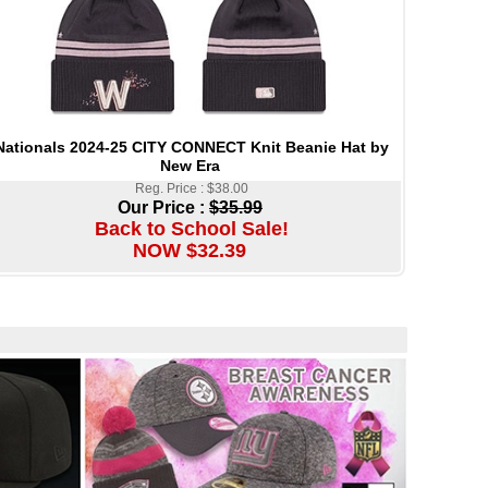
Nationals 2024-25 CITY CONNECT Knit Beanie Hat by
New Era
Reg. Price : $38.00
Our Price :
$35.99
Back to School Sale!
NOW $32.39