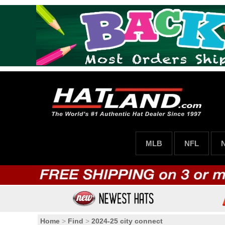
MLB
NFL
Home
>
Find
>
2024-25 city connect