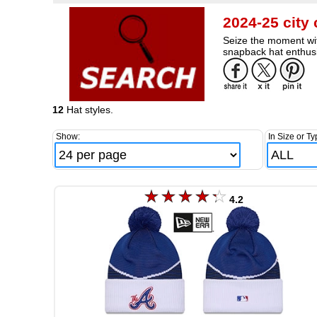
2024-25 city
Seize the moment wit
snapback hat enthusi
12
Hat styles.
Show:
In Size or Ty
4.2