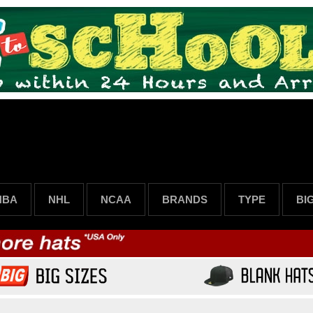
NBA
NHL
NCAA
BRANDS
TYPE
BI