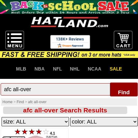
MLB
NBA
NFL
NHL
NCAA
SALE
Find
Home
>
Find
>
afc all-over
afc all-over Search Results
4.1