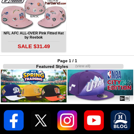
NFL AFC ALL-OVER Pink Fitted Hat
by Reebok
SALE $31.49
Page 1 / 1
Featured Styles
(view all)