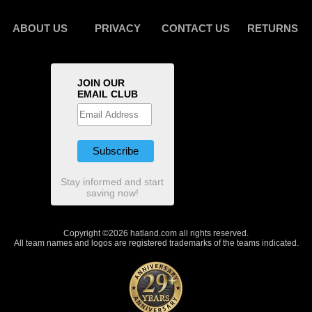
ABOUT US
PRIVACY
CONTACT US
RETURNS
JOIN OUR
EMAIL CLUB
Stay informed and start
saving now!
Copyright ©2026 hatland.com all rights reserved.
All team names and logos are registered trademarks of the teams indicated.