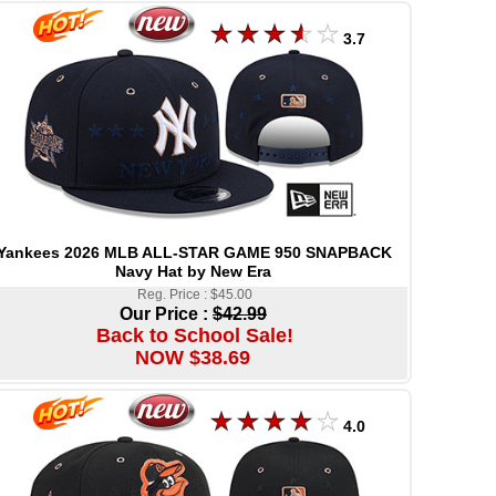
3.7
Yankees 2026 MLB ALL-STAR GAME 950 SNAPBACK
Navy Hat by New Era
Reg. Price : $45.00
Our Price :
$42.99
Back to School Sale!
NOW $38.69
4.0