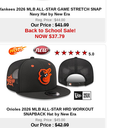
Yankees 2026 MLB ALL-STAR GAME STRETCH SNAP
Navy Hat by New Era
Reg. Price : $44.00
Our Price :
$41.99
Back to School Sale!
NOW $37.79
5.0
Orioles 2026 MLB ALL-STAR HRD WORKOUT
SNAPBACK Hat by New Era
Reg. Price : $45.00
Our Price :
$42.99