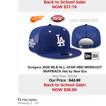
Back to School Sale!
NOW $37.79
Dodgers 2026 MLB ALL-STAR HRD WORKOUT
SNAPBACK Hat by New Era
Reg. Price : $45.00
Our Price :
$42.99
Back to School Sale!
NOW $38.69
71
Hat styles.
Showing (1 - 24)