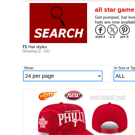
all star gam
Get pumped, hat love
hats are now availabl
71
Hat styles.
Showing (1 - 24)
Show:
In Size or Ty