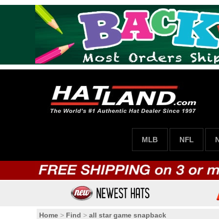
MLB
NFL
Home
>
Find
>
all star game snapback