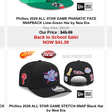
Phillies 2026 ALL STAR GAME PHANATIC FACE
SNAPBACK Lime-Green Hat by New Era
Reg. Price : $48.00
Our Price :
$45.99
Back to School Sale!
NOW $41.39
Phillies 2026 ALL STAR GAME STETCH-SNAP Black Hat
ACK
by New Era