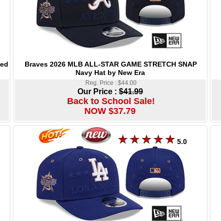
Braves 2026 MLB ALL-STAR GAME STRETCH SNAP
Red
Navy Hat by New Era
Reg. Price : $44.00
Our Price :
$41.99
Back to School Sale!
NOW $37.79
5.0