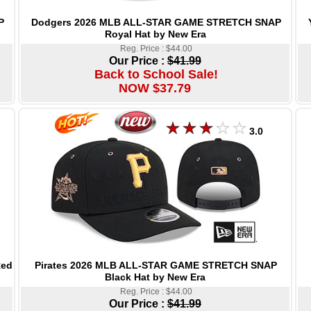
Dodgers 2026 MLB ALL-STAR GAME STRETCH SNAP
P
Royal Hat by New Era
Reg. Price : $44.00
Our Price :
$41.99
Back to School Sale!
NOW $37.79
3.0
Pirates 2026 MLB ALL-STAR GAME STRETCH SNAP
Red
Black Hat by New Era
Reg. Price : $44.00
Our Price :
$41.99