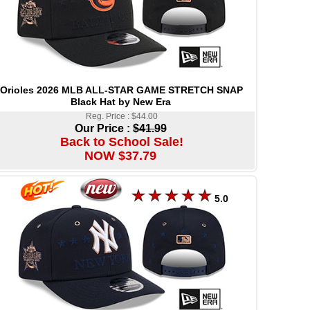
Orioles 2026 MLB ALL-STAR GAME STRETCH SNAP
Black Hat by New Era
Reg. Price : $44.00
Our Price :
$41.99
Back to School Sale!
NOW $37.79
5.0