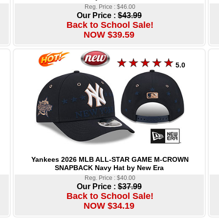
Reg. Price : $46.00
Our Price :
$43.99
Back to School Sale!
NOW $39.59
5.0
Yankees 2026 MLB ALL-STAR GAME M-CROWN
SNAPBACK Navy Hat by New Era
Reg. Price : $40.00
Our Price :
$37.99
Back to School Sale!
NOW $34.19