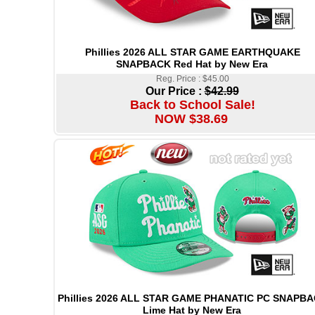
Phillies 2026 ALL STAR GAME EARTHQUAKE
SNAPBACK Red Hat by New Era
Reg. Price : $45.00
Our Price :
$42.99
Back to School Sale!
NOW $38.69
Phillies 2026 ALL STAR GAME PHANATIC PC SNAPB
Lime Hat by New Era