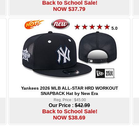
Back to School Sale!
NOW $37.79
5.0
Yankees 2026 MLB ALL-STAR HRD WORKOUT
SNAPBACK Hat by New Era
Reg. Price : $45.00
Our Price :
$42.99
Back to School Sale!
NOW $38.69