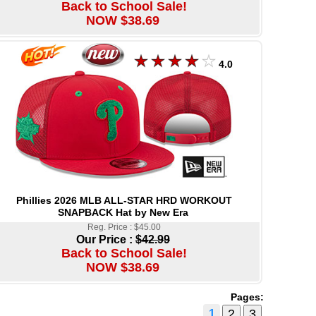
Back to School Sale!
NOW $38.69
4.0
Phillies 2026 MLB ALL-STAR HRD WORKOUT
SNAPBACK Hat by New Era
Reg. Price : $45.00
Our Price :
$42.99
Back to School Sale!
NOW $38.69
Pages:
1