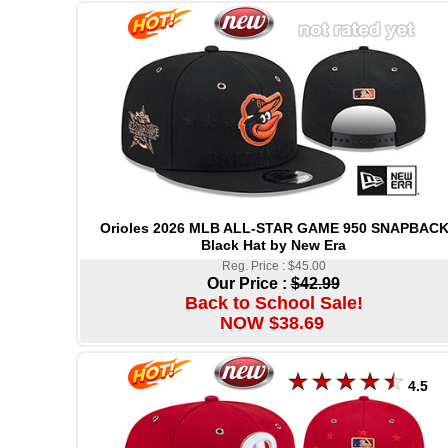
Orioles 2026 MLB ALL-STAR GAME 950 SNAPBAC
Black Hat by New Era
Reg. Price : $45.00
Our Price :
$42.99
Back to School Sale!
NOW $38.69
4.5