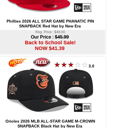
Phillies 2026 ALL STAR GAME PHANATIC PIN
SNAPBACK Red Hat by New Era
Reg. Price : $48.00
Our Price :
$45.99
Back to School Sale!
NOW $41.39
3.0
Orioles 2026 MLB ALL-STAR GAME M-CROWN
SNAPBACK Black Hat by New Era