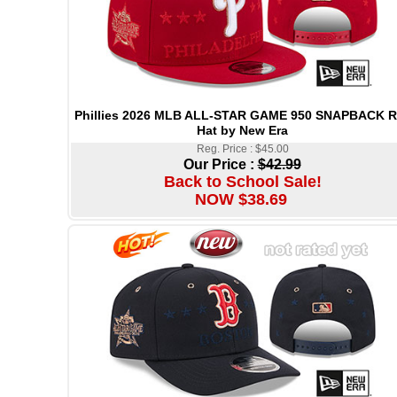
Phillies 2026 MLB ALL-STAR GAME 950 SNAPBACK 
Hat by New Era
Reg. Price : $45.00
Our Price :
$42.99
Back to School Sale!
NOW $38.69