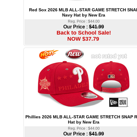
Red Sox 2026 MLB ALL-STAR GAME STRETCH SNA
Navy Hat by New Era
Reg. Price : $44.00
Our Price :
$41.99
Back to School Sale!
NOW $37.79
Phillies 2026 MLB ALL-STAR GAME STRETCH SNAP 
Hat by New Era
Reg. Price : $44.00
Our Price :
$41.99