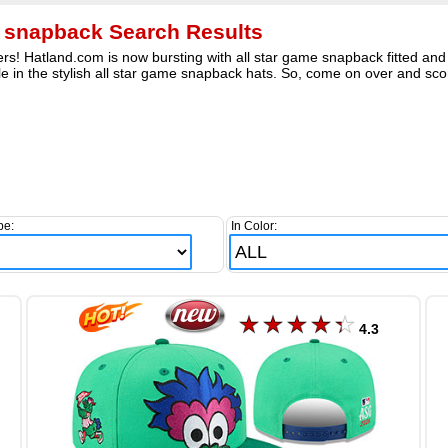
e snapback Search Results
rs! Hatland.com is now bursting with all star game snapback fitted and 
e in the stylish all star game snapback hats. So, come on over and scor
pe:
In Color:
4.3