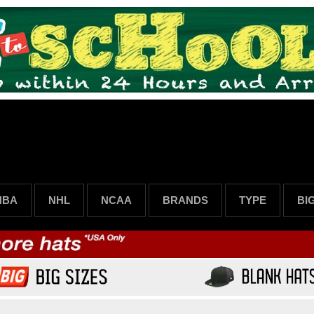
NBA
NHL
NCAA
BRANDS
TYPE
BI