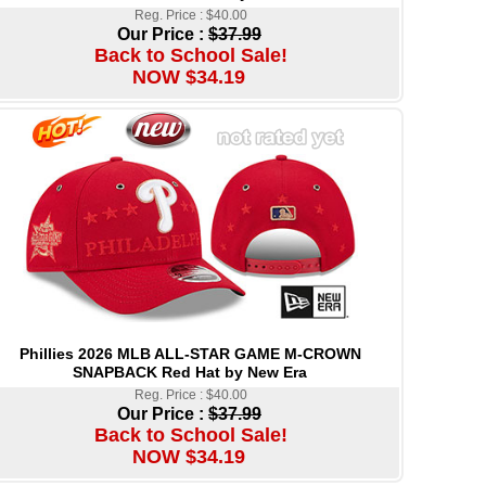
Reg. Price : $40.00
Our Price :
$37.99
Back to School Sale!
NOW $34.19
Phillies 2026 MLB ALL-STAR GAME M-CROWN
SNAPBACK Red Hat by New Era
Reg. Price : $40.00
Our Price :
$37.99
Back to School Sale!
NOW $34.19