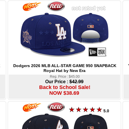
Dodgers 2026 MLB ALL-STAR GAME 950 SNAPBACK
K
Royal Hat by New Era
Reg. Price : $45.00
Our Price :
$42.99
Back to School Sale!
NOW $38.69
5.0