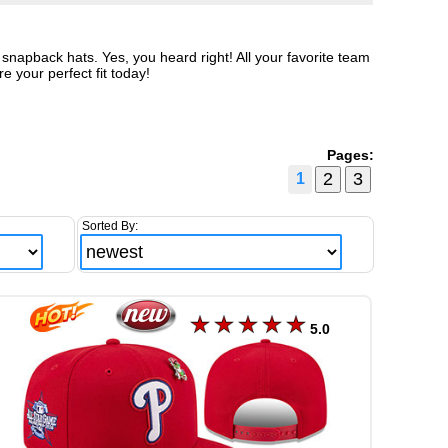
snapback hats. Yes, you heard right! All your favorite team
e your perfect fit today!
Pages:
1
Sorted By:
5.0