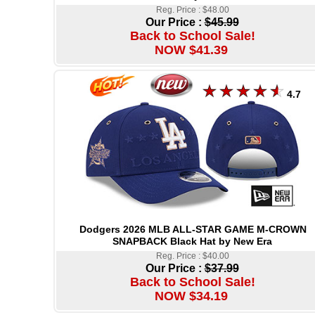
Reg. Price : $48.00
Our Price :
$45.99
Back to School Sale!
NOW $41.39
4.7
Dodgers 2026 MLB ALL-STAR GAME M-CROWN
SNAPBACK Black Hat by New Era
Reg. Price : $40.00
Our Price :
$37.99
Back to School Sale!
NOW $34.19