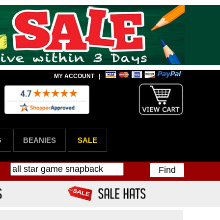
MY ACCOUNT
|
G
BEANIES
SALE
Find