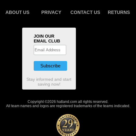
ABOUT US
PRIVACY
CONTACT US
RETURNS
JOIN OUR
EMAIL CLUB
Stay informed and start
saving now!
Copyright ©2026 hatland.com all rights reserved.
All team names and logos are registered trademarks of the teams indicated.