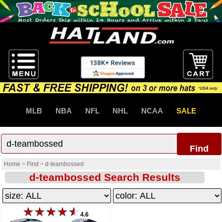
MLB
NBA
NFL
NHL
NCAA
SALE
Find
Home
>
Find
>
d-teambossed
d-teambossed Search Results
4.6