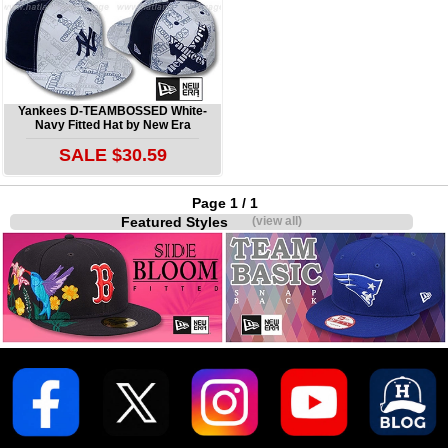
Yankees D-TEAMBOSSED White-
Navy Fitted Hat by New Era
SALE $30.59
Page 1 / 1
Featured Styles
(view all)