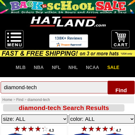
MLB
NBA
NFL
NHL
NCAA
SALE
Find
Home
>
Find
>
diamond-tech
diamond-tech Search Results
4.3
4.7