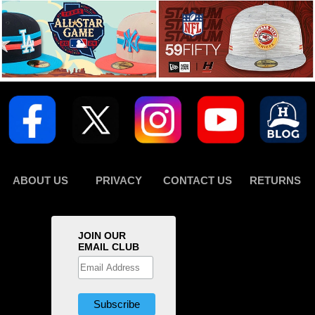
ABOUT US
PRIVACY
CONTACT US
RETURNS
JOIN OUR
EMAIL CLUB