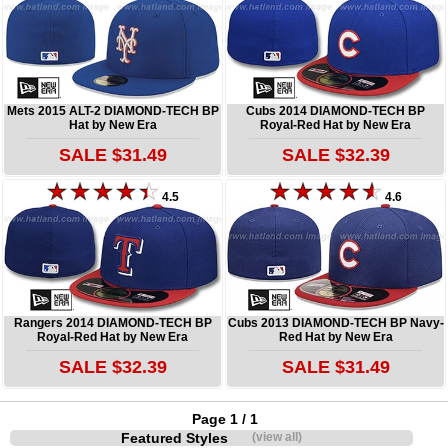
Mets 2015 ALT-2 DIAMOND-TECH BP
Cubs 2014 DIAMOND-TECH BP
Hat by New Era
Royal-Red Hat by New Era
SALE $31.49
SALE $32.39
4.5
4.6
Rangers 2014 DIAMOND-TECH BP
Cubs 2013 DIAMOND-TECH BP Navy-
Royal-Red Hat by New Era
Red Hat by New Era
SALE $32.39
SALE $31.49
Page 1 / 1
Featured Styles
(view all)