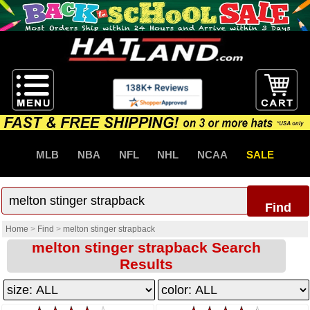
MLB
NBA
NFL
NHL
NCAA
SALE
Find
Home
>
Find
>
melton stinger strapback
melton stinger strapback Search
Results