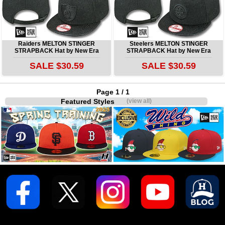
Raiders MELTON STINGER
Steelers MELTON STINGER
STRAPBACK Hat by New Era
STRAPBACK Hat by New Era
SALE $30.59
SALE $30.59
Page 1 / 1
Featured Styles
(view all)