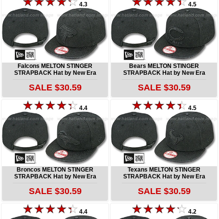
4.3
4.5
Falcons MELTON STINGER
Bears MELTON STINGER
STRAPBACK Hat by New Era
STRAPBACK Hat by New Era
SALE $30.59
SALE $30.59
4.4
4.5
Broncos MELTON STINGER
Texans MELTON STINGER
STRAPBACK Hat by New Era
STRAPBACK Hat by New Era
SALE $30.59
SALE $30.59
4.4
4.2