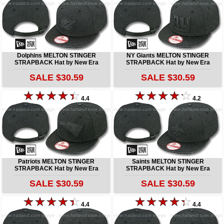
Dolphins MELTON STINGER
NY Giants MELTON STINGER
STRAPBACK Hat by New Era
STRAPBACK Hat by New Era
SALE $30.59
SALE $30.59
4.4
4.2
Patriots MELTON STINGER
Saints MELTON STINGER
STRAPBACK Hat by New Era
STRAPBACK Hat by New Era
SALE $30.59
SALE $30.59
4.4
4.4