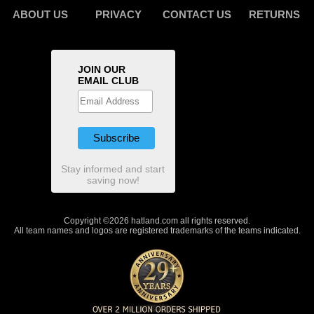
ABOUT US
PRIVACY
CONTACT US
RETURNS
JOIN OUR
EMAIL CLUB
Stay informed and start
saving now!
Copyright ©2026 hatland.com all rights reserved.
All team names and logos are registered trademarks of the teams indicated.