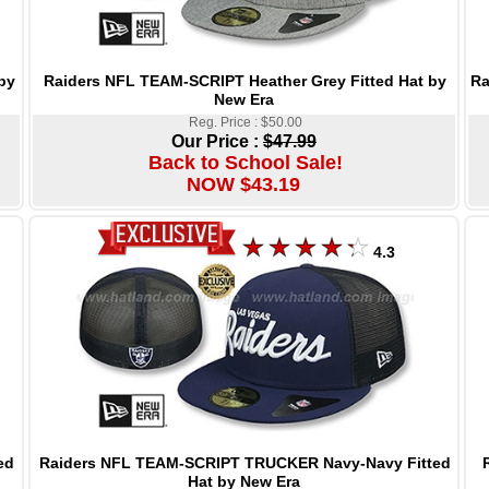
Raiders NFL TEAM-SCRIPT Heather Grey Fitted Hat by
Ra
by
New Era
Reg. Price : $50.00
Our Price :
$47.99
Back to School Sale!
NOW $43.19
4.3
Raiders NFL TEAM-SCRIPT TRUCKER Navy-Navy Fitted
ed
Hat by New Era