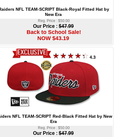
Raiders NFL TEAM-SCRIPT Black-Royal Fitted Hat by
New Era
Reg. Price : $50.00
Our Price :
$47.99
Back to School Sale!
NOW $43.19
4.3
iders NFL TEAM-SCRIPT Red-Black Fitted Hat by New
Era
Reg. Price : $50.00
Our Price :
$47.99