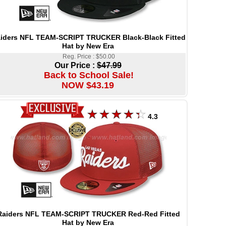
iders NFL TEAM-SCRIPT TRUCKER Black-Black Fitted
Hat by New Era
Reg. Price : $50.00
Our Price :
$47.99
Back to School Sale!
NOW $43.19
4.3
Raiders NFL TEAM-SCRIPT TRUCKER Red-Red Fitted
Hat by New Era