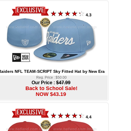
4.3
Raiders NFL TEAM-SCRIPT Sky Fitted Hat by New Era
Reg. Price : $50.00
Our Price :
$47.99
Back to School Sale!
NOW $43.19
4.4