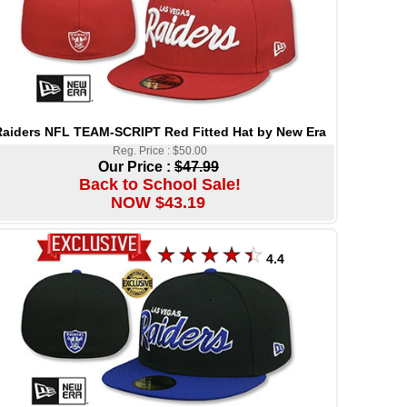
aiders NFL TEAM-SCRIPT Red Fitted Hat by New Era
Reg. Price : $50.00
Our Price :
$47.99
Back to School Sale!
NOW $43.19
4.4