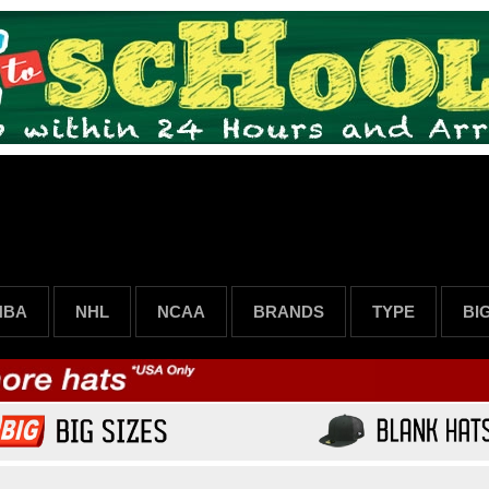
NBA
NHL
NCAA
BRANDS
TYPE
BI