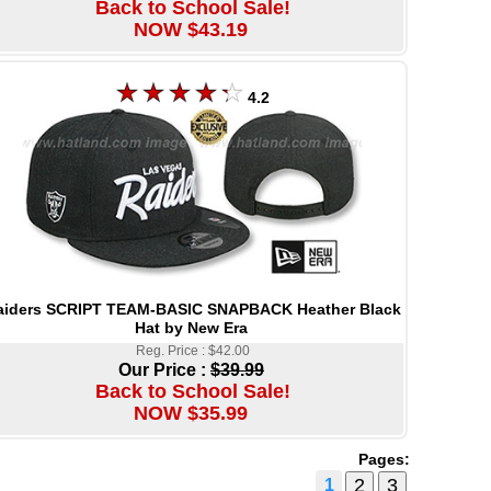
Back to School Sale!
NOW $43.19
4.2
aiders SCRIPT TEAM-BASIC SNAPBACK Heather Black
Hat by New Era
Reg. Price : $42.00
Our Price :
$39.99
Back to School Sale!
NOW $35.99
Pages:
1