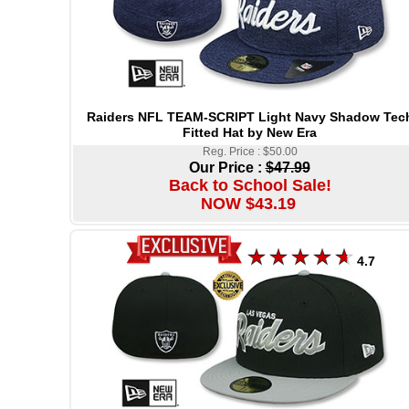
Raiders NFL TEAM-SCRIPT Light Navy Shadow Tec
Fitted Hat by New Era
Reg. Price : $50.00
Our Price :
$47.99
Back to School Sale!
NOW $43.19
4.7