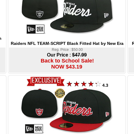
h
Raiders NFL TEAM-SCRIPT Black Fitted Hat by New Era
R
Reg. Price : $50.00
Our Price :
$47.99
Back to School Sale!
NOW $43.19
4.3