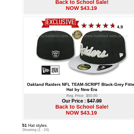
Back to School Sale!
NOW $43.19
4.9
Oakland Raiders NFL TEAM-SCRIPT Black-Grey Fitt
Hat by New Era
Reg. Price : $50.00
Our Price :
$47.99
Back to School Sale!
NOW $43.19
51
Hat styles.
Showing (1 - 24)