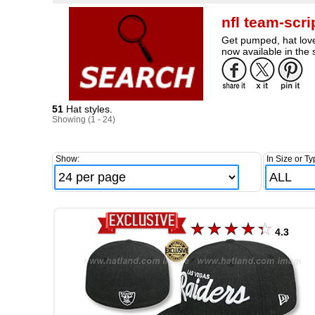
nfl team-scr
Get pumped, hat lover
now available in the 
51
Hat styles.
Showing (1 - 24)
Show:
In Size or Ty
4.3