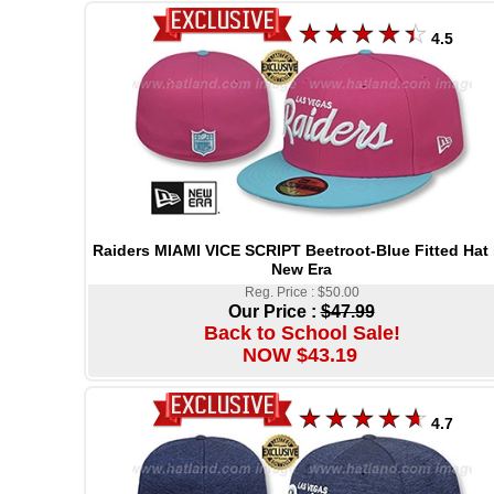
4.5
Raiders MIAMI VICE SCRIPT Beetroot-Blue Fitted Hat
New Era
Reg. Price : $50.00
Our Price :
$47.99
Back to School Sale!
NOW $43.19
4.7