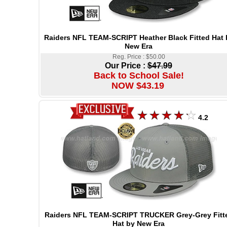
Raiders NFL TEAM-SCRIPT Heather Black Fitted Hat 
New Era
Reg. Price : $50.00
Our Price :
$47.99
Back to School Sale!
NOW $43.19
4.2
Raiders NFL TEAM-SCRIPT TRUCKER Grey-Grey Fitt
Hat by New Era