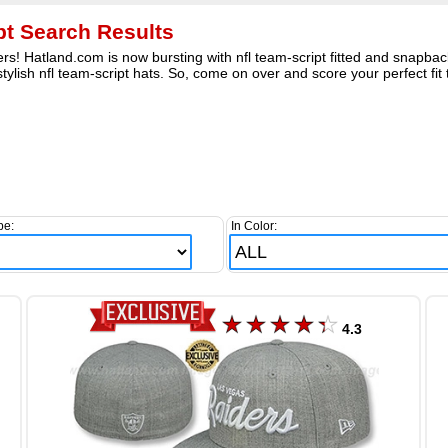
ipt Search Results
s! Hatland.com is now bursting with nfl team-script fitted and snapback
stylish nfl team-script hats. So, come on over and score your perfect fit
pe:
In Color:
4.3