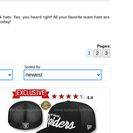
 hats. Yes, you heard right! All your favorite team hats are
 today!
Pages:
1
Sorted By:
4.4