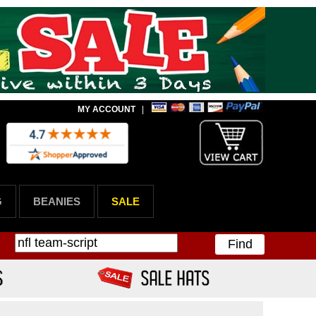
MY ACCOUNT
|
G
BEANIES
SALE
Find