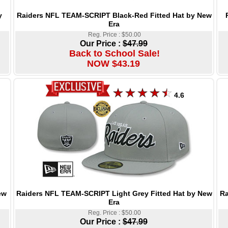
Raiders NFL TEAM-SCRIPT Black-Red Fitted Hat by New
y
Era
Reg. Price : $50.00
Our Price :
$47.99
Back to School Sale!
NOW $43.19
4.6
Raiders NFL TEAM-SCRIPT Light Grey Fitted Hat by New
Ra
ew
Era
Reg. Price : $50.00
Our Price :
$47.99