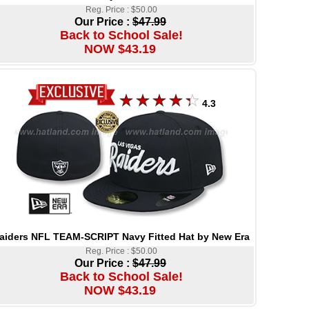
Reg. Price : $50.00
Our Price :
$47.99
Back to School Sale!
NOW $43.19
4.3
aiders NFL TEAM-SCRIPT Navy Fitted Hat by New Era
Reg. Price : $50.00
Our Price :
$47.99
Back to School Sale!
NOW $43.19