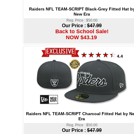
Raiders NFL TEAM-SCRIPT Black-Grey Fitted Hat b
New Era
Reg. Price : $50.00
Our Price :
$47.99
Back to School Sale!
NOW $43.19
4.4
Raiders NFL TEAM-SCRIPT Charcoal Fitted Hat by N
Era
Reg. Price : $50.00
Our Price :
$47.99