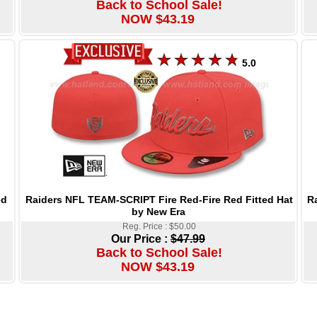
Back to School Sale!
NOW $43.19
5.0
Raiders NFL TEAM-SCRIPT Fire Red-Fire Red Fitted Hat
R
ed
by New Era
Reg. Price : $50.00
Our Price :
$47.99
Back to School Sale!
NOW $43.19