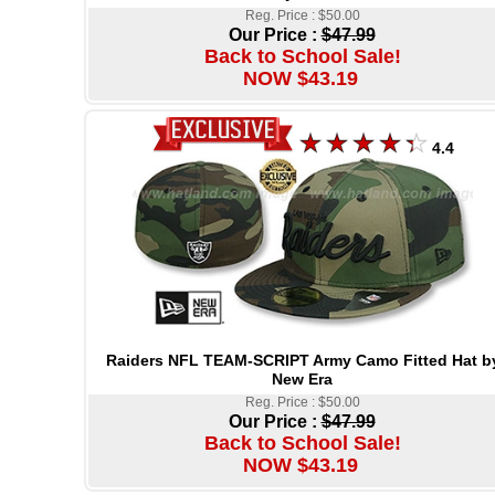
Reg. Price : $50.00
Our Price :
$47.99
Back to School Sale!
NOW $43.19
4.4
Raiders NFL TEAM-SCRIPT Army Camo Fitted Hat b
New Era
Reg. Price : $50.00
Our Price :
$47.99
Back to School Sale!
NOW $43.19