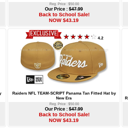
Reg. Price : $50.00
Our Price :
$47.99
Back to School Sale!
NOW $43.19
4.2
Raiders NFL TEAM-SCRIPT Panama Tan Fitted Hat by
y
New Era
R
Reg. Price : $50.00
Our Price :
$47.99
Back to School Sale!
NOW $43.19