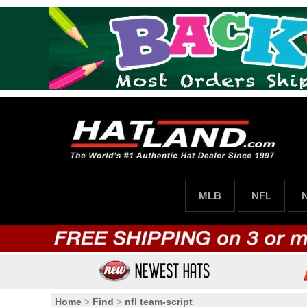
MLB
NFL
Home
>
Find
>
nfl team-script