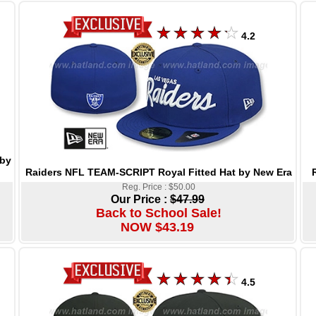
4.2
 by
Raiders NFL TEAM-SCRIPT Royal Fitted Hat by New Era
Reg. Price : $50.00
Our Price :
$47.99
Back to School Sale!
NOW $43.19
4.5