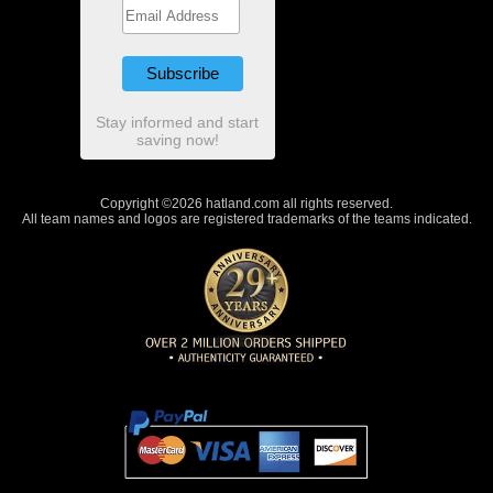
Stay informed and start
saving now!
Copyright ©2026 hatland.com all rights reserved.
All team names and logos are registered trademarks of the teams indicated.