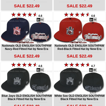
SALE $22.49
SALE $22.49
4.6
4.6
Nationals OLD ENGLISH SOUTHPAW
Nationals OLD ENGLISH SOUTHPAW
Navy-Red Fitted Hat by New Era
Red-Black Fitted Hat by New Era
SALE $22.49
SALE $22.49
4.6
4.7
Blue Jays OLD ENGLISH SOUTHPAW
White Sox OLD ENGLISH SOUTHPAW
Black Fitted Hat by New Era
Black Fitted Hat by New Era