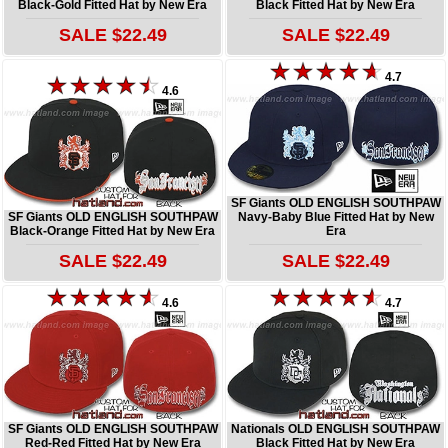
Black-Gold Fitted Hat by New Era
Black Fitted Hat by New Era
SALE $22.49
SALE $22.49
4.7
4.6
SF Giants OLD ENGLISH SOUTHPAW
SF Giants OLD ENGLISH SOUTHPAW
Navy-Baby Blue Fitted Hat by New
Black-Orange Fitted Hat by New Era
Era
SALE $22.49
SALE $22.49
4.6
4.7
SF Giants OLD ENGLISH SOUTHPAW
Nationals OLD ENGLISH SOUTHPAW
Red-Red Fitted Hat by New Era
Black Fitted Hat by New Era