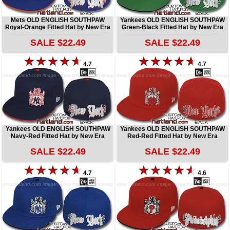
Mets OLD ENGLISH SOUTHPAW
Yankees OLD ENGLISH SOUTHPAW
Royal-Orange Fitted Hat by New Era
Green-Black Fitted Hat by New Era
SALE $22.49
SALE $22.49
4.7
4.7
Yankees OLD ENGLISH SOUTHPAW
Yankees OLD ENGLISH SOUTHPAW
Navy-Red Fitted Hat by New Era
Red-Red Fitted Hat by New Era
SALE $22.49
SALE $22.49
4.7
4.6