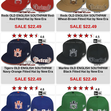
Reds OLD ENGLISH SOUTHPAW Red-
Reds OLD ENGLISH SOUTHPAW
Red Fitted Hat by New Era
Wheat-Brown Fitted Hat by New Era
SALE $22.49
SALE $22.49
4.6
4.5
Tigers OLD ENGLISH SOUTHPAW
Marlins OLD ENGLISH SOUTHPAW
Navy-Orange Fitted Hat by New Era
Black Fitted Hat by New Era
SALE $22.49
SALE $22.49
4.6
4.8