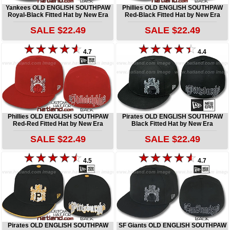
Yankees OLD ENGLISH SOUTHPAW
Phillies OLD ENGLISH SOUTHPAW
Royal-Black Fitted Hat by New Era
Red-Black Fitted Hat by New Era
SALE $22.49
SALE $22.49
4.7
4.4
Phillies OLD ENGLISH SOUTHPAW
Pirates OLD ENGLISH SOUTHPAW
Red-Red Fitted Hat by New Era
Black Fitted Hat by New Era
SALE $22.49
SALE $22.49
4.5
4.7
Pirates OLD ENGLISH SOUTHPAW
SF Giants OLD ENGLISH SOUTHPAW