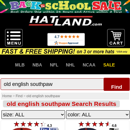
MLB
NBA
NFL
NHL
NCAA
SALE
Find
Home
>
Find
>
old english southpaw
old english southpaw Search Results
4.3
4.6