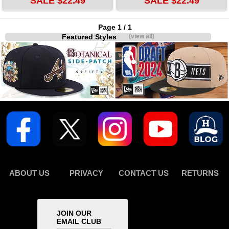
SALE $22.49
SALE $22.49
Page 1 / 1
Featured Styles
(view all)
ABOUT US
PRIVACY
CONTACT US
RETURNS
JOIN OUR
EMAIL CLUB