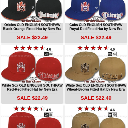
Orioles OLD ENGLISH SOUTHPAW
Cubs OLD ENGLISH SOUTHPAW
Black-Orange Fitted Hat by New Era
Royal-Red Fitted Hat by New Era
SALE $22.49
SALE $22.49
4.6
4.6
White Sox OLD ENGLISH SOUTHPAW
White Sox OLD ENGLISH SOUTHPAW
Red-Red Fitted Hat by New Era
Wheat-Brown Fitted Hat by New Era
SALE $22.49
SALE $22.49
4.5
4.6