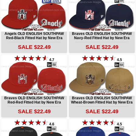
Angels OLD ENGLISH SOUTHPAW
Braves OLD ENGLISH SOUTHPAW
Red-Black Fitted Hat by New Era
Navy-Red Fitted Hat by New Era
SALE $22.49
SALE $22.49
4.7
4.5
Braves OLD ENGLISH SOUTHPAW
Braves OLD ENGLISH SOUTHPAW
Red-Red Fitted Hat by New Era
Wheat-Brown Fitted Hat by New Era
SALE $22.49
SALE $22.49
4.6
4.5