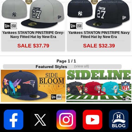
Yankees STANTON PINSTRIPE Grey-
Yankees STANTON PINSTRIPE Navy
Navy Fitted Hat by New Era
Fitted Hat by New Era
SALE $37.79
SALE $32.39
Page 1 / 1
Featured Styles
(view all)