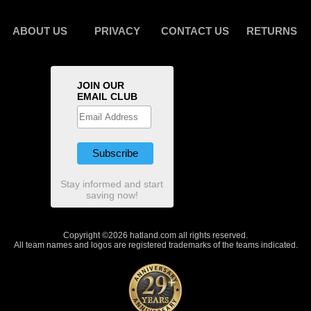
ABOUT US
PRIVACY
CONTACT US
RETURNS
JOIN OUR
EMAIL CLUB
Stay informed and start
saving now!
Copyright ©2026 hatland.com all rights reserved.
All team names and logos are registered trademarks of the teams indicated.