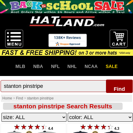
MLB
NBA
NFL
NHL
NCAA
SALE
Find
Home
>
Find
>
stanton pinstripe
stanton pinstripe Search Results
4.4
4.3