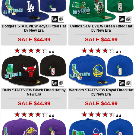
Dodgers STATEVIEW Royal Fitted Hat
Celtics STATEVIEW Green Fitted Hat
by New Era
by New Era
SALE $44.99
SALE $44.99
4.4
4.3
Bulls STATEVIEW Black Fitted Hat by
Warriors STATEVIEW Royal Fitted Hat
New Era
by New Era
SALE $44.99
SALE $44.99
4.4
4.4