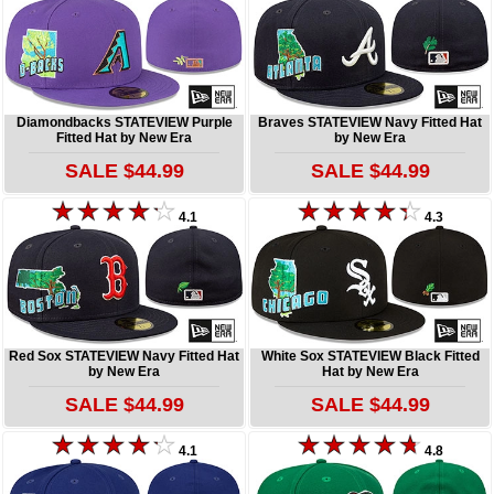
Diamondbacks STATEVIEW Purple
Braves STATEVIEW Navy Fitted Hat
Fitted Hat by New Era
by New Era
SALE $44.99
SALE $44.99
4.1
4.3
Red Sox STATEVIEW Navy Fitted Hat
White Sox STATEVIEW Black Fitted
by New Era
Hat by New Era
SALE $44.99
SALE $44.99
4.1
4.8