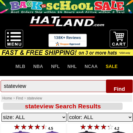
MLB
NBA
NFL
NHL
NCAA
SALE
Find
Home
>
Find
>
stateview
stateview Search Results
4.5
4.2