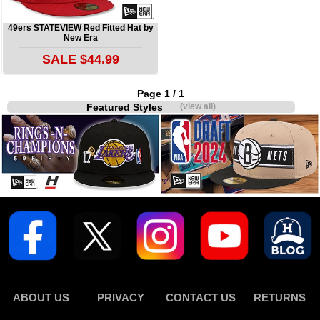
49ers STATEVIEW Red Fitted Hat by
New Era
SALE $44.99
Page 1 / 1
Featured Styles
(view all)
ABOUT US
PRIVACY
CONTACT US
RETURNS