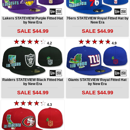
Lakers STATEVIEW Purple Fitted Hat
76ers STATEVIEW Royal Fitted Hat by
by New Era
New Era
SALE $44.99
SALE $44.99
4.2
4.9
Raiders STATEVIEW Black Fitted Hat
Giants STATEVIEW Royal Fitted Hat
by New Era
by New Era
SALE $44.99
SALE $44.99
4.3