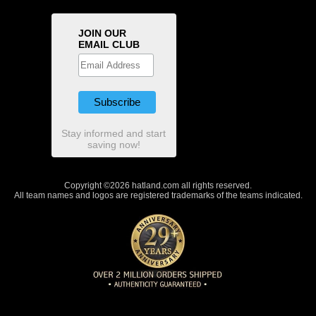
JOIN OUR
EMAIL CLUB
Stay informed and start
saving now!
Copyright ©2026 hatland.com all rights reserved.
All team names and logos are registered trademarks of the teams indicated.