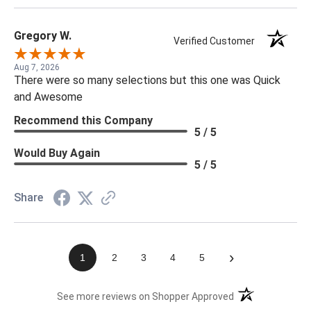
Gregory W.
Verified Customer
Aug 7, 2026
There were so many selections but this one was Quick
and Awesome
Recommend this Company
5 / 5
Would Buy Again
5 / 5
Share
›
1
2
3
4
5
(opens in a new t
See more reviews on Shopper Approved