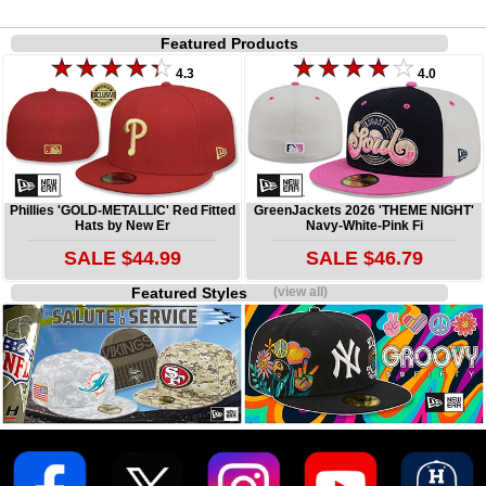
Featured Products
4.3
4.0
Phillies 'GOLD-METALLIC' Red Fitted
GreenJackets 2026 'THEME NIGHT'
Hats by New Er
Navy-White-Pink Fi
SALE $44.99
SALE $46.79
Featured Styles
(view all)