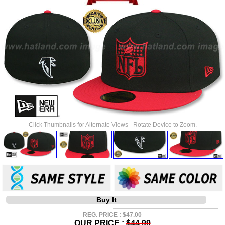
Click Thumbnails for Alternate Views - Rotate Device to Zoom.
Buy It
REG. PRICE : $47.00
OUR PRICE :
$44.99