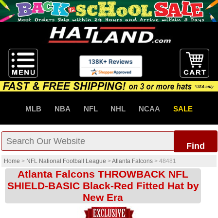
MLB
NBA
NFL
NHL
NCAA
SALE
Find
Home
>
NFL National Football League
>
Atlanta Falcons
>
48481
Atlanta Falcons THROWBACK NFL
SHIELD-BASIC Black-Red Fitted Hat by
New Era