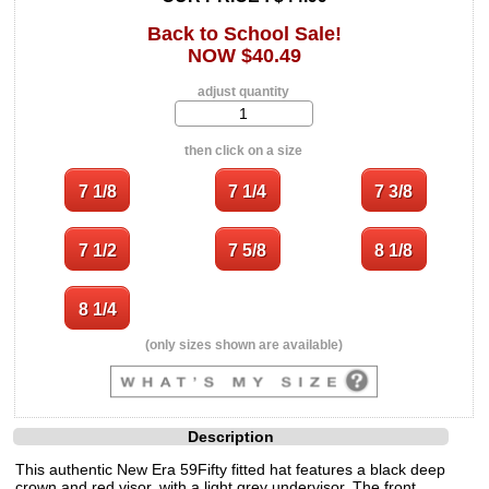
Back to School Sale!
NOW $40.49
adjust quantity
then click on a size
(only sizes shown are available)
Description
This authentic New Era 59Fifty fitted hat features a black deep
crown and red visor, with a light grey undervisor. The front