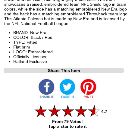
showcases a raised, embroidered team NFL Shield logo in team
colors, while the side has a matching embroidered New Era logo
and the back has a matching embroidered Throwback team logo.
This Atlanta Falcons hat is made by New Era and is licensed by
the NFL National Football League.
BRAND: New Era
COLOR: Black / Red
TYPE: Fitted
Flat brim
LOGO: Embroidered
Officially Licensed
Hatland Exclusive
Share This Item
4.7
From 79 Votes!
Tap a star to rate it