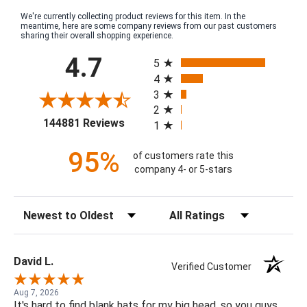
We're currently collecting product reviews for this item. In the
meantime, here are some company reviews from our past customers
sharing their overall shopping experience.
All ratings
4.7
5
4
3
2
(opens in a new tab)
144881 Reviews
1
95%
of customers rate this
company 4- or 5-stars
Sort Reviews
Filter Reviews by Rating
David L.
Verified Customer
Aug 7, 2026
It's hard to find blank hats for my big head, so you guys