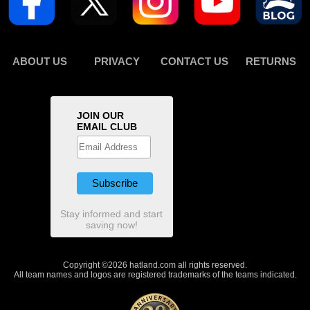
ABOUT US
PRIVACY
CONTACT US
RETURNS
JOIN OUR
EMAIL CLUB
Stay informed and start
saving now!
Copyright ©2026 hatland.com all rights reserved.
All team names and logos are registered trademarks of the teams indicated.