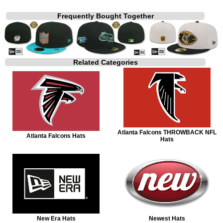
Frequently Bought Together
Related Categories
Atlanta Falcons THROWBACK NFL
Atlanta Falcons Hats
Hats
New Era Hats
Newest Hats