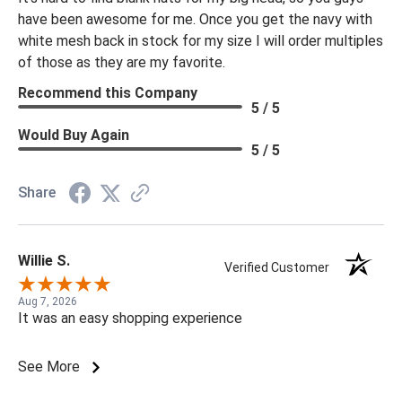
have been awesome for me. Once you get the navy with
white mesh back in stock for my size I will order multiples
of those as they are my favorite.
Recommend this Company
5 / 5
Would Buy Again
5 / 5
Share
Willie S.
Verified Customer
Aug 7, 2026
It was an easy shopping experience
See More