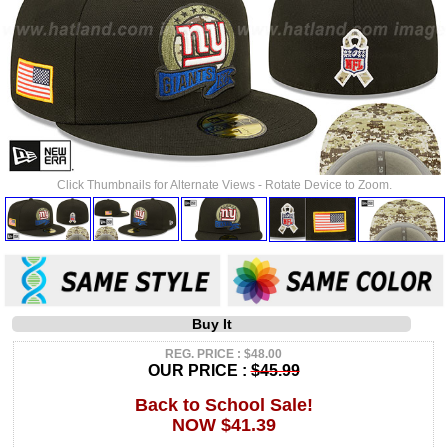
Click Thumbnails for Alternate Views - Rotate Device to Zoom.
Buy It
REG. PRICE : $48.00
OUR PRICE :
$45.99
Back to School Sale!
NOW $41.39