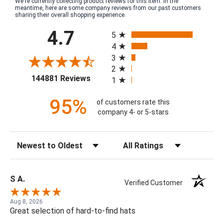
We're currently collecting product reviews for this item. In the
meantime, here are some company reviews from our past customers
sharing their overall shopping experience.
All ratings
4.7
5
4
3
2
(opens in a new tab)
144881 Reviews
1
95%
of customers rate this
company 4- or 5-stars
Sort Reviews
Filter Reviews by Rating
S A.
Verified Customer
Aug 8, 2026
Great selection of hard-to-find hats