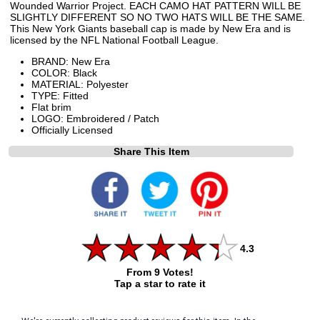
Wounded Warrior Project. EACH CAMO HAT PATTERN WILL BE
SLIGHTLY DIFFERENT SO NO TWO HATS WILL BE THE SAME.
This New York Giants baseball cap is made by New Era and is
licensed by the NFL National Football League.
BRAND: New Era
COLOR: Black
MATERIAL: Polyester
TYPE: Fitted
Flat brim
LOGO: Embroidered / Patch
Officially Licensed
Share This Item
4.3
From 9 Votes!
Tap a star to rate it