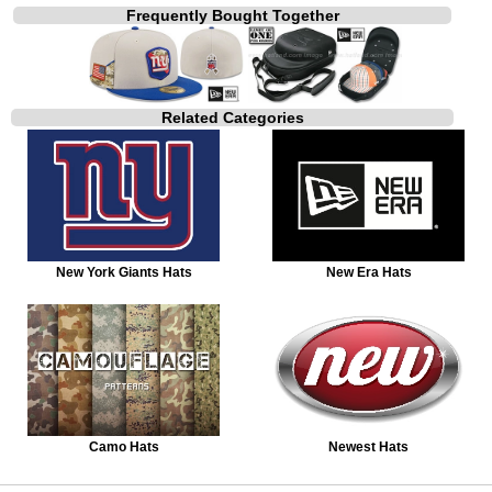
Frequently Bought Together
Related Categories
New York Giants Hats
New Era Hats
Camo Hats
Newest Hats