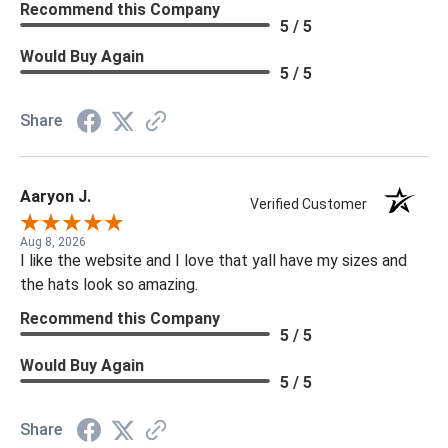
Recommend this Company
5 / 5
Would Buy Again
5 / 5
Share
Aaryon J.
Verified Customer
Aug 8, 2026
I like the website and I love that yall have my sizes and
the hats look so amazing.
Recommend this Company
5 / 5
Would Buy Again
5 / 5
Share