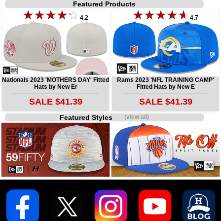
Featured Products
4.2
4.7
Nationals 2023 'MOTHERS DAY' Fitted
Rams 2023 'NFL TRAINING CAMP'
Hats by New Er
Fitted Hats by New E
SALE $41.39
SALE $41.39
Featured Styles
(view all)