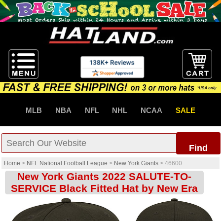
MLB
NBA
NFL
NHL
NCAA
SALE
Find
Home
>
NFL National Football League
>
New York Giants
>
46600
New York Giants 2022 SALUTE-TO-
SERVICE Black Fitted Hat by New Era