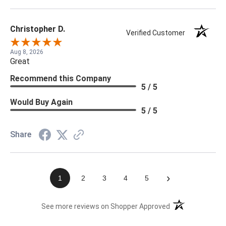
Christopher D.
Verified Customer
Aug 8, 2026
Great
Recommend this Company
5 / 5
Would Buy Again
5 / 5
Share
›
1
2
3
4
5
(opens in a new t
See more reviews on Shopper Approved