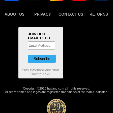
ABOUT US
PRIVACY
CONTACT US
RETURNS
JOIN OUR
EMAIL CLUB
Stay informed and start
saving now!
Copyright ©2026 hatland.com all rights reserved.
All team names and logos are registered trademarks of the teams indicated.