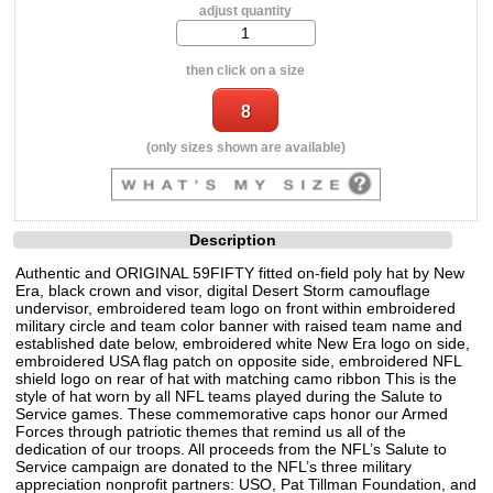
adjust quantity
then click on a size
(only sizes shown are available)
Description
Authentic and ORIGINAL 59FIFTY fitted on-field poly hat by New
Era, black crown and visor, digital Desert Storm camouflage
undervisor, embroidered team logo on front within embroidered
military circle and team color banner with raised team name and
established date below, embroidered white New Era logo on side,
embroidered USA flag patch on opposite side, embroidered NFL
shield logo on rear of hat with matching camo ribbon This is the
style of hat worn by all NFL teams played during the Salute to
Service games. These commemorative caps honor our Armed
Forces through patriotic themes that remind us all of the
dedication of our troops. All proceeds from the NFL’s Salute to
Service campaign are donated to the NFL’s three military
appreciation nonprofit partners: USO, Pat Tillman Foundation, and