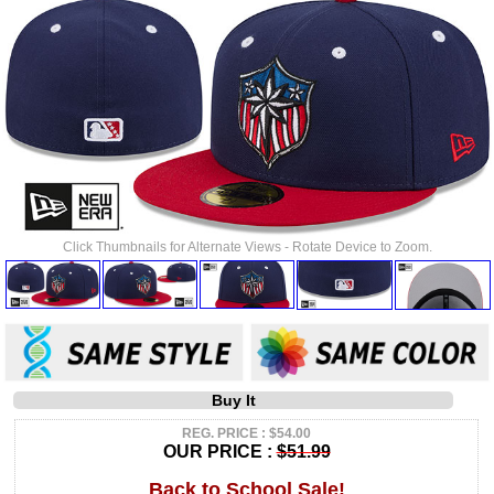
Click Thumbnails for Alternate Views - Rotate Device to Zoom.
Buy It
REG. PRICE : $54.00
OUR PRICE :
$51.99
Back to School Sale!