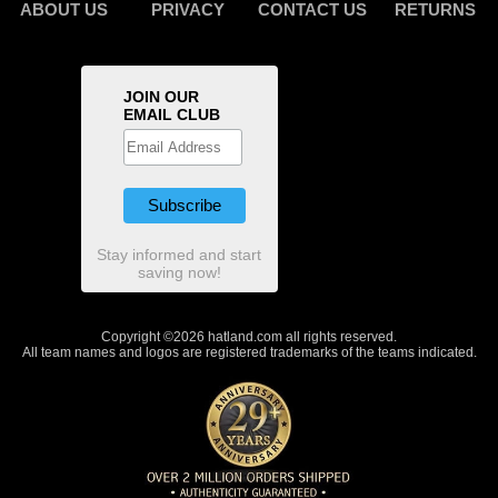
ABOUT US
PRIVACY
CONTACT US
RETURNS
JOIN OUR
EMAIL CLUB
Stay informed and start
saving now!
Copyright ©2026 hatland.com all rights reserved.
All team names and logos are registered trademarks of the teams indicated.