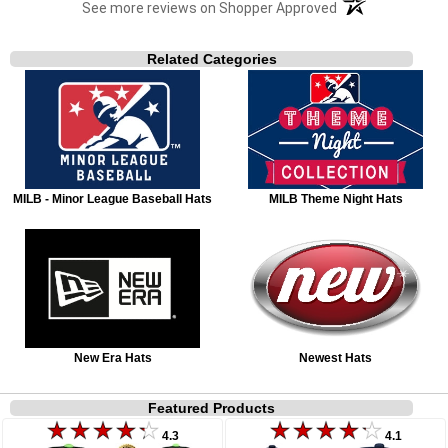
(opens in a new t
See more reviews on Shopper Approved
Related Categories
MILB - Minor League Baseball Hats
MILB Theme Night Hats
New Era Hats
Newest Hats
Featured Products
4.3
4.1