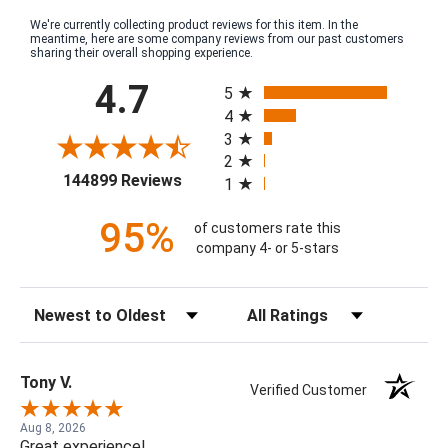
We're currently collecting product reviews for this item. In the
meantime, here are some company reviews from our past customers
sharing their overall shopping experience.
All ratings
4.7
5
4
3
2
(opens in a new tab)
144899 Reviews
1
95%
of customers rate this
company 4- or 5-stars
Sort Reviews
Filter Reviews by Rating
Tony V.
Verified Customer
Aug 8, 2026
Great experience!