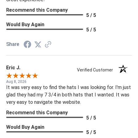
Recommend this Company
5 / 5
Would Buy Again
5 / 5
Share
Eric J.
Verified Customer
Aug 8, 2026
It was very easy to find the hats I was looking for. I'm just
glad they had my 7 3/4 in both hats that I wanted. It was
very easy to navigate the website.
Recommend this Company
5 / 5
Would Buy Again
5 / 5