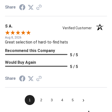
Share
S A.
Verified Customer
Aug 8, 2026
Great selection of hard-to-find hats
Recommend this Company
5 / 5
Would Buy Again
5 / 5
Share
›
1
2
3
4
5