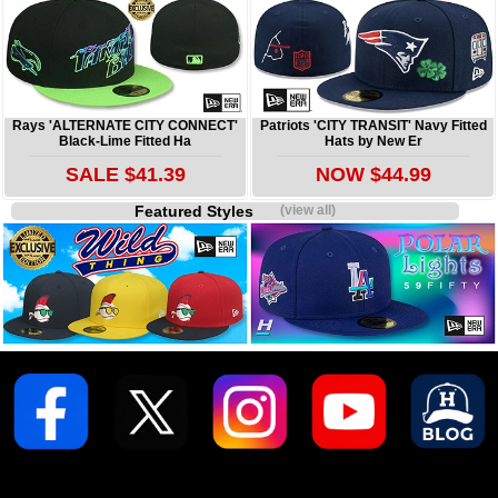
Rays 'ALTERNATE CITY CONNECT'
Patriots 'CITY TRANSIT' Navy Fitted
Black-Lime Fitted Ha
Hats by New Er
SALE $41.39
NOW $44.99
Featured Styles
(view all)