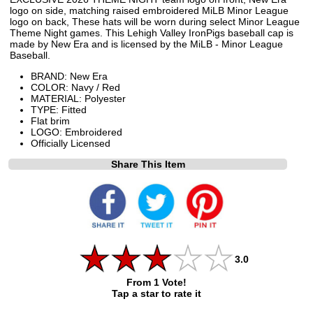
logo on side, matching raised embroidered MiLB Minor League
logo on back, These hats will be worn during select Minor League
Theme Night games. This Lehigh Valley IronPigs baseball cap is
made by New Era and is licensed by the MiLB - Minor League
Baseball.
BRAND: New Era
COLOR: Navy / Red
MATERIAL: Polyester
TYPE: Fitted
Flat brim
LOGO: Embroidered
Officially Licensed
Share This Item
3.0
From 1 Vote!
Tap a star to rate it