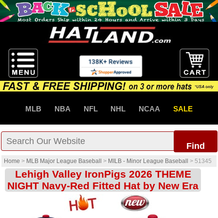
MLB
NBA
NFL
NHL
NCAA
SALE
Find
Home
>
MLB Major League Baseball
>
MILB - Minor League Baseball
>
51345
Lehigh Valley IronPigs 2026 THEME
NIGHT Navy-Red Fitted Hat by New Era