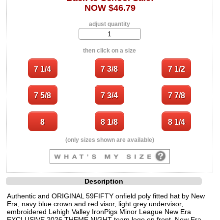
NOW $46.79
adjust quantity
then click on a size
(only sizes shown are available)
Description
Authentic and ORIGINAL 59FIFTY onfield poly fitted hat by New
Era, navy blue crown and red visor, light grey undervisor,
embroidered Lehigh Valley IronPigs Minor League New Era
EXCLUSIVE 2026 THEME NIGHT team logo on front, New Era