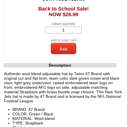
Back to School Sale!
NOW $26.99
adjust quantity
add to your cart
Description
Authentic wool blend adjustable hat by Twins 47 Brand with
original cut and flat brim, team color dark green crown and black
visor, light grey undervisor, raised embroidered team logo on
front, embroidered AFC logo on side, adjustable matching
material Strapback with brass buckle snap closure. This New York
Jets hat is made by 47 Brand and is licensed by the NFL National
Football League.
BRAND: 47 Brand
COLOR: Green / Black
MATERIAL: Wool-blend
TYPE: Strapback