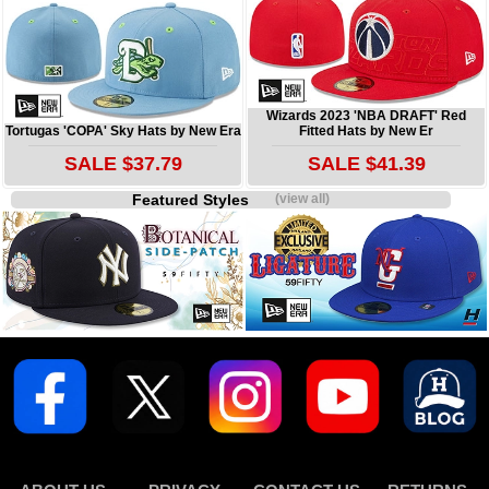
Wizards 2023 'NBA DRAFT' Red
Tortugas 'COPA' Sky Hats by New Era
Fitted Hats by New Er
SALE $37.79
SALE $41.39
Featured Styles
(view all)