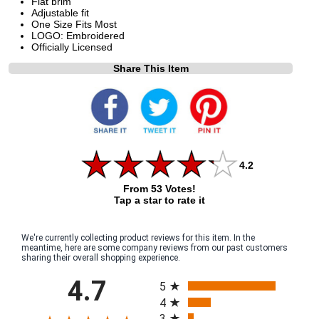
Flat brim
Adjustable fit
One Size Fits Most
LOGO: Embroidered
Officially Licensed
Share This Item
4.2
From 53 Votes!
Tap a star to rate it
We're currently collecting product reviews for this item. In the
meantime, here are some company reviews from our past customers
sharing their overall shopping experience.
All ratings
4.7
5
4
3