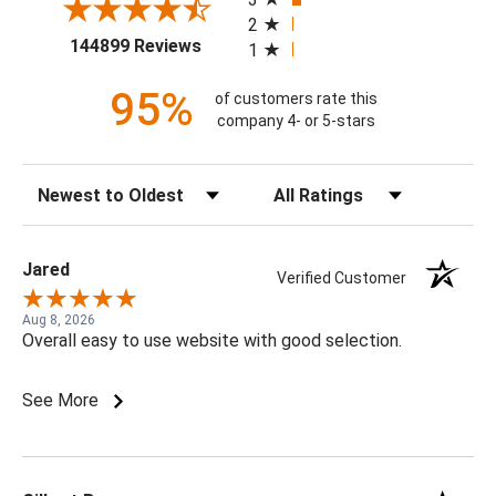
2
(opens in a new tab)
144899 Reviews
1
95%
of customers rate this
company 4- or 5-stars
Sort Reviews
Filter Reviews by Rating
Jared
Verified Customer
Aug 8, 2026
Overall easy to use website with good selection.
See More