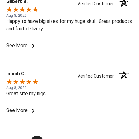
Gilbert B.
Verified Customer
Aug 8, 2026
Happy to have big sizes for my huge skull. Great products
and fast delivery.
See More
Isaiah C.
Verified Customer
Aug 8, 2026
Great site my nigs
See More