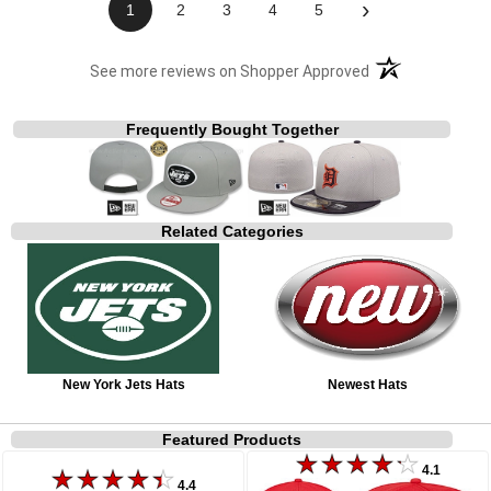
›
1
2
3
4
5
(opens in a new t
See more reviews on Shopper Approved
Frequently Bought Together
Related Categories
New York Jets Hats
Newest Hats
Featured Products
4.1
4.4