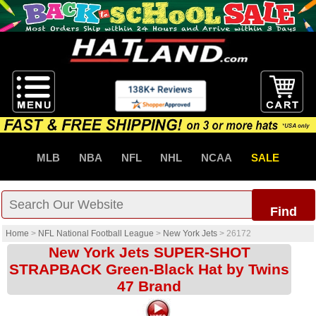
MLB
NBA
NFL
NHL
NCAA
SALE
Find
Home
>
NFL National Football League
>
New York Jets
>
26172
New York Jets SUPER-SHOT
STRAPBACK Green-Black Hat by Twins
47 Brand