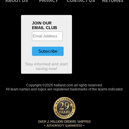
ABOUT US
PRIVACY
CONTACT US
RETURNS
JOIN OUR
EMAIL CLUB
Stay informed and start
saving now!
Copyright ©2026 hatland.com all rights reserved.
All team names and logos are registered trademarks of the teams indicated.