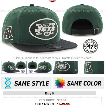
Click Thumbnails for Alternate Views - Rotate Device to Zoom.
Buy It
REG. PRICE : $32.00
OUR PRICE :
$29.99