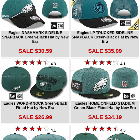
Eagles DASHMARK SIDELINE
Eagles LP TRUCKER SIDELINE
SNAPBACK Green-Black Hat by New
SNAPBACK Green-Black Hat by New
Era
Era
SALE $30.59
SALE $35.99
4.3
4.1
Eagles WORD-KNOCK Green-Black
Eagles HOME ONFIELD STADIUM
Fitted Hat by New Era
Green-Black Fitted Hat by New Era
SALE $26.99
SALE $34.19
4.1
4.5