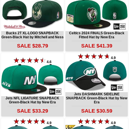
Bucks 2T XL-LOGO SNAPBACK
Celtics 2024 FINALS Green-Black
Green-Black Hat by Mitchell and Ness
Fitted Hat by New Era
SALE $28.79
SALE $41.39
4.9
4.6
Jets DASHMARK SIDELINE
Jets NFL LIGATURE SNAPBACK
SNAPBACK Green-Black Hat by New
Green-Black Hat by New Era
Era
SALE $33.29
SALE $30.59
4.9
4.9