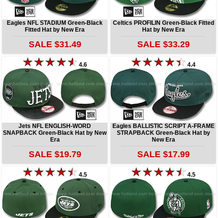
Eagles NFL STADIUM Green-Black
Celtics PROFILIN Green-Black Fitted
Fitted Hat by New Era
Hat by New Era
SALE $31.49
SALE $33.29
4.6
4.4
Jets NFL ENGLISH-WORD
Eagles BALLISTIC SCRIPT A-FRAME
SNAPBACK Green-Black Hat by New
STRAPBACK Green-Black Hat by
Era
New Era
SALE $19.79
SALE $17.99
4.5
4.5