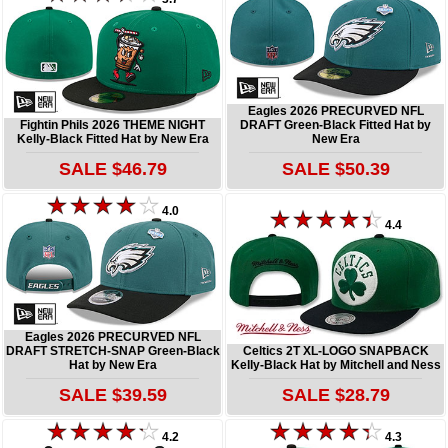
Eagles 2026 PRECURVED NFL
Fightin Phils 2026 THEME NIGHT
DRAFT Green-Black Fitted Hat by
Kelly-Black Fitted Hat by New Era
New Era
SALE $46.79
SALE $50.39
4.0
4.4
Eagles 2026 PRECURVED NFL
DRAFT STRETCH-SNAP Green-Black
Celtics 2T XL-LOGO SNAPBACK
Hat by New Era
Kelly-Black Hat by Mitchell and Ness
SALE $39.59
SALE $28.79
4.2
4.3