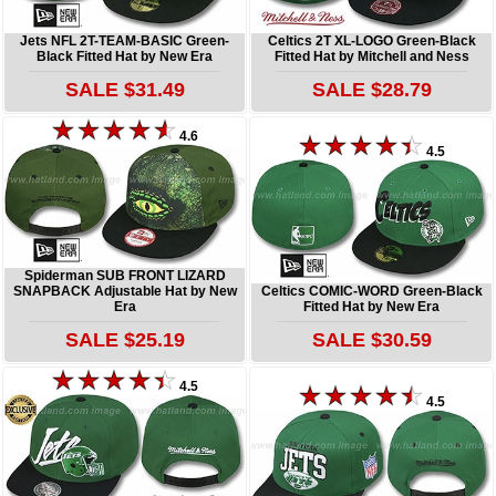
Jets NFL 2T-TEAM-BASIC Green-
Celtics 2T XL-LOGO Green-Black
Black Fitted Hat by New Era
Fitted Hat by Mitchell and Ness
SALE $31.49
SALE $28.79
4.6
4.5
Spiderman SUB FRONT LIZARD
SNAPBACK Adjustable Hat by New
Celtics COMIC-WORD Green-Black
Era
Fitted Hat by New Era
SALE $25.19
SALE $30.59
4.5
4.5