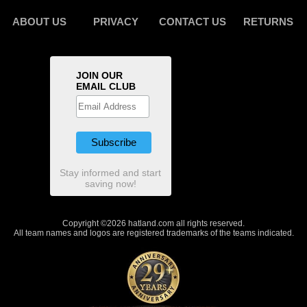
ABOUT US
PRIVACY
CONTACT US
RETURNS
JOIN OUR
EMAIL CLUB
Stay informed and start
saving now!
Copyright ©2026 hatland.com all rights reserved.
All team names and logos are registered trademarks of the teams indicated.