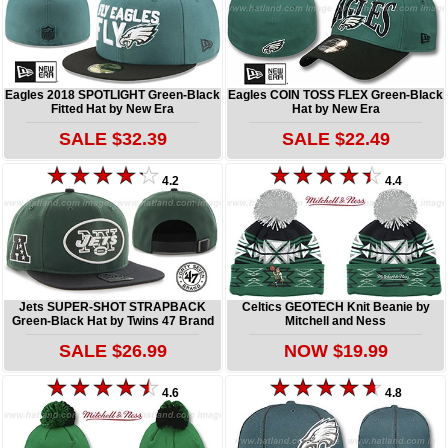
Eagles 2018 SPOTLIGHT Green-Black
Eagles COIN TOSS FLEX Green-Black
Fitted Hat by New Era
Hat by New Era
SALE $32.39
SALE $22.49
4.2
4.4
Jets SUPER-SHOT STRAPBACK
Celtics GEOTECH Knit Beanie by
Green-Black Hat by Twins 47 Brand
Mitchell and Ness
SALE $26.99
NOW $19.99
4.6
4.8