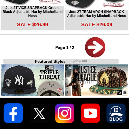
Jets 2T VICE SNAPBACK Green-
Black Adjustable Hat by Mitchell and
Jets 2T TEAM ARCH SNAPBACK
Ness
Adjustable Hat by Mitchell and Ness
SALE $26.99
SALE $26.09
Page 1 / 2
Featured Styles
(view all)