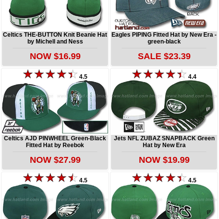
Celtics THE-BUTTON Knit Beanie Hat
Eagles PIPING Fitted Hat by New Era -
by Michell and Ness
green-black
NOW $16.99
SALE $23.39
4.5
4.4
Celtics AJD PINWHEEL Green-Black
Jets NFL ZUBAZ SNAPBACK Green
Fitted Hat by Reebok
Hat by New Era
NOW $27.99
NOW $19.99
4.5
4.5