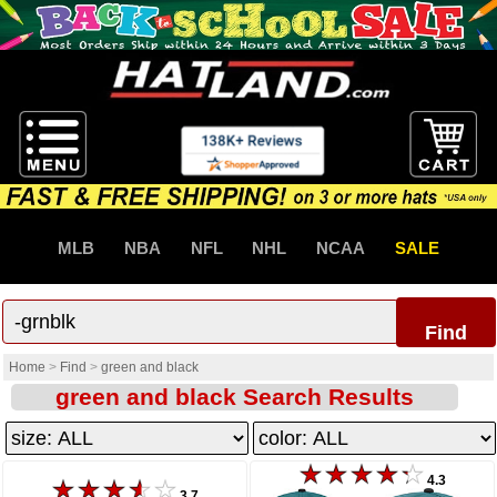
MLB
NBA
NFL
NHL
NCAA
SALE
Find
Home
>
Find
>
green and black
green and black Search Results
4.3
3.7