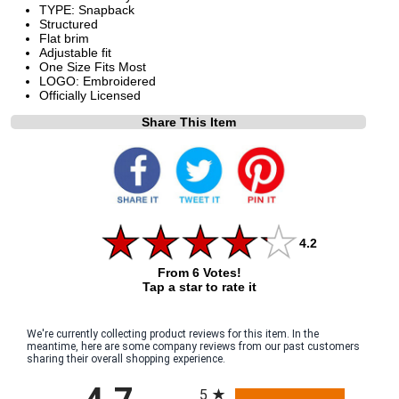
TYPE: Snapback
Structured
Flat brim
Adjustable fit
One Size Fits Most
LOGO: Embroidered
Officially Licensed
Share This Item
4.2
From 6 Votes!
Tap a star to rate it
We're currently collecting product reviews for this item. In the
meantime, here are some company reviews from our past customers
sharing their overall shopping experience.
All ratings
5