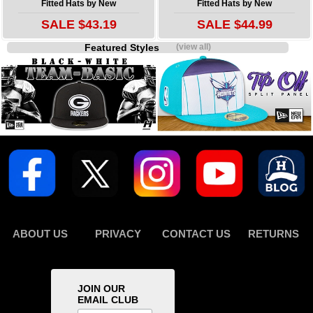
Fitted Hats by New
Fitted Hats by New
SALE $43.19
SALE $44.99
Featured Styles
(view all)
ABOUT US
PRIVACY
CONTACT US
RETURNS
JOIN OUR
EMAIL CLUB