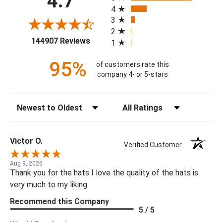
4.7
4
3
2
(opens in a new tab)
144907 Reviews
1
95%
of customers rate this
company 4- or 5-stars
Sort Reviews
Filter Reviews by Rating
Victor O.
Verified Customer
Aug 9, 2026
Thank you for the hats I love the quality of the hats is
very much to my liking
Recommend this Company
5 / 5