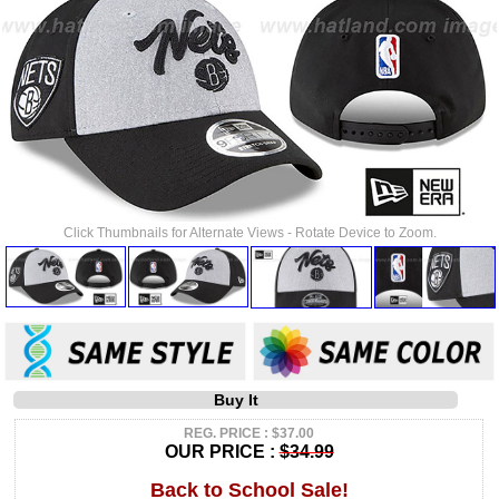
Click Thumbnails for Alternate Views - Rotate Device to Zoom.
Buy It
REG. PRICE : $37.00
OUR PRICE :
$34.99
Back to School Sale!