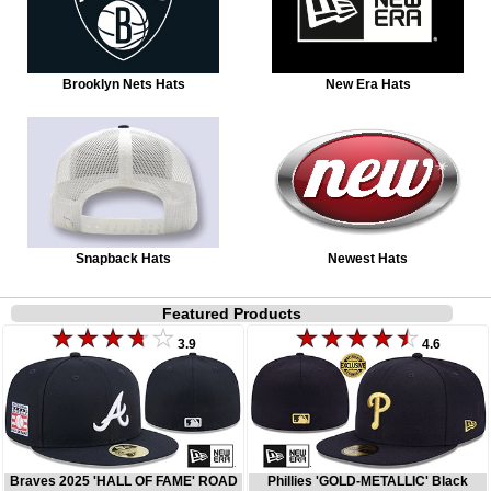
Brooklyn Nets Hats
New Era Hats
Snapback Hats
Newest Hats
Featured Products
3.9
4.6
Braves 2025 'HALL OF FAME' ROAD
Phillies 'GOLD-METALLIC' Black