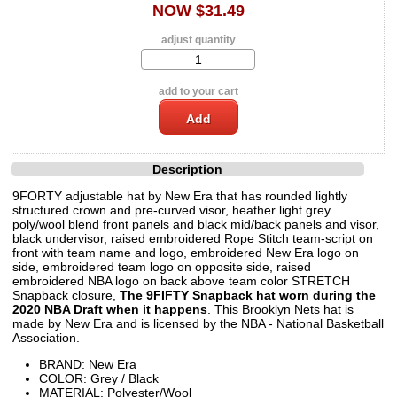
NOW $31.49
adjust quantity
add to your cart
Description
9FORTY adjustable hat by New Era that has rounded lightly
structured crown and pre-curved visor, heather light grey
poly/wool blend front panels and black mid/back panels and visor,
black undervisor, raised embroidered Rope Stitch team-script on
front with team name and logo, embroidered New Era logo on
side, embroidered team logo on opposite side, raised
embroidered NBA logo on back above team color STRETCH
Snapback closure,
The 9FIFTY Snapback hat worn during the
2020 NBA Draft when it happens
. This Brooklyn Nets hat is
made by New Era and is licensed by the NBA - National Basketball
Association.
BRAND: New Era
COLOR: Grey / Black
MATERIAL: Polyester/Wool