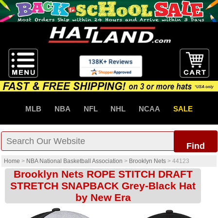
MLB
NBA
NFL
NHL
NCAA
SALE
Find
Home
>
NBA National Basketball Association
>
Brooklyn Nets
>
44123
Brooklyn Nets ROPE STITCH DRAFT
STRETCH SNAPBACK Grey-Black Hat
by New Era