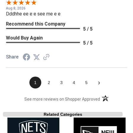
Aug 8, 2026
Dddhhe ee e e see me e e
Recommend this Company
5 / 5
Would Buy Again
5 / 5
Share
›
1
2
3
4
5
(opens in a new t
See more reviews on Shopper Approved
Related Categories