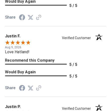
Would Buy Again
5 / 5
Share
Justin F.
Verified Customer
Aug 9, 2026
Love Hatland!
Recommend this Company
5 / 5
Would Buy Again
5 / 5
Share
Justin P.
Verified Customer