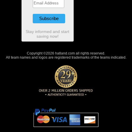
Stay informed and start
saving now!
Copyright ©2026 hatland.com all rights reserved.
All team names and logos are registered trademarks of the teams indicated.