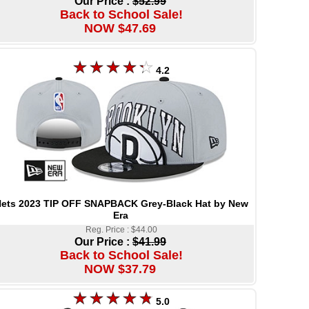
Our Price :
$52.99
Back to School Sale!
NOW $47.69
4.2
ets 2023 TIP OFF SNAPBACK Grey-Black Hat by New
Era
Reg. Price : $44.00
Our Price :
$41.99
Back to School Sale!
NOW $37.79
5.0