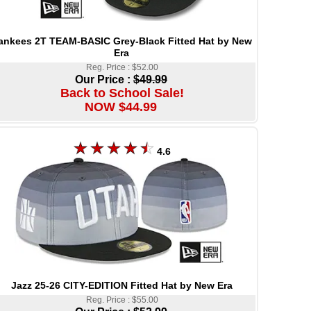
ankees 2T TEAM-BASIC Grey-Black Fitted Hat by New
Era
Reg. Price : $52.00
Our Price :
$49.99
Back to School Sale!
NOW $44.99
4.6
Jazz 25-26 CITY-EDITION Fitted Hat by New Era
Reg. Price : $55.00