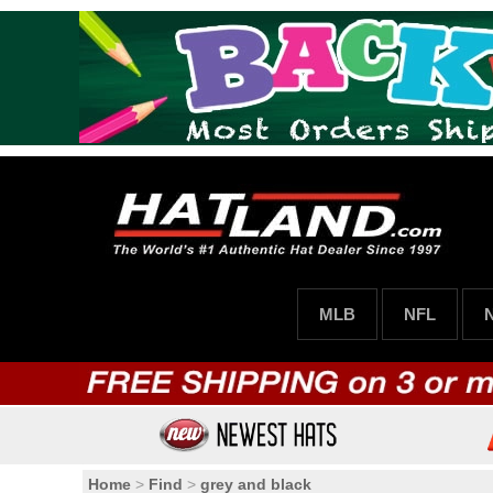
MLB
NFL
Home
>
Find
>
grey and black