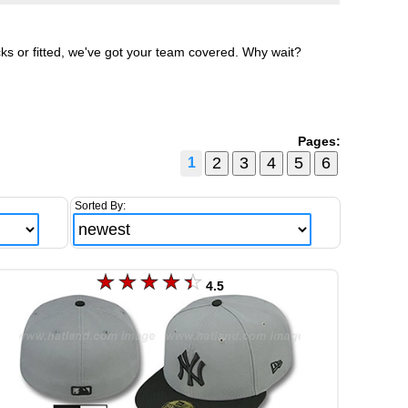
ks or fitted, we've got your team covered. Why wait?
Pages:
1
Sorted By:
4.5