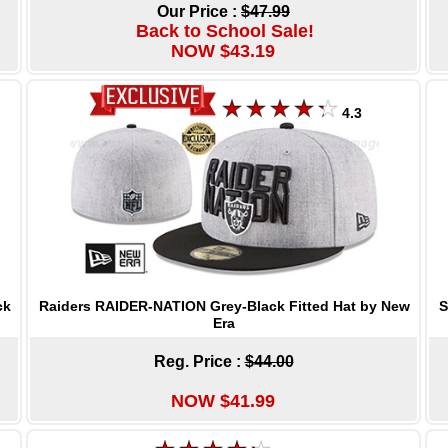
Our Price :
$47.99
Back to School Sale!
NOW $43.19
4.3
Raiders RAIDER-NATION Grey-Black Fitted Hat by New
S
ck
Era
Reg. Price :
$44.00
NOW $41.99