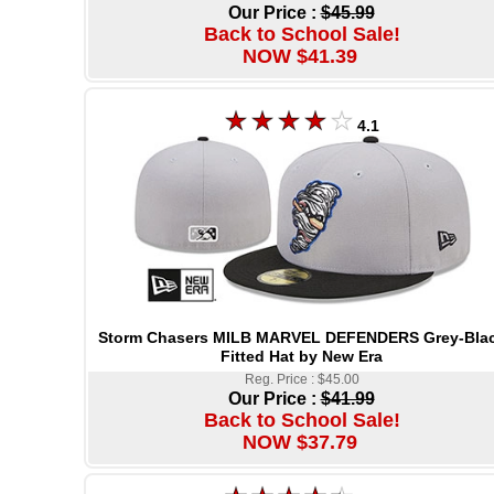
Our Price :
$45.99
Back to School Sale!
NOW $41.39
4.1
Storm Chasers MILB MARVEL DEFENDERS Grey-Bla
Fitted Hat by New Era
Reg. Price : $45.00
Our Price :
$41.99
Back to School Sale!
NOW $37.79