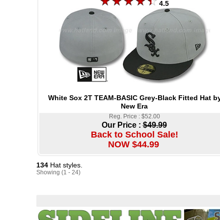
4.5
White Sox 2T TEAM-BASIC Grey-Black Fitted Hat b
New Era
Reg. Price : $52.00
Our Price :
$49.99
Back to School Sale!
NOW $44.99
134
Hat styles.
Showing (1 - 24)