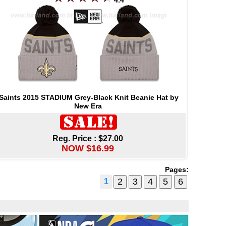
4.4
Saints 2015 STADIUM Grey-Black Knit Beanie Hat by
New Era
Reg. Price :
$27.00
NOW $16.99
Pages:
1