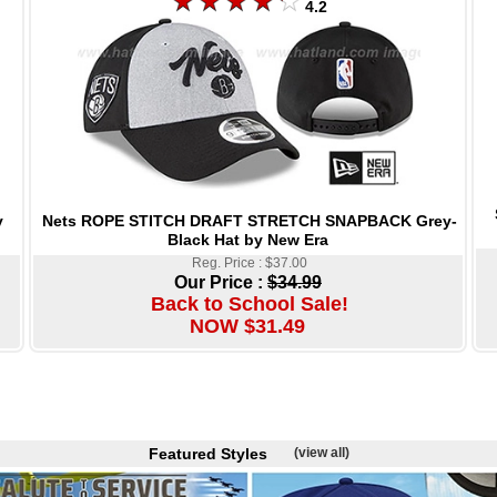
4.2
Nets ROPE STITCH DRAFT STRETCH SNAPBACK Grey-
y
Black Hat by New Era
Reg. Price : $37.00
Our Price :
$34.99
Back to School Sale!
NOW $31.49
Featured Styles
(view all)