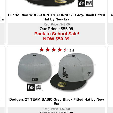
Puerto Rico WBC COUNTRY CONNECT Grey-Black Fitted
Y
Hat by New Era
ra
Reg. Price : $48.00
Our Price :
$55.99
Back to School Sale!
NOW $50.39
4.5
Dodgers 2T TEAM-BASIC Grey-Black Fitted Hat by New
S
Era
Reg. Price : $52.00