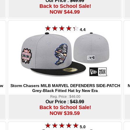
Our Price :
$49.99
Back to School Sale!
NOW $44.99
4.4
Storm Chasers MILB MARVEL DEFENDERS SIDE-PATCH
N
ew
Grey-Black Fitted Hat by New Era
Reg. Price : $46.00
Our Price :
$43.99
Back to School Sale!
NOW $39.59
5.0