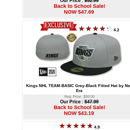
Our Price :
$52.99
Back to School Sale!
NOW $47.69
4.2
Kings NHL TEAM-BASIC Grey-Black Fitted Hat by N
Era
Reg. Price : $50.00
Our Price :
$47.99
Back to School Sale!
NOW $43.19
4.9