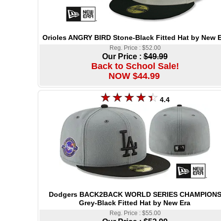
Orioles ANGRY BIRD Stone-Black Fitted Hat by New E
Reg. Price : $52.00
Our Price :
$49.99
Back to School Sale!
NOW $44.99
4.4
Dodgers BACK2BACK WORLD SERIES CHAMPION
Grey-Black Fitted Hat by New Era
Reg. Price : $55.00