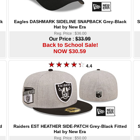
Eagles DASHMARK SIDELINE SNAPBACK Grey-Black
S
ck
Hat by New Era
Reg. Price : $36.00
Our Price :
$33.99
Back to School Sale!
NOW $30.59
4.4
Raiders EST HEATHER SIDE-PATCH Grey-Black Fitted
S
d
Hat by New Era
Reg. Price : $50.00