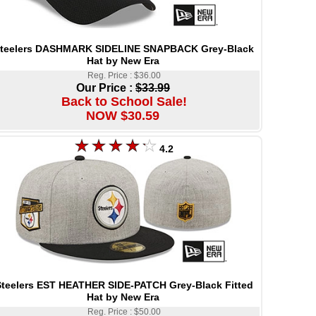
teelers DASHMARK SIDELINE SNAPBACK Grey-Black
Hat by New Era
Reg. Price : $36.00
Our Price :
$33.99
Back to School Sale!
NOW $30.59
4.2
teelers EST HEATHER SIDE-PATCH Grey-Black Fitted
Hat by New Era
Reg. Price : $50.00