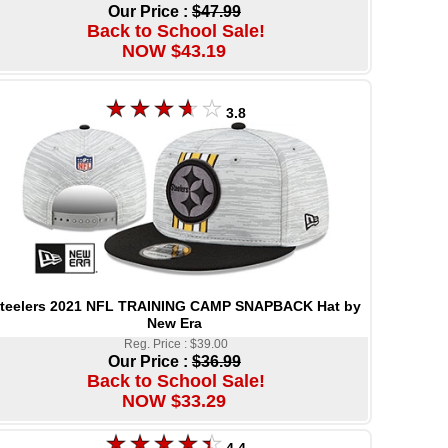
Our Price :
$47.99
Back to School Sale!
NOW $43.19
3.8
teelers 2021 NFL TRAINING CAMP SNAPBACK Hat by
New Era
Reg. Price : $39.00
Our Price :
$36.99
Back to School Sale!
NOW $33.29