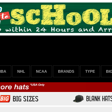
NBA
NHL
NCAA
BRANDS
TYPE
BI