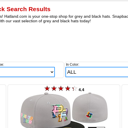
ck Search Results
s! Hatland.com is your one-stop shop for grey and black hats. Snapbac
th our vast selection of grey and black hats today!
pe:
In Color:
4.4