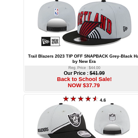
Trail Blazers 2023 TIP OFF SNAPBACK Grey-Black H
by New Era
Reg. Price : $44.00
Our Price :
$41.99
Back to School Sale!
NOW $37.79
4.6