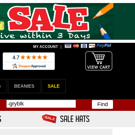
MY ACCOUNT
|
G
BEANIES
SALE
Find