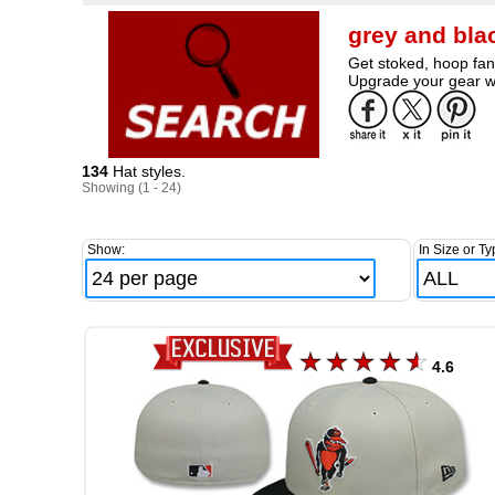
grey and bla
Get stoked, hoop fan
Upgrade your gear wi
134
Hat styles.
Showing (1 - 24)
Show:
In Size or Ty
4.6