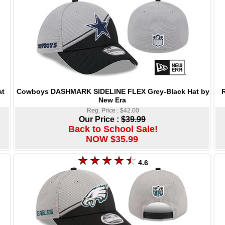
Cowboys DASHMARK SIDELINE FLEX Grey-Black Hat by
at
New Era
Reg. Price : $42.00
Our Price :
$39.99
Back to School Sale!
NOW $35.99
4.6