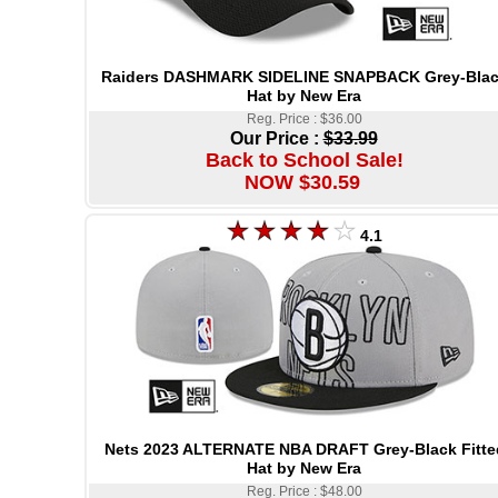
Raiders DASHMARK SIDELINE SNAPBACK Grey-Bla
Hat by New Era
Reg. Price : $36.00
Our Price :
$33.99
Back to School Sale!
NOW $30.59
4.1
Nets 2023 ALTERNATE NBA DRAFT Grey-Black Fitte
Hat by New Era
Reg. Price : $48.00