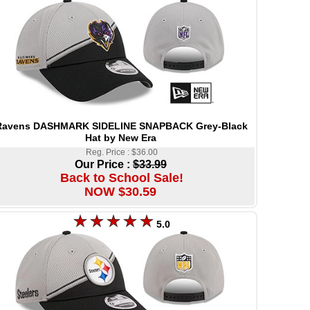
Ravens DASHMARK SIDELINE SNAPBACK Grey-Black
Hat by New Era
Reg. Price : $36.00
Our Price :
$33.99
Back to School Sale!
NOW $30.59
5.0