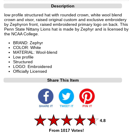
Description
low profile structured hat with rounded crown, white wool blend
crown and visor, raised original custom and exclusive embroidery
by Zephyron front, raised embroidered primary logo on back. This
Penn State Nittany Lions hat is made by Zephyr and is licensed by
the NCAA College.
BRAND: Zephyr
COLOR: White
MATERIAL: Wool-blend
Low profile
Structured
LOGO: Embroidered
Officially Licensed
Share This Item
4.8
From 1017 Votes!