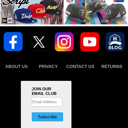
ABOUT US
PRIVACY
CONTACT US
RETURNS
JOIN OUR
EMAIL CLUB