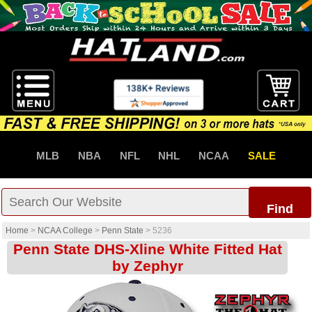
MLB
NBA
NFL
NHL
NCAA
SALE
Find
Home
>
NCAA College
>
Penn State
>
5236
Penn State DHS-Xline White Fitted Hat
by Zephyr