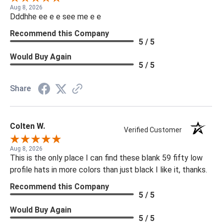
Aug 8, 2026
Dddhhe ee e e see me e e
Recommend this Company
5 / 5
Would Buy Again
5 / 5
Share
Colten W.
Verified Customer
Aug 8, 2026
This is the only place I can find these blank 59 fifty low
profile hats in more colors than just black I like it, thanks.
Recommend this Company
5 / 5
Would Buy Again
5 / 5