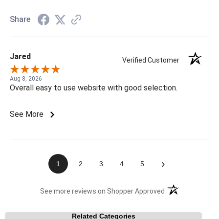
Share
Jared
Verified Customer
Aug 8, 2026
Overall easy to use website with good selection.
See More
›
1
2
3
4
5
(opens in a new t
See more reviews on Shopper Approved
Related Categories