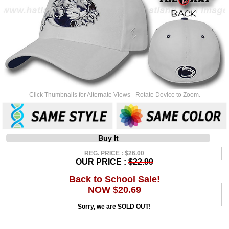
Click Thumbnails for Alternate Views - Rotate Device to Zoom.
Buy It
REG. PRICE : $26.00
OUR PRICE :
$22.99
Back to School Sale!
NOW $20.69
Sorry, we are SOLD OUT!