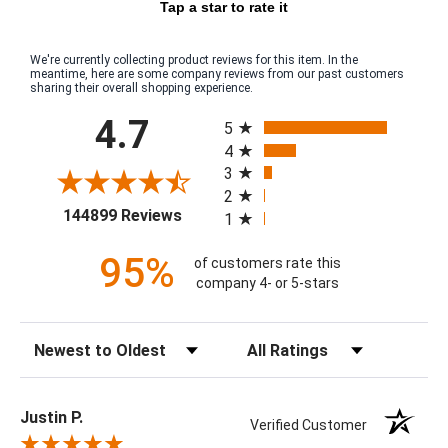
Tap a star to rate it
We're currently collecting product reviews for this item. In the
meantime, here are some company reviews from our past customers
sharing their overall shopping experience.
All ratings
4.7
5
4
3
2
(opens in a new tab)
144899 Reviews
1
95%
of customers rate this
company 4- or 5-stars
Sort Reviews
Filter Reviews by Rating
Justin P.
Verified Customer