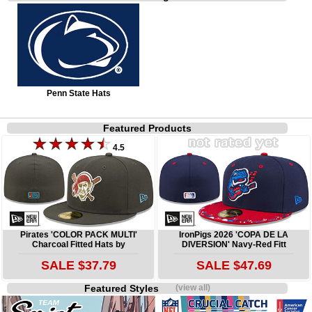
Penn State Hats
Featured Products
4.5
Pirates 'COLOR PACK MULTI'
IronPigs 2026 'COPA DE LA
Charcoal Fitted Hats by
DIVERSION' Navy-Red Fitt
SALE $37.79
SALE $47.69
Featured Styles
(view all)