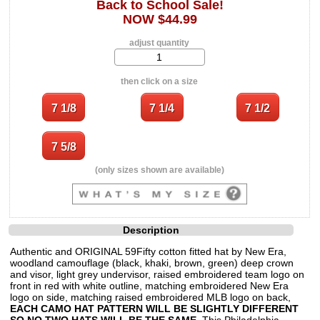
Back to School Sale!
NOW $44.99
adjust quantity
then click on a size
(only sizes shown are available)
Description
Authentic and ORIGINAL 59Fifty cotton fitted hat by New Era,
woodland camouflage (black, khaki, brown, green) deep crown
and visor, light grey undervisor, raised embroidered team logo on
front in red with white outline, matching embroidered New Era
logo on side, matching raised embroidered MLB logo on back,
EACH CAMO HAT PATTERN WILL BE SLIGHTLY DIFFERENT
SO NO TWO HATS WILL BE THE SAME
. This Philadelphia