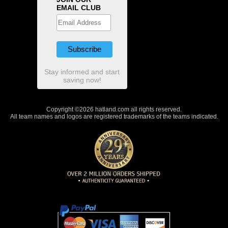
EMAIL CLUB
Stay informed and start
saving now!
Copyright ©2026 hatland.com all rights reserved.
All team names and logos are registered trademarks of the teams indicated.