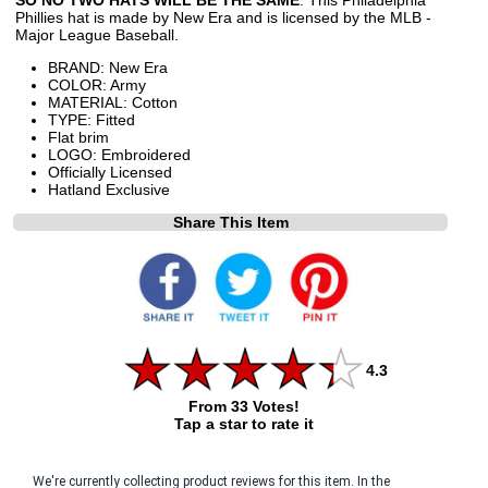
Phillies hat is made by New Era and is licensed by the MLB -
Major League Baseball.
BRAND: New Era
COLOR: Army
MATERIAL: Cotton
TYPE: Fitted
Flat brim
LOGO: Embroidered
Officially Licensed
Hatland Exclusive
Share This Item
4.3
From 33 Votes!
Tap a star to rate it
We're currently collecting product reviews for this item. In the