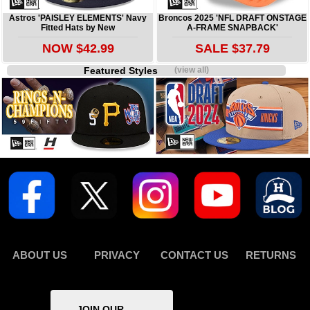
Astros 'PAISLEY ELEMENTS' Navy
Broncos 2025 'NFL DRAFT ONSTAGE
Fitted Hats by New
A-FRAME SNAPBACK'
NOW $42.99
SALE $37.79
Featured Styles
(view all)
ABOUT US
PRIVACY
CONTACT US
RETURNS
JOIN OUR