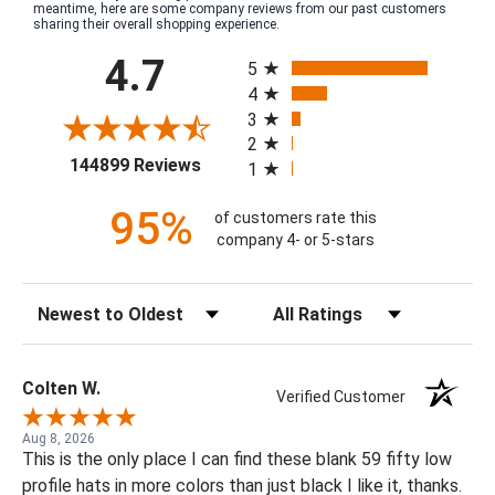
meantime, here are some company reviews from our past customers
sharing their overall shopping experience.
All ratings
4.7
5
4
3
2
(opens in a new tab)
144899 Reviews
1
95%
of customers rate this
company 4- or 5-stars
Sort Reviews
Filter Reviews by Rating
Colten W.
Verified Customer
Aug 8, 2026
This is the only place I can find these blank 59 fifty low
profile hats in more colors than just black I like it, thanks.