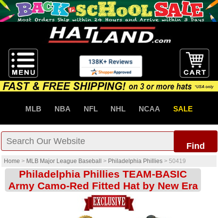
MLB
NBA
NFL
NHL
NCAA
SALE
Find
Home
>
MLB Major League Baseball
>
Philadelphia Phillies
>
50419
Philadelphia Phillies TEAM-BASIC
Army Camo-Red Fitted Hat by New Era