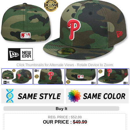
Click Thumbnails for Alternate Views - Rotate Device to Zoom.
Buy It
REG. PRICE : $52.00
OUR PRICE :
$49.99