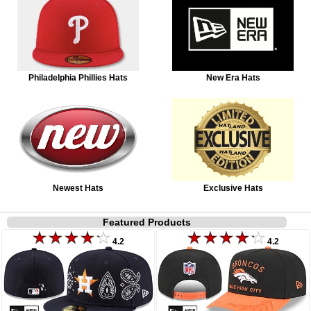
Philadelphia Phillies Hats
New Era Hats
Newest Hats
Exclusive Hats
Featured Products
4.2
4.2