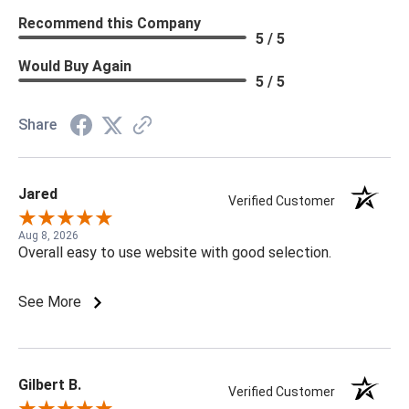
Recommend this Company
5 / 5
Would Buy Again
5 / 5
Share
Jared
Verified Customer
Aug 8, 2026
Overall easy to use website with good selection.
See More
Gilbert B.
Verified Customer