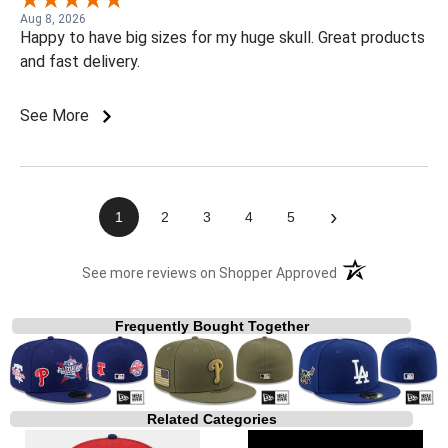
Aug 8, 2026
Happy to have big sizes for my huge skull. Great products
and fast delivery.
See More
›
1
2
3
4
5
(opens in a new t
See more reviews on Shopper Approved
Frequently Bought Together
Related Categories