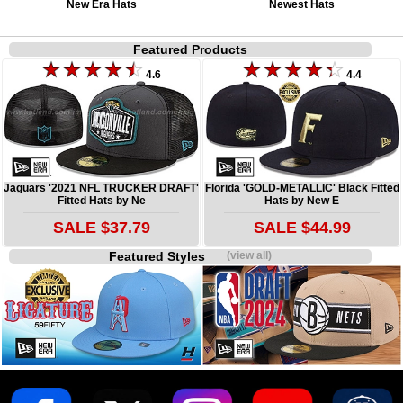
New Era Hats
Newest Hats
Featured Products
4.6
4.4
Jaguars '2021 NFL TRUCKER DRAFT'
Florida 'GOLD-METALLIC' Black Fitted
Fitted Hats by Ne
Hats by New E
SALE $37.79
SALE $44.99
Featured Styles
(view all)