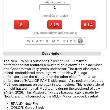
adjust quantity
then click on a size
(only sizes shown are available)
Description
The New Era MLB Authentic Collection 59FIFTY fitted
performance hat features a mustard gold crown and black visor,
and Cooperstown kelly green undervisor. The front displays a
raised, embroidered team logo, with the New Era logo
embroidered on the side and on the other side of the hat an
embroidered 'HALL OF FAME' side-patch. A raised, embroidered
MLB logo appears on the back in team colors. This is the style of
on-field hat worn by all MLB teams during the weekend of July
24–27, 2026. This Pittsburgh Pirates baseball cap is made by
New Era and is licensed by the MLB - Major League Baseball.
BRAND: New Era
COLOR: Gold / Black