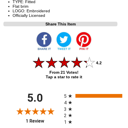
TYPE: Fitted
Flat brim
LOGO: Embroidered
Officially Licensed
Share This Item
4.2
From 21 Votes!
Tap a star to rate it
All ratings
5.0
5
4
3
2
(opens in a new tab)
1 Review
1