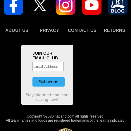
ABOUT US
PRIVACY
CONTACT US
RETURNS
JOIN OUR
EMAIL CLUB
Stay informed and start
saving now!
Copyright ©2026 hatland.com all rights reserved.
All team names and logos are registered trademarks of the teams indicated.