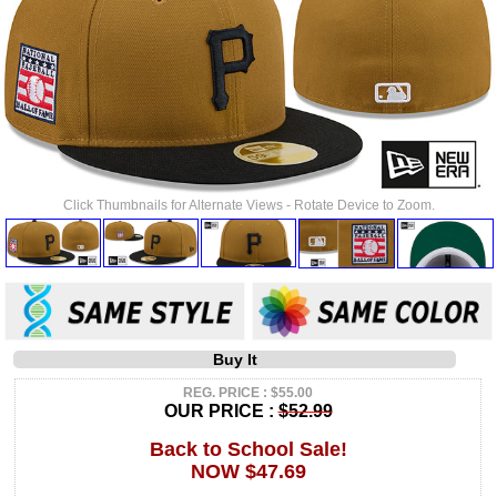
Click Thumbnails for Alternate Views - Rotate Device to Zoom.
Buy It
REG. PRICE : $55.00
OUR PRICE :
$52.99
Back to School Sale!
NOW $47.69