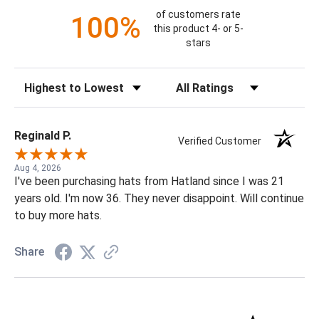
of customers rate
100%
this product 4- or 5-
stars
Sort Reviews
Filter Reviews by Rating
Reginald P.
Verified Customer
Aug 4, 2026
I've been purchasing hats from Hatland since I was 21
years old. I'm now 36. They never disappoint. Will continue
to buy more hats.
Share