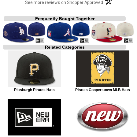
(opens in a new t
See more reviews on Shopper Approved
Frequently Bought Together
Related Categories
Pittsburgh Pirates Hats
Pirates Cooperstown MLB Hats