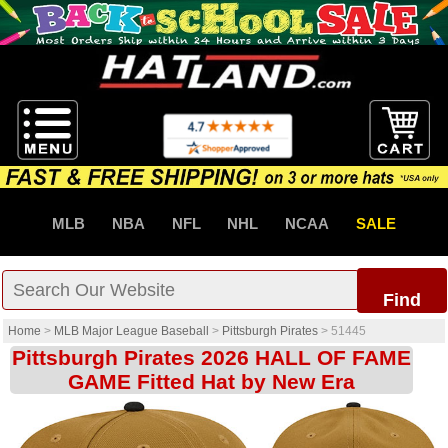
MLB
NBA
NFL
NHL
NCAA
SALE
Find
Home
>
MLB Major League Baseball
>
Pittsburgh Pirates
>
51445
Pittsburgh Pirates 2026 HALL OF FAME
GAME Fitted Hat by New Era