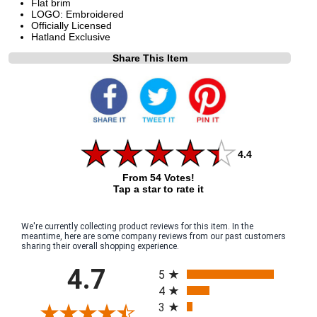
Flat brim
LOGO: Embroidered
Officially Licensed
Hatland Exclusive
Share This Item
4.4
From 54 Votes!
Tap a star to rate it
We're currently collecting product reviews for this item. In the
meantime, here are some company reviews from our past customers
sharing their overall shopping experience.
All ratings
4.7
5
4
3