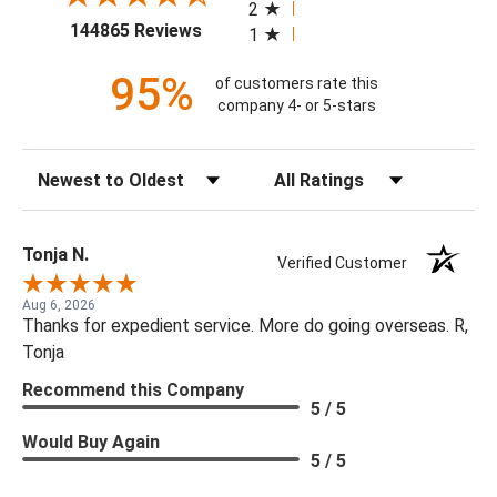
2
(opens in a new tab)
144865 Reviews
1
95%
of customers rate this
company 4- or 5-stars
Sort Reviews
Filter Reviews by Rating
Tonja N.
Verified Customer
Aug 6, 2026
Thanks for expedient service. More do going overseas. R,
Tonja
Recommend this Company
5 / 5
Would Buy Again
5 / 5