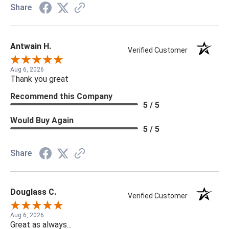
Share
Antwain H.
Verified Customer
Aug 6, 2026
Thank you great
Recommend this Company
5 / 5
Would Buy Again
5 / 5
Share
Douglass C.
Verified Customer
Aug 6, 2026
Great as always...