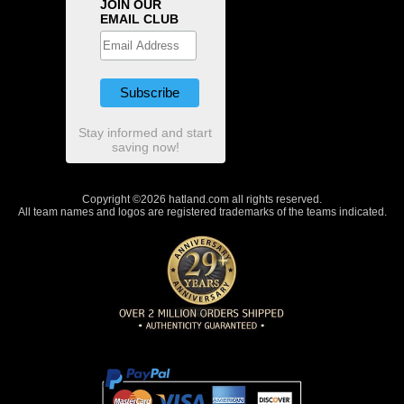
JOIN OUR
EMAIL CLUB
Stay informed and start
saving now!
Copyright ©2026 hatland.com all rights reserved.
All team names and logos are registered trademarks of the teams indicated.