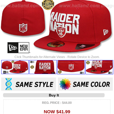
Click Thumbnails for Alternate Views - Rotate Device to Zoom.
Buy It
REG. PRICE : $44.00
NOW $41.99