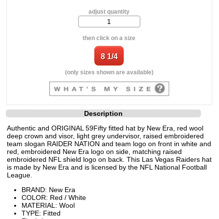
adjust quantity
then click on a size
(only sizes shown are available)
Description
Authentic and ORIGINAL 59Fifty fitted hat by New Era, red wool
deep crown and visor, light grey undervisor, raised embroidered
team slogan RAIDER NATION and team logo on front in white and
red, embroidered New Era logo on side, matching raised
embroidered NFL shield logo on back. This Las Vegas Raiders hat
is made by New Era and is licensed by the NFL National Football
League.
BRAND: New Era
COLOR: Red / White
MATERIAL: Wool
TYPE: Fitted