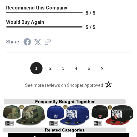
Recommend this Company
5 / 5
Would Buy Again
5 / 5
Share
›
1
2
3
4
5
(opens in a new t
See more reviews on Shopper Approved
Frequently Bought Together
Related Categories