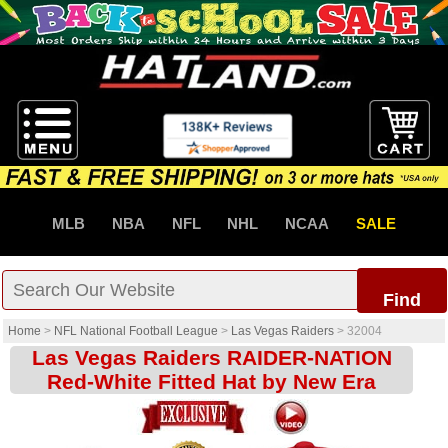
MLB
NBA
NFL
NHL
NCAA
SALE
Find
Home
>
NFL National Football League
>
Las Vegas Raiders
>
32004
Las Vegas Raiders RAIDER-NATION
Red-White Fitted Hat by New Era