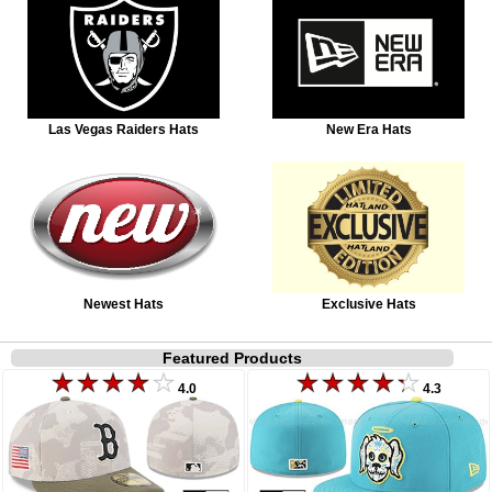
Las Vegas Raiders Hats
New Era Hats
Newest Hats
Exclusive Hats
Featured Products
4.0
4.3