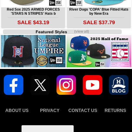
Red Sox 2025 ARMED FORCES
River Dogs 'COPA' Blue Fitted Hats
'STARS N STRIPES' Hats b
by New Era
SALE $43.19
SALE $37.79
Featured Styles
(view all)
ABOUT US
PRIVACY
CONTACT US
RETURNS