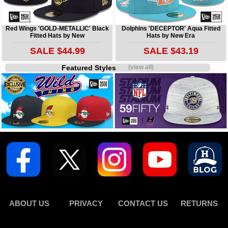
Red Wings 'GOLD-METALLIC' Black
Dolphins 'DECEPTOR' Aqua Fitted
Fitted Hats by New
Hats by New Era
SALE $44.99
SALE $43.19
Featured Styles
(view all)
ABOUT US
PRIVACY
CONTACT US
RETURNS