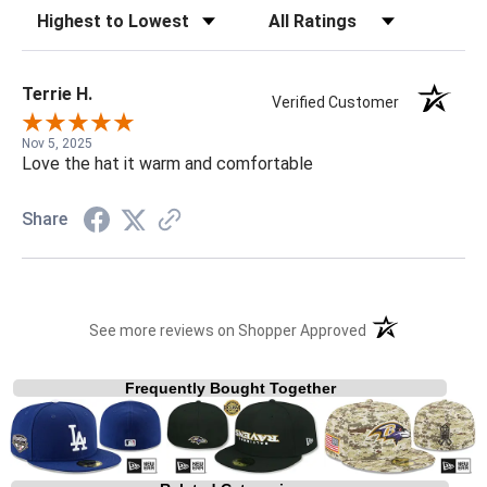
Sort Reviews
Filter Reviews by Rating
Terrie H.
Verified Customer
Nov 5, 2025
Love the hat it warm and comfortable
Share
(opens in a new t
See more reviews on Shopper Approved
Frequently Bought Together