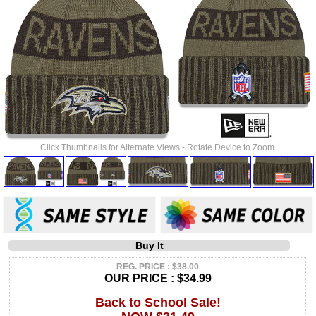
Click Thumbnails for Alternate Views - Rotate Device to Zoom.
Buy It
REG. PRICE : $38.00
OUR PRICE :
$34.99
Back to School Sale!