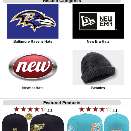
Related Categories
Baltimore Ravens Hats
New Era Hats
Newest Hats
Beanies
Featured Products
4.3
4.1