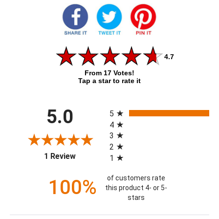
4.7
From 17 Votes!
Tap a star to rate it
All ratings
5.0
5
4
3
2
(opens in a new tab)
1 Review
1
of customers rate
100%
this product 4- or 5-
stars