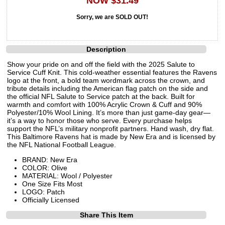
NOW $31.49
Sorry, we are SOLD OUT!
Description
Show your pride on and off the field with the 2025 Salute to
Service Cuff Knit. This cold-weather essential features the Ravens
logo at the front, a bold team wordmark across the crown, and
tribute details including the American flag patch on the side and
the official NFL Salute to Service patch at the back. Built for
warmth and comfort with 100% Acrylic Crown & Cuff and 90%
Polyester/10% Wool Lining. It’s more than just game-day gear—
it’s a way to honor those who serve. Every purchase helps
support the NFL’s military nonprofit partners. Hand wash, dry flat.
This Baltimore Ravens hat is made by New Era and is licensed by
the NFL National Football League.
BRAND: New Era
COLOR: Olive
MATERIAL: Wool / Polyester
One Size Fits Most
LOGO: Patch
Officially Licensed
Share This Item