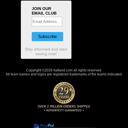
JOIN OUR
EMAIL CLUB
Stay informed and start
saving now!
Copyright ©2026 hatland.com all rights reserved.
All team names and logos are registered trademarks of the teams indicated.