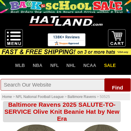
MLB
NBA
NFL
NHL
NCAA
SALE
Find
Home
>
NFL National Football League
>
Baltimore Ravens
>
50525
Baltimore Ravens 2025 SALUTE-TO-
SERVICE Olive Knit Beanie Hat by New
Era