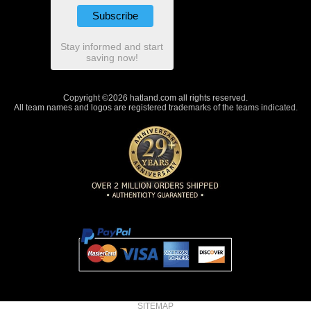
Stay informed and start
saving now!
Copyright ©2026 hatland.com all rights reserved.
All team names and logos are registered trademarks of the teams indicated.
SITEMAP