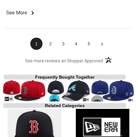
See More
›
1
2
3
4
5
(opens in a new t
See more reviews on Shopper Approved
Frequently Bought Together
Related Categories