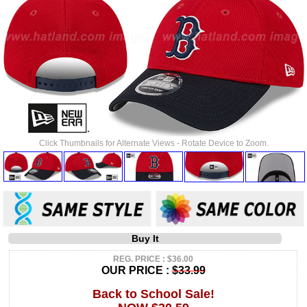
Click Thumbnails for Alternate Views - Rotate Device to Zoom.
Buy It
REG. PRICE : $36.00
OUR PRICE :
$33.99
Back to School Sale!