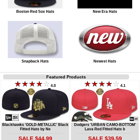
Boston Red Sox Hats
New Era Hats
Snapback Hats
Newest Hats
Featured Products
4.0
4.1
Blackhawks 'GOLD-METALLIC' Black
Dodgers 'URBAN CAMO-BOTTOM'
Fitted Hats by Ne
Lava Red Fitted Hats b
SALE $44.99
SALE $39.59