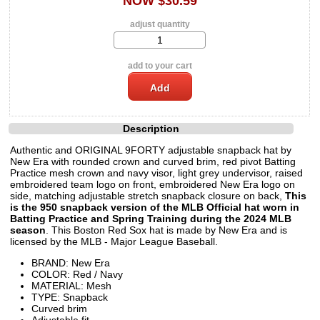
NOW $30.59
adjust quantity
add to your cart
Description
Authentic and ORIGINAL 9FORTY adjustable snapback hat by
New Era with rounded crown and curved brim, red pivot Batting
Practice mesh crown and navy visor, light grey undervisor, raised
embroidered team logo on front, embroidered New Era logo on
side, matching adjustable stretch snapback closure on back,
This
is the 950 snapback version of the MLB Official hat worn in
Batting Practice and Spring Training during the 2024 MLB
season
. This Boston Red Sox hat is made by New Era and is
licensed by the MLB - Major League Baseball.
BRAND: New Era
COLOR: Red / Navy
MATERIAL: Mesh
TYPE: Snapback
Curved brim
Adjustable fit