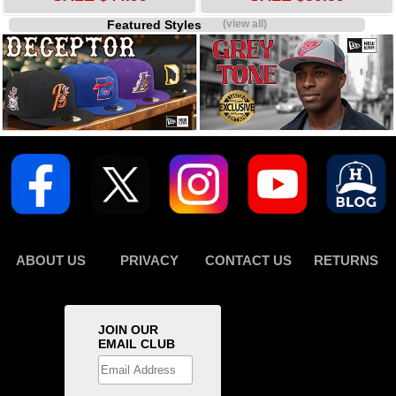
Featured Styles
(view all)
ABOUT US
PRIVACY
CONTACT US
RETURNS
JOIN OUR
EMAIL CLUB