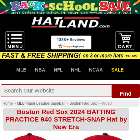
MLB
NBA
NFL
NHL
NCAA
SALE
Find
Home
>
MLB Major League Baseball
>
Boston Red Sox
>
49013
Boston Red Sox 2024 BATTING
PRACTICE 940 STRETCH-SNAP Hat by
New Era