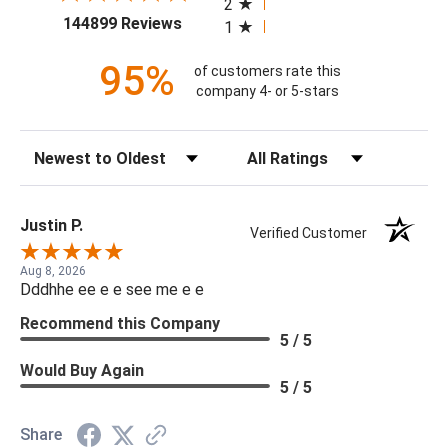
2
(opens in a new tab)
144899 Reviews
1
95%
of customers rate this
company 4- or 5-stars
Sort Reviews
Filter Reviews by Rating
Justin P.
Verified Customer
Aug 8, 2026
Dddhhe ee e e see me e e
Recommend this Company
5 / 5
Would Buy Again
5 / 5
Share