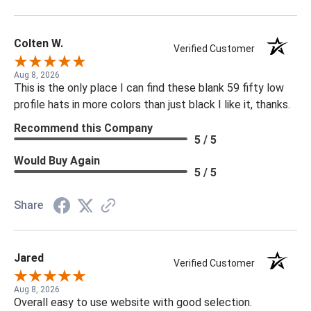
Colten W.
Verified Customer
Aug 8, 2026
This is the only place I can find these blank 59 fifty low
profile hats in more colors than just black I like it, thanks.
Recommend this Company
5 / 5
Would Buy Again
5 / 5
Share
Jared
Verified Customer
Aug 8, 2026
Overall easy to use website with good selection.