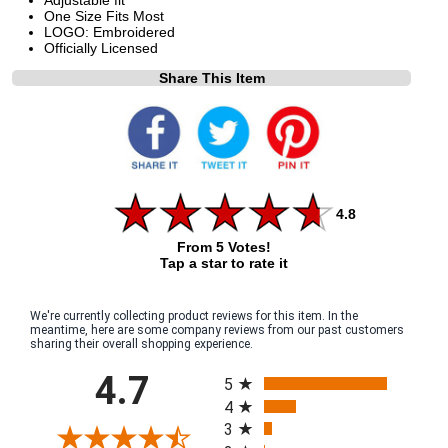
One Size Fits Most
LOGO: Embroidered
Officially Licensed
Share This Item
4.8
From 5 Votes!
Tap a star to rate it
We're currently collecting product reviews for this item. In the
meantime, here are some company reviews from our past customers
sharing their overall shopping experience.
All ratings
4.7
5
4
3