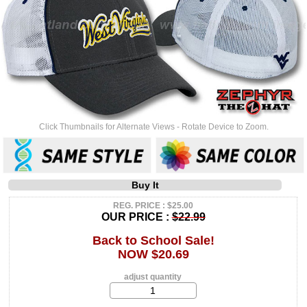
Click Thumbnails for Alternate Views - Rotate Device to Zoom.
Buy It
REG. PRICE : $25.00
OUR PRICE :
$22.99
Back to School Sale!
NOW $20.69
adjust quantity