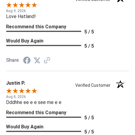
Aug 9, 2026
Love Hatland!
Recommend this Company
5 / 5
Would Buy Again
5 / 5
Share
Justin P.
Verified Customer
Aug 8, 2026
Dddhhe ee e e see me e e
Recommend this Company
5 / 5
Would Buy Again
5 / 5