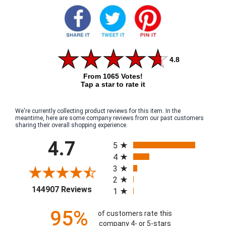
4.8
From 1065 Votes!
Tap a star to rate it
We're currently collecting product reviews for this item. In the
meantime, here are some company reviews from our past customers
sharing their overall shopping experience.
All ratings
4.7
5
4
3
2
(opens in a new tab)
144907 Reviews
1
95%
of customers rate this
company 4- or 5-stars