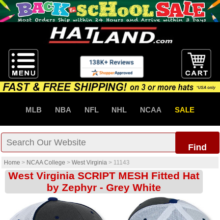
MLB
NBA
NFL
NHL
NCAA
SALE
Find
Home
>
NCAA College
>
West Virginia
>
11143
West Virginia SCRIPT MESH Fitted Hat
by Zephyr - Grey White