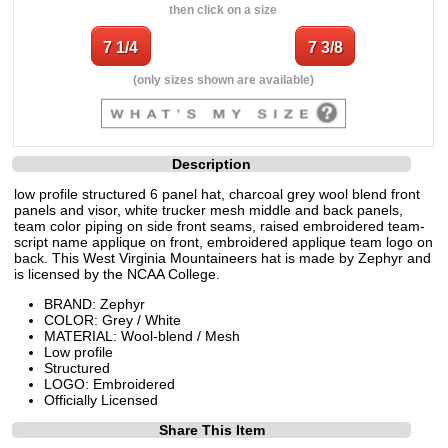
then click on a size
(only sizes shown are available)
Description
low profile structured 6 panel hat, charcoal grey wool blend front
panels and visor, white trucker mesh middle and back panels,
team color piping on side front seams, raised embroidered team-
script name applique on front, embroidered applique team logo on
back. This West Virginia Mountaineers hat is made by Zephyr and
is licensed by the NCAA College.
BRAND: Zephyr
COLOR: Grey / White
MATERIAL: Wool-blend / Mesh
Low profile
Structured
LOGO: Embroidered
Officially Licensed
Share This Item