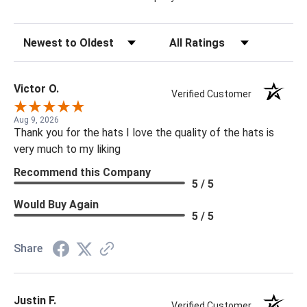
Sort Reviews
Filter Reviews by Rating
Victor O.
Verified Customer
Aug 9, 2026
Thank you for the hats I love the quality of the hats is
very much to my liking
Recommend this Company
5 / 5
Would Buy Again
5 / 5
Share
Justin F.
Verified Customer