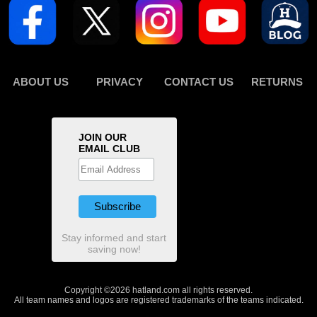
ABOUT US
PRIVACY
CONTACT US
RETURNS
JOIN OUR
EMAIL CLUB
Stay informed and start
saving now!
Copyright ©2026 hatland.com all rights reserved.
All team names and logos are registered trademarks of the teams indicated.