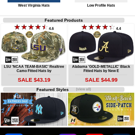
West Virginia Hats
Low Profile Hats
Featured Products
4.6
4.4
LSU 'NCAA TEAM-BASIC' Realtree
Alabama 'GOLD-METALLIC' Black
Camo Fitted Hats by
Fitted Hats by New E
SALE $43.19
SALE $44.99
Featured Styles
(view all)