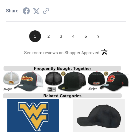
Share
›
1
2
3
4
5
(opens in a new t
See more reviews on Shopper Approved
Frequently Bought Together
Related Categories