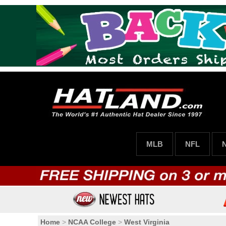
MLB
NFL
Home
>
NCAA College
>
West Virginia