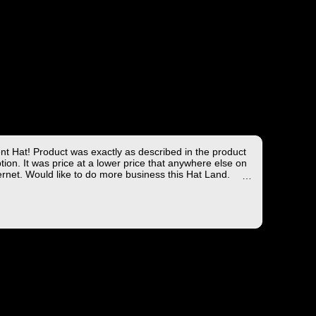
ent Hat! Product was exactly as described in the product
tion. It was price at a lower price that anywhere else on
ernet. Would like to do more business this Hat Land.
ng took less than 4 days from the East coast to the West
hich is not bad!
you for the wonderful experience!