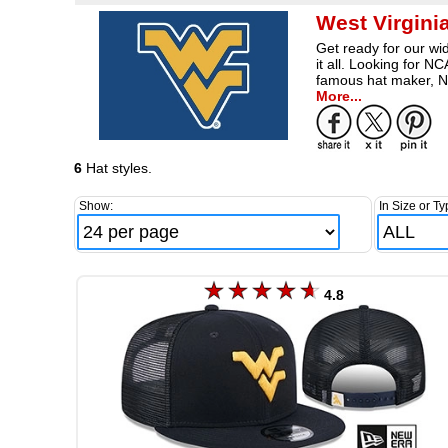
West Virgini
Get ready for our wid
it all. Looking for 
famous hat maker, N
More...
6
Hat styles.
Show:
In Size or Ty
4.8