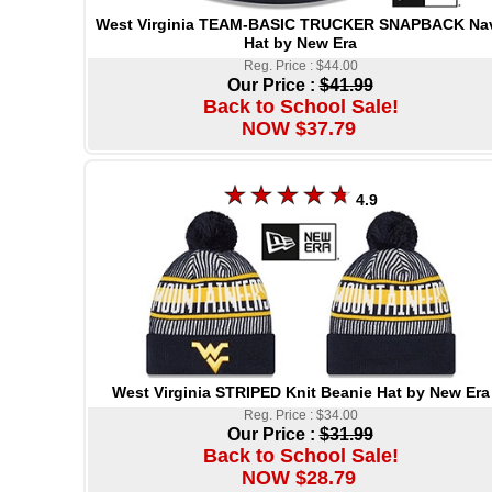
West Virginia TEAM-BASIC TRUCKER SNAPBACK Na
Hat by New Era
Reg. Price : $44.00
Our Price :
$41.99
Back to School Sale!
NOW $37.79
4.9
West Virginia STRIPED Knit Beanie Hat by New Era
Reg. Price : $34.00
Our Price :
$31.99
Back to School Sale!
NOW $28.79