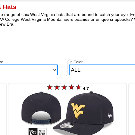
a Hats
e range of chic West Virginia hats that are bound to catch your eye. Fr
NCAA College West Virginia Mountaineers beanies or unique snapbacks? 
ew Era.
pe:
In Color:
4.7