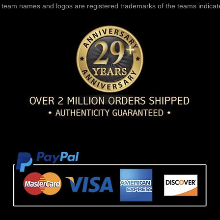
l team names and logos are registered trademarks of the teams indicat