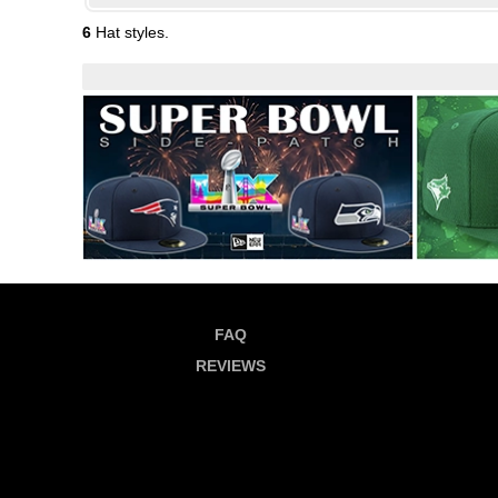
6
Hat styles.
FAQ
REVIEWS