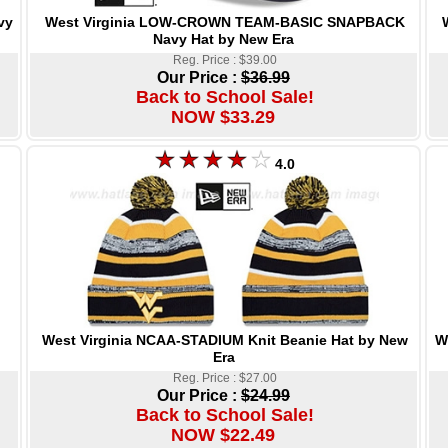
West Virginia LOW-CROWN TEAM-BASIC SNAPBACK
vy
Navy Hat by New Era
Reg. Price : $39.00
Our Price :
$36.99
Back to School Sale!
NOW $33.29
4.0
West Virginia NCAA-STADIUM Knit Beanie Hat by New
W
Era
Reg. Price : $27.00
Our Price :
$24.99
Back to School Sale!
NOW $22.49