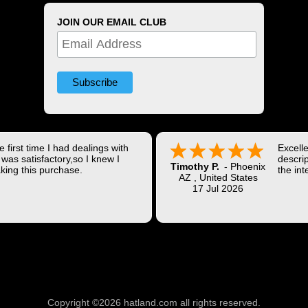
JOIN OUR EMAIL CLUB
 first time I had dealings with
Excell
was satisfactory,so I knew I
descrip
Timothy P.
-
Phoenix
king this purchase.
the int
AZ
,
United States
Shippi
17 Jul 2026
coast w
Thank 
Copyright ©2026 hatland.com all rights reserved.