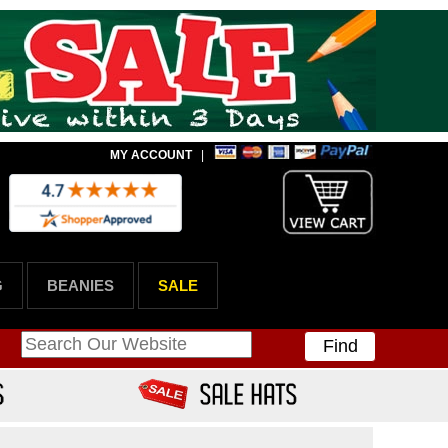
MY ACCOUNT
|
G
BEANIES
SALE
Find