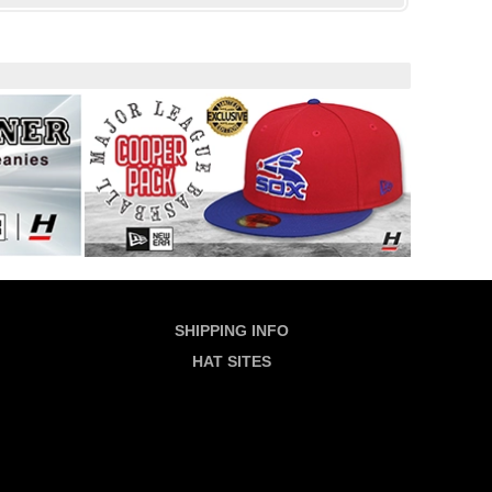
SHIPPING INFO
HAT SITES