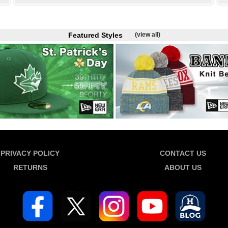
Featured Styles
(view all)
PRIVACY POLICY
CONTACT US
RETURNS
ABOUT US