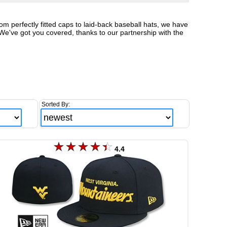
om perfectly fitted caps to laid-back baseball hats, we have
We've got you covered, thanks to our partnership with the
Sorted By:
4.4