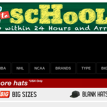
NBA
NHL
NCAA
BRANDS
TYPE
BI