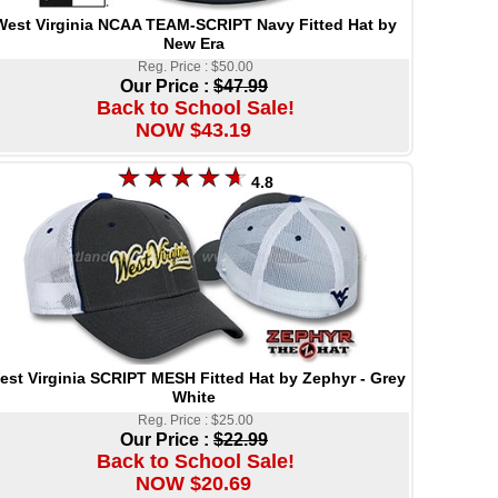
West Virginia NCAA TEAM-SCRIPT Navy Fitted Hat by
New Era
Reg. Price : $50.00
Our Price :
$47.99
Back to School Sale!
NOW $43.19
4.8
est Virginia SCRIPT MESH Fitted Hat by Zephyr - Grey
White
Reg. Price : $25.00
Our Price :
$22.99
Back to School Sale!
NOW $20.69