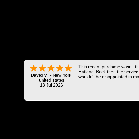
This recent purchase wasn't the
Hatland. Back then the service 
David V.
-
New York
,
wouldn't be disappointed in ma
united states
18 Jul 2026