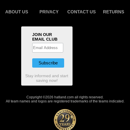
ABOUT US
PRIVACY
CONTACT US
RETURNS
JOIN OUR
EMAIL CLUB
Stay informed and start
saving now!
Copyright ©2026 hatland.com all rights reserved.
All team names and logos are registered trademarks of the teams indicated.