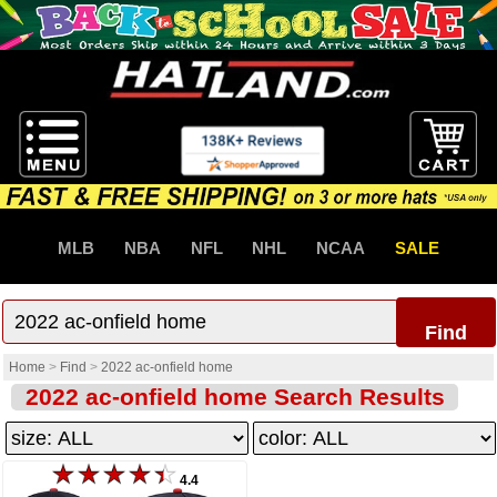
MLB
NBA
NFL
NHL
NCAA
SALE
Find
Home
>
Find
>
2022 ac-onfield home
2022 ac-onfield home Search Results
4.4