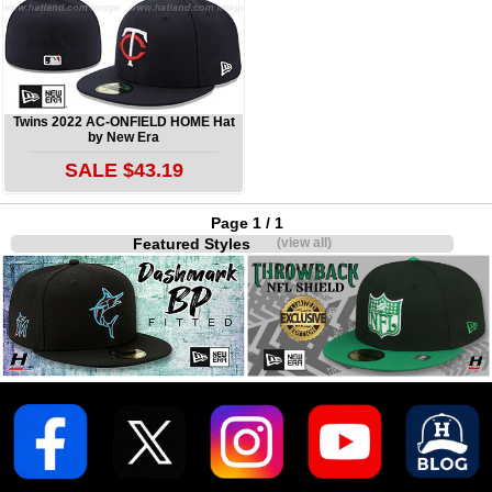
Twins 2022 AC-ONFIELD HOME Hat
by New Era
SALE $43.19
Page 1 / 1
Featured Styles
(view all)