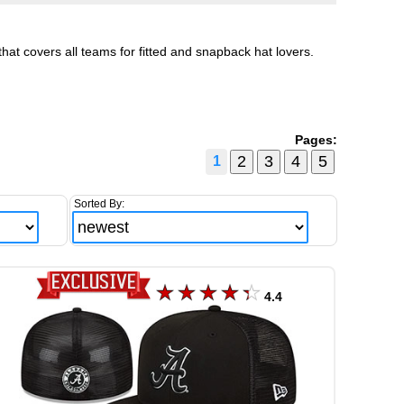
hat covers all teams for fitted and snapback hat lovers.
Pages:
1
Sorted By:
4.4