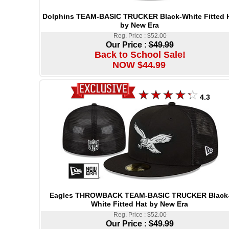
Dolphins TEAM-BASIC TRUCKER Black-White Fitted 
by New Era
Reg. Price : $52.00
Our Price :
$49.99
Back to School Sale!
NOW $44.99
4.3
Eagles THROWBACK TEAM-BASIC TRUCKER Black
White Fitted Hat by New Era
Reg. Price : $52.00
Our Price :
$49.99