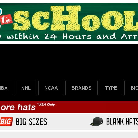
NBA
NHL
NCAA
BRANDS
TYPE
BI