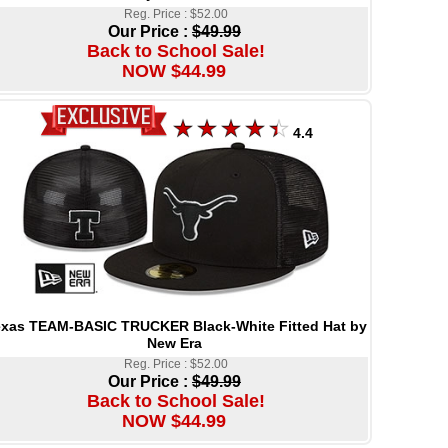
Reg. Price : $52.00
Our Price :
$49.99
Back to School Sale!
NOW $44.99
4.4
xas TEAM-BASIC TRUCKER Black-White Fitted Hat by
New Era
Reg. Price : $52.00
Our Price :
$49.99
Back to School Sale!
NOW $44.99