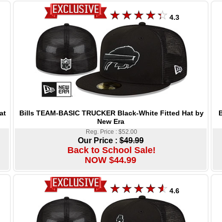
4.3
Bills TEAM-BASIC TRUCKER Black-White Fitted Hat by
at
New Era
Reg. Price : $52.00
Our Price :
$49.99
Back to School Sale!
NOW $44.99
4.6