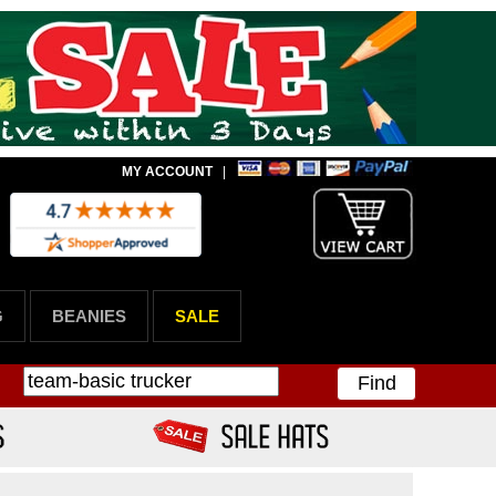
MY ACCOUNT
|
G
BEANIES
SALE
Find