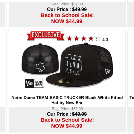
Reg. Price : $52.00
Our Price :
$49.99
Back to School Sale!
NOW $44.99
4.3
Notre Dame TEAM-BASIC TRUCKER Black-White Fitted
Te
e
Hat by New Era
Reg. Price : $52.00
Our Price :
$49.99
Back to School Sale!
NOW $44.99