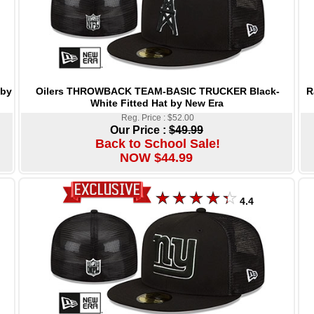
Oilers THROWBACK TEAM-BASIC TRUCKER Black-
R
 by
White Fitted Hat by New Era
Reg. Price : $52.00
Our Price :
$49.99
Back to School Sale!
NOW $44.99
4.4