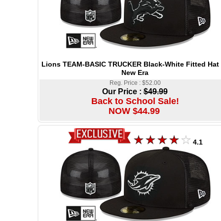
Lions TEAM-BASIC TRUCKER Black-White Fitted Hat
New Era
Reg. Price : $52.00
Our Price :
$49.99
Back to School Sale!
NOW $44.99
4.1