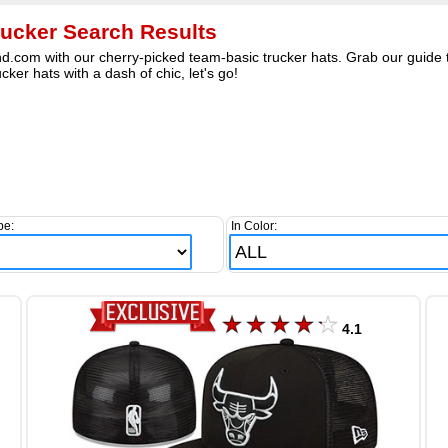
rucker Search Results
nd.com with our cherry-picked team-basic trucker hats. Grab our guide t
cker hats with a dash of chic, let's go!
pe:
In Color:
4.1