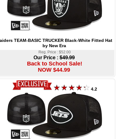
aiders TEAM-BASIC TRUCKER Black-White Fitted Hat
by New Era
Reg. Price : $52.00
Our Price :
$49.99
Back to School Sale!
NOW $44.99
4.2