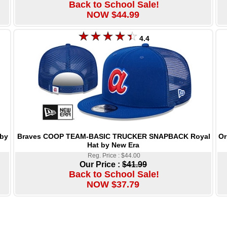
Back to School Sale!
NOW $44.99
4.4
Braves COOP TEAM-BASIC TRUCKER SNAPBACK Royal
Or
by
Hat by New Era
Reg. Price : $44.00
Our Price :
$41.99
Back to School Sale!
NOW $37.79