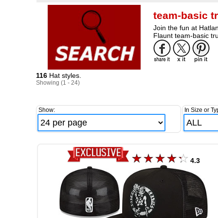
team-basic t
Join the fun at Hatla
Flaunt team-basic tru
116
Hat styles.
Showing (1 - 24)
Show:
In Size or Ty
4.3