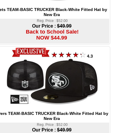
ets TEAM-BASIC TRUCKER Black-White Fitted Hat by
New Era
Reg. Price : $52.00
Our Price :
$49.99
Back to School Sale!
NOW $44.99
4.3
9ers TEAM-BASIC TRUCKER Black-White Fitted Hat by
New Era
Reg. Price : $52.00
Our Price :
$49.99