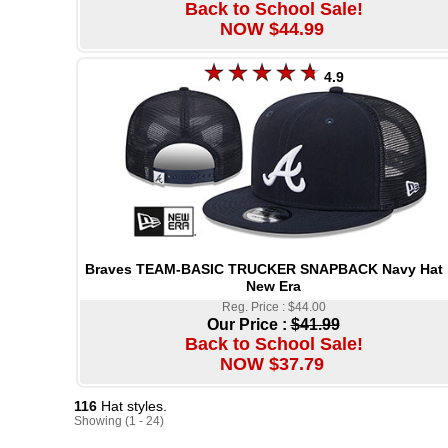
Back to School Sale!
NOW $44.99
4.9
Braves TEAM-BASIC TRUCKER SNAPBACK Navy Hat 
New Era
Reg. Price : $44.00
Our Price :
$41.99
Back to School Sale!
NOW $37.79
116
Hat styles.
Showing (1 - 24)