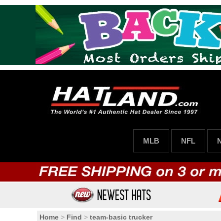
MLB
NFL
Home
>
Find
>
team-basic trucker