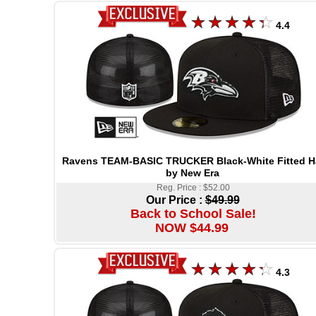
4.4
Ravens TEAM-BASIC TRUCKER Black-White Fitted H
by New Era
Reg. Price : $52.00
Our Price :
$49.99
Back to School Sale!
NOW $44.99
4.3