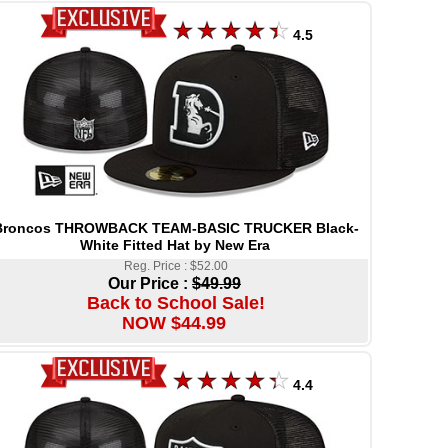
4.5
Broncos THROWBACK TEAM-BASIC TRUCKER Black-
White Fitted Hat by New Era
Reg. Price : $52.00
Our Price :
$49.99
Back to School Sale!
NOW $44.99
4.4