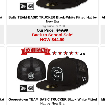
Bulls TEAM-BASIC TRUCKER Black-White Fitted Hat by
A
at
New Era
Reg. Price : $52.00
Our Price :
$49.99
Back to School Sale!
NOW $44.99
4.6
Georgetown TEAM-BASIC TRUCKER Black-White Fitted
Mi
Hat
Hat by New Era