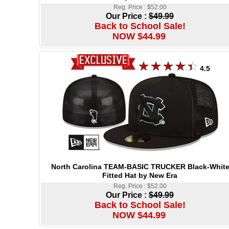
Reg. Price : $52.00
Our Price :
$49.99
Back to School Sale!
NOW $44.99
4.5
North Carolina TEAM-BASIC TRUCKER Black-Whit
Fitted Hat by New Era
Reg. Price : $52.00
Our Price :
$49.99
Back to School Sale!
NOW $44.99