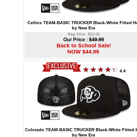
Celtics TEAM-BASIC TRUCKER Black-White Fitted H
by New Era
Reg. Price : $52.00
Our Price :
$49.99
Back to School Sale!
NOW $44.99
4.4
Colorado TEAM-BASIC TRUCKER Black-White Fitted 
by New Era