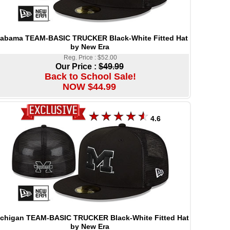
labama TEAM-BASIC TRUCKER Black-White Fitted Hat
by New Era
Reg. Price : $52.00
Our Price :
$49.99
Back to School Sale!
NOW $44.99
4.6
chigan TEAM-BASIC TRUCKER Black-White Fitted Hat
by New Era