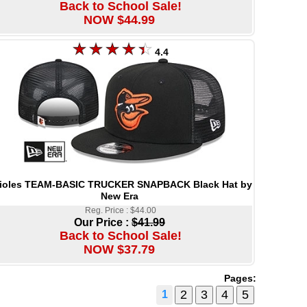
Back to School Sale!
NOW $44.99
4.4
ioles TEAM-BASIC TRUCKER SNAPBACK Black Hat by
New Era
Reg. Price : $44.00
Our Price :
$41.99
Back to School Sale!
NOW $37.79
Pages:
1