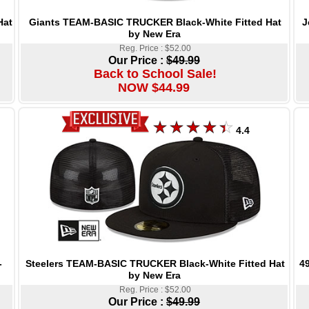
Giants TEAM-BASIC TRUCKER Black-White Fitted Hat
J
Hat
by New Era
Reg. Price : $52.00
Our Price :
$49.99
Back to School Sale!
NOW $44.99
4.4
Steelers TEAM-BASIC TRUCKER Black-White Fitted Hat
4
-
by New Era
Reg. Price : $52.00
Our Price :
$49.99