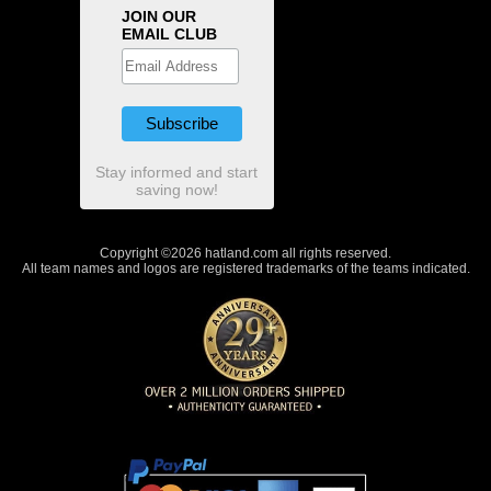
JOIN OUR
EMAIL CLUB
Stay informed and start
saving now!
Copyright ©2026 hatland.com all rights reserved.
All team names and logos are registered trademarks of the teams indicated.