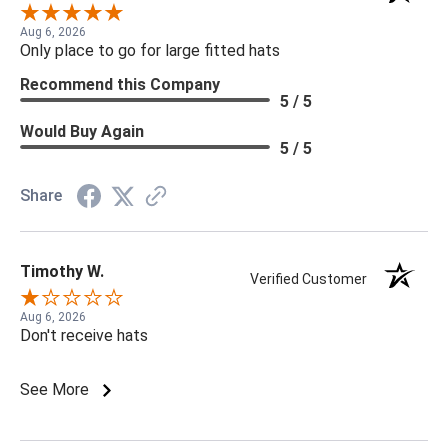
Aug 6, 2026
Only place to go for large fitted hats
Recommend this Company
5 / 5
Would Buy Again
5 / 5
Share
Timothy W.
Verified Customer
Aug 6, 2026
Don't receive hats
See More