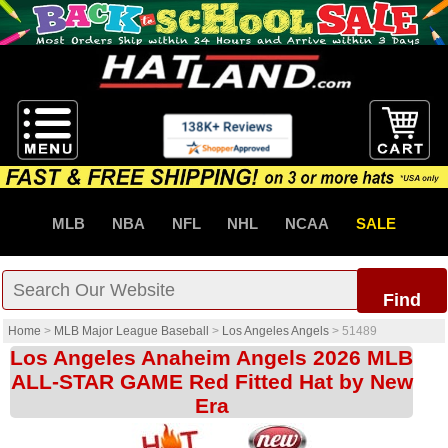
MLB
NBA
NFL
NHL
NCAA
SALE
Find
Home
>
MLB Major League Baseball
>
Los Angeles Angels
>
51489
Los Angeles Anaheim Angels 2026 MLB
ALL-STAR GAME Red Fitted Hat by New
Era