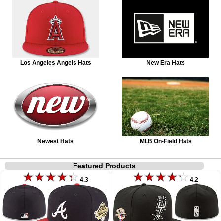
Los Angeles Angels Hats
New Era Hats
Newest Hats
MLB On-Field Hats
Featured Products
4.3
4.2