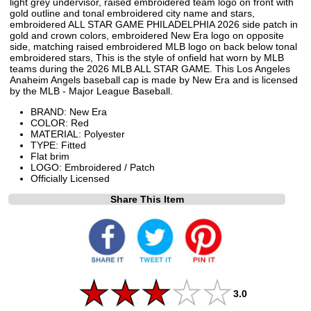
light grey undervisor, raised embroidered team logo on front with
gold outline and tonal embroidered city name and stars,
embroidered ALL STAR GAME PHILADELPHIA 2026 side patch in
gold and crown colors, embroidered New Era logo on opposite
side, matching raised embroidered MLB logo on back below tonal
embroidered stars, This is the style of onfield hat worn by MLB
teams during the 2026 MLB ALL STAR GAME. This Los Angeles
Anaheim Angels baseball cap is made by New Era and is licensed
by the MLB - Major League Baseball.
BRAND: New Era
COLOR: Red
MATERIAL: Polyester
TYPE: Fitted
Flat brim
LOGO: Embroidered / Patch
Officially Licensed
Share This Item
3.0