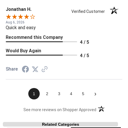
Jonathan H.
Verified Customer
Aug 6, 2026
Quick and easy
Recommend this Company
4 / 5
Would Buy Again
4 / 5
Share
›
1
2
3
4
5
(opens in a new t
See more reviews on Shopper Approved
Related Categories