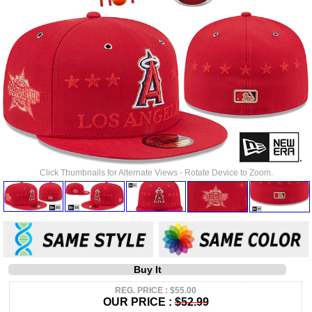
Click Thumbnails for Alternate Views - Rotate Device to Zoom.
Buy It
REG. PRICE : $55.00
OUR PRICE :
$52.99