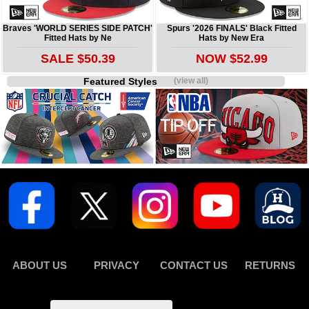
Braves 'WORLD SERIES SIDE PATCH'
Spurs '2026 FINALS' Black Fitted
Fitted Hats by Ne
Hats by New Era
SALE $50.39
NOW $52.99
Featured Styles
(view all)
ABOUT US
PRIVACY
CONTACT US
RETURNS