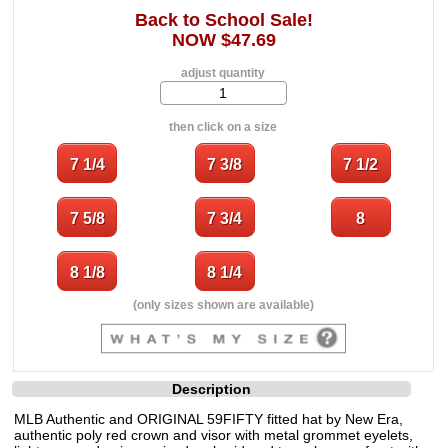
Back to School Sale!
NOW $47.69
adjust quantity
then click on a size
(only sizes shown are available)
Description
MLB Authentic and ORIGINAL 59FIFTY fitted hat by New Era,
authentic poly red crown and visor with metal grommet eyelets,