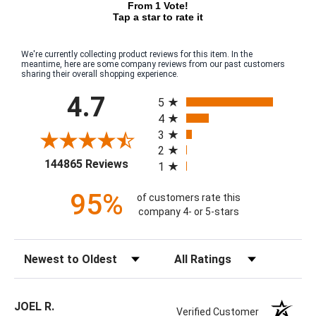
From 1 Vote!
Tap a star to rate it
We're currently collecting product reviews for this item. In the
meantime, here are some company reviews from our past customers
sharing their overall shopping experience.
All ratings
4.7
5
4
3
2
(opens in a new tab)
144865 Reviews
1
95%
of customers rate this
company 4- or 5-stars
Sort Reviews
Filter Reviews by Rating
JOEL R.
Verified Customer